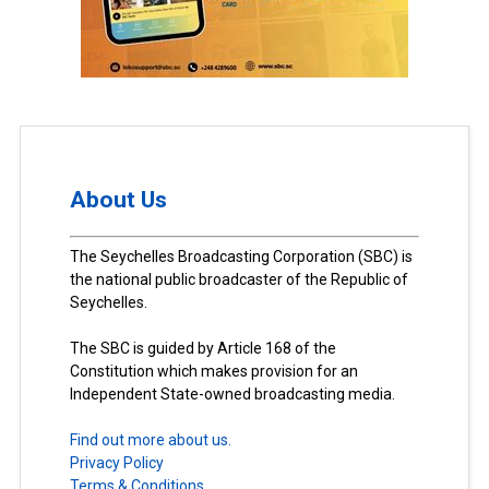
About Us
The Seychelles Broadcasting Corporation (SBC) is
the national public broadcaster of the Republic of
Seychelles.
The SBC is guided by Article 168 of the
Constitution which makes provision for an
Independent State-owned broadcasting media.
Find out more about us.
Privacy Policy
Terms & Conditions