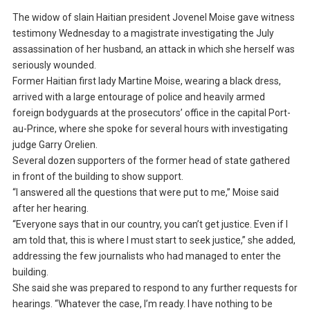
The widow of slain Haitian president Jovenel Moise gave witness
testimony Wednesday to a magistrate investigating the July
assassination of her husband, an attack in which she herself was
seriously wounded.
Former Haitian first lady Martine Moise, wearing a black dress,
arrived with a large entourage of police and heavily armed
foreign bodyguards at the prosecutors’ office in the capital Port-
au-Prince, where she spoke for several hours with investigating
judge Garry Orelien.
Several dozen supporters of the former head of state gathered
in front of the building to show support.
“I answered all the questions that were put to me,” Moise said
after her hearing.
“Everyone says that in our country, you can’t get justice. Even if I
am told that, this is where I must start to seek justice,” she added,
addressing the few journalists who had managed to enter the
building.
She said she was prepared to respond to any further requests for
hearings. “Whatever the case, I’m ready. I have nothing to be