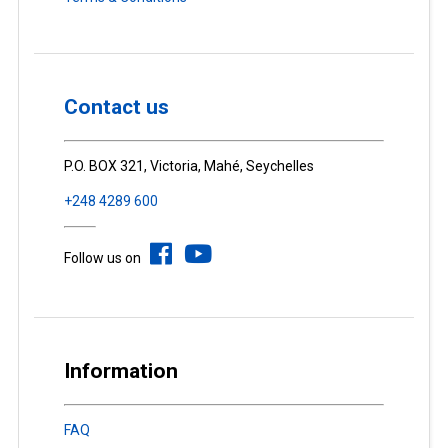
Contact us
P.O. BOX 321, Victoria, Mahé, Seychelles
+248 4289 600
Follow us on
Information
FAQ