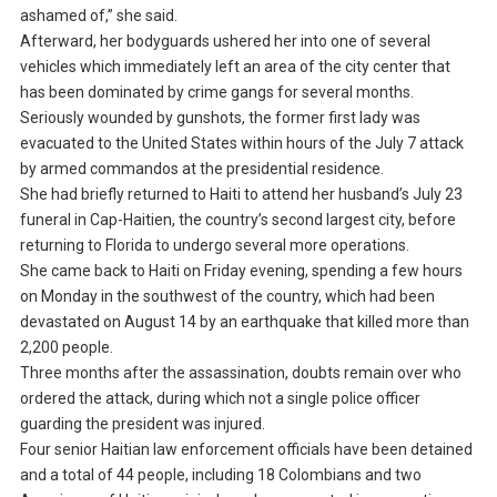
ashamed of,” she said.
Afterward, her bodyguards ushered her into one of several
vehicles which immediately left an area of the city center that
has been dominated by crime gangs for several months.
Seriously wounded by gunshots, the former first lady was
evacuated to the United States within hours of the July 7 attack
by armed commandos at the presidential residence.
She had briefly returned to Haiti to attend her husband’s July 23
funeral in Cap-Haitien, the country’s second largest city, before
returning to Florida to undergo several more operations.
She came back to Haiti on Friday evening, spending a few hours
on Monday in the southwest of the country, which had been
devastated on August 14 by an earthquake that killed more than
2,200 people.
Three months after the assassination, doubts remain over who
ordered the attack, during which not a single police officer
guarding the president was injured.
Four senior Haitian law enforcement officials have been detained
and a total of 44 people, including 18 Colombians and two