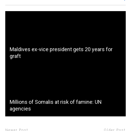
Maldives ex-vice president gets 20 years for
graft
Millions of Somalis at risk of famine: UN
agencies
Newer Post
Older Post