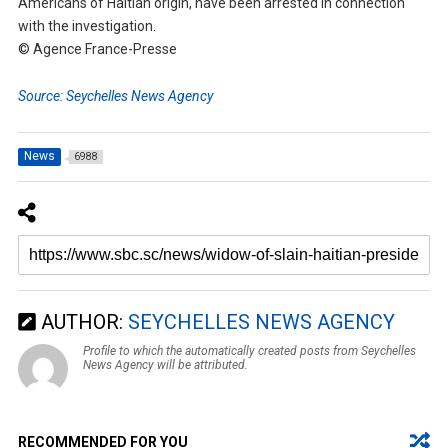
Americans of Haitian origin, have been arrested in connection
with the investigation.
© Agence France-Presse
Source: Seychelles News Agency
News
6988
AUTHOR:
SEYCHELLES NEWS AGENCY
Profile to which the automatically created posts from Seychelles
News Agency will be attributed.
RECOMMENDED FOR YOU