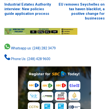
Industrial Estates Authority
EU removes Seychelles on
interview: New policies
tax haven blacklist, a
guide application process
positive change for
businesses
Whatsapp us: (248) 282 3479
Phone Us: (248) 428 9600