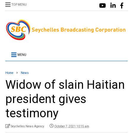
TOP MENU
MENU
Home
News
Widow of slain Haitian
president gives
testimony
Seychelles News Agency
October 7, 2021 10:15 am