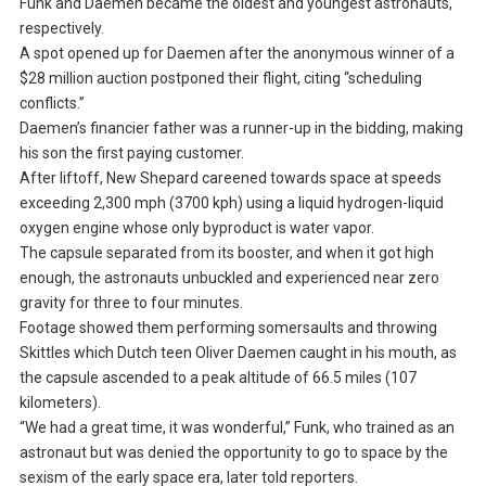
Funk and Daemen became the oldest and youngest astronauts,
respectively.
A spot opened up for Daemen after the anonymous winner of a
$28 million auction postponed their flight, citing “scheduling
conflicts.”
Daemen’s financier father was a runner-up in the bidding, making
his son the first paying customer.
After liftoff, New Shepard careened towards space at speeds
exceeding 2,300 mph (3700 kph) using a liquid hydrogen-liquid
oxygen engine whose only byproduct is water vapor.
The capsule separated from its booster, and when it got high
enough, the astronauts unbuckled and experienced near zero
gravity for three to four minutes.
Footage showed them performing somersaults and throwing
Skittles which Dutch teen Oliver Daemen caught in his mouth, as
the capsule ascended to a peak altitude of 66.5 miles (107
kilometers).
“We had a great time, it was wonderful,” Funk, who trained as an
astronaut but was denied the opportunity to go to space by the
sexism of the early space era, later told reporters.