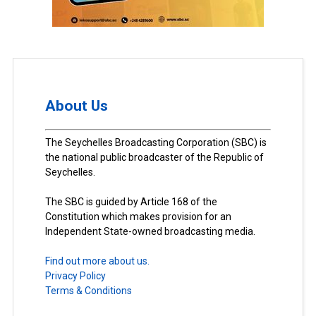
About Us
The Seychelles Broadcasting Corporation (SBC) is
the national public broadcaster of the Republic of
Seychelles.
The SBC is guided by Article 168 of the
Constitution which makes provision for an
Independent State-owned broadcasting media.
Find out more about us.
Privacy Policy
Terms & Conditions