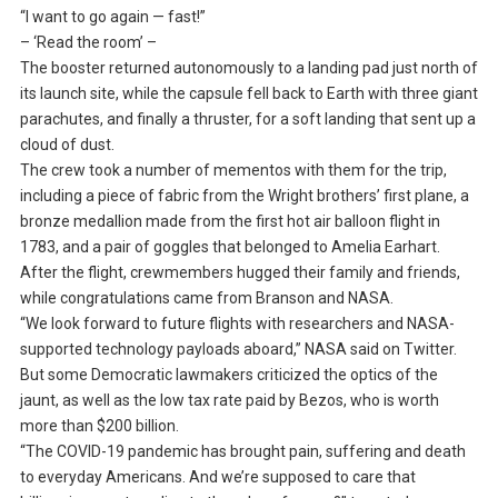
“I want to go again — fast!”
– ‘Read the room’ –
The booster returned autonomously to a landing pad just north of
its launch site, while the capsule fell back to Earth with three giant
parachutes, and finally a thruster, for a soft landing that sent up a
cloud of dust.
The crew took a number of mementos with them for the trip,
including a piece of fabric from the Wright brothers’ first plane, a
bronze medallion made from the first hot air balloon flight in
1783, and a pair of goggles that belonged to Amelia Earhart.
After the flight, crewmembers hugged their family and friends,
while congratulations came from Branson and NASA.
“We look forward to future flights with researchers and NASA-
supported technology payloads aboard,” NASA said on Twitter.
But some Democratic lawmakers criticized the optics of the
jaunt, as well as the low tax rate paid by Bezos, who is worth
more than $200 billion.
“The COVID-19 pandemic has brought pain, suffering and death
to everyday Americans. And we’re supposed to care that