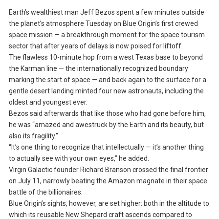
Earth’s wealthiest man Jeff Bezos spent a few minutes outside
the planet’s atmosphere Tuesday on Blue Origin’s first crewed
space mission — a breakthrough moment for the space tourism
sector that after years of delays is now poised for liftoff.
The flawless 10-minute hop from a west Texas base to beyond
the Karman line — the internationally recognized boundary
marking the start of space — and back again to the surface for a
gentle desert landing minted four new astronauts, including the
oldest and youngest ever.
Bezos said afterwards that like those who had gone before him,
he was “amazed and awestruck by the Earth and its beauty, but
also its fragility.”
“It’s one thing to recognize that intellectually — it’s another thing
to actually see with your own eyes,” he added.
Virgin Galactic founder Richard Branson crossed the final frontier
on July 11, narrowly beating the Amazon magnate in their space
battle of the billionaires.
Blue Origin’s sights, however, are set higher: both in the altitude to
which its reusable New Shepard craft ascends compared to