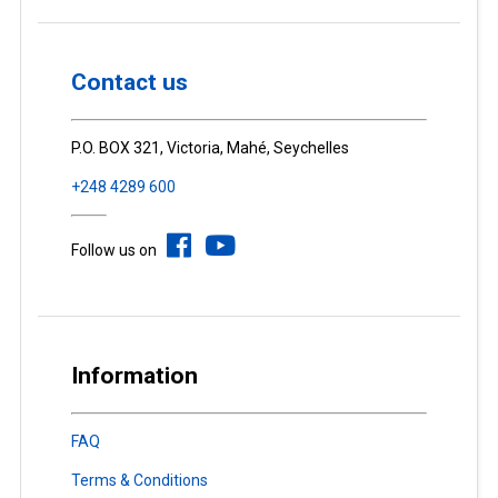
Contact us
P.O. BOX 321, Victoria, Mahé, Seychelles
+248 4289 600
Follow us on
Information
FAQ
Terms & Conditions