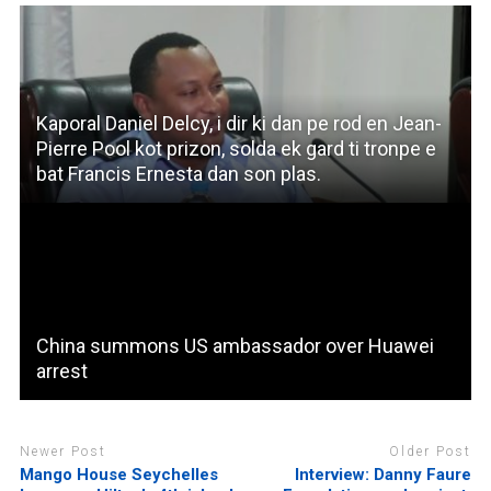
Kaporal Daniel Delcy, i dir ki dan pe rod en Jean-
Pierre Pool kot prizon, solda ek gard ti tronpe e
bat Francis Ernesta dan son plas.
China summons US ambassador over Huawei
arrest
Newer Post
Older Post
Mango House Seychelles
Interview: Danny Faure