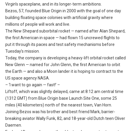
Virgin’s spaceplane, and in its longer-term ambitions.
Bezos, 57, founded Blue Origin in 2000 with the goal of one day
building floating space colonies with artificial gravity where
millions of people will work and live.
The New Shepard suborbital rocket — named after Alan Shepard,
the first American in space — had flown 15 uncrewed flights to
put it through its paces and test safety mechanisms before
Tuesday’s mission.
Today, the company is developing a heavy-lift orbital rocket called
New Glenn — named for John Glenn, the first American to orbit
the Earth — and also a Moon lander it is hoping to contract to the
US space agency NASA.
– ‘I want to go again — fast!’ –
Liftoff, which was slightly delayed, came at 8:12 am central time
(1312 GMT) from Blue Origin base Launch Site One, some 25
miles (40 kilometers) north of the nearest town, Van Horn.
Joining Bezos was his brother and best friend Mark, barrier-
breaking aviator Wally Funk, 82, and 18-year-old Dutch teen Oliver
Daemen.