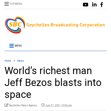
TOP MENU
MENU
Home
News
World’s richest man
Jeff Bezos blasts into
space
Seychelles News Agency
July 21, 2021 10:54 am