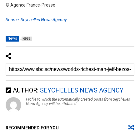
© Agence France-Presse
Source: Seychelles News Agency
News
6988
AUTHOR:
SEYCHELLES NEWS AGENCY
Profile to which the automatically created posts from Seychelles
News Agency will be attributed.
RECOMMENDED FOR YOU