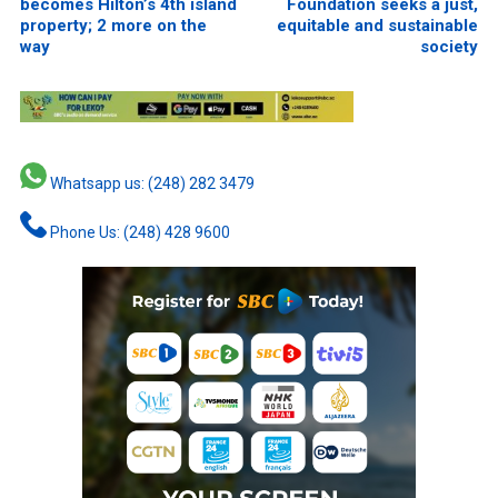
becomes Hilton’s 4th island
Foundation seeks a just,
property; 2 more on the
equitable and sustainable
way
society
Whatsapp us: (248) 282 3479
Phone Us: (248) 428 9600