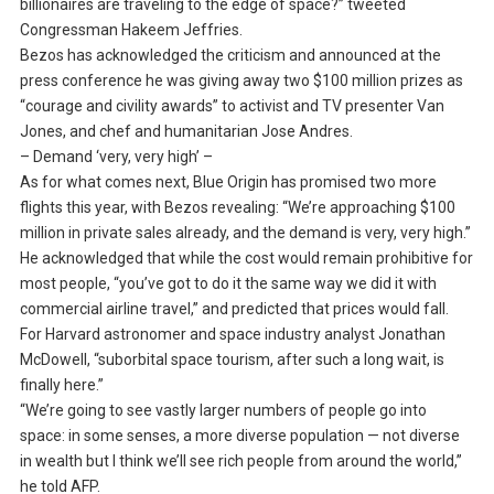
billionaires are traveling to the edge of space?” tweeted
Congressman Hakeem Jeffries.
Bezos has acknowledged the criticism and announced at the
press conference he was giving away two $100 million prizes as
“courage and civility awards” to activist and TV presenter Van
Jones, and chef and humanitarian Jose Andres.
– Demand ‘very, very high’ –
As for what comes next, Blue Origin has promised two more
flights this year, with Bezos revealing: “We’re approaching $100
million in private sales already, and the demand is very, very high.”
He acknowledged that while the cost would remain prohibitive for
most people, “you’ve got to do it the same way we did it with
commercial airline travel,” and predicted that prices would fall.
For Harvard astronomer and space industry analyst Jonathan
McDowell, “suborbital space tourism, after such a long wait, is
finally here.”
“We’re going to see vastly larger numbers of people go into
space: in some senses, a more diverse population — not diverse
in wealth but I think we’ll see rich people from around the world,”
he told AFP.