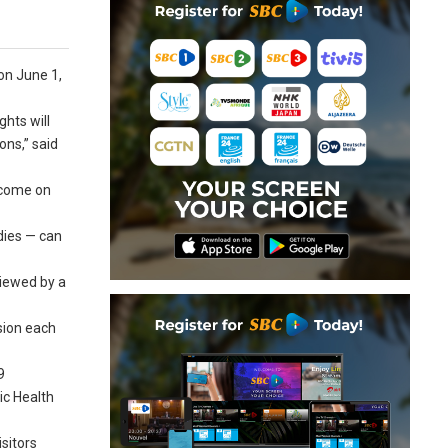
on June 1,
ghts will
ons,” said
o come on
dies — can
viewed by a
ssion each
9
ic Health
sitors