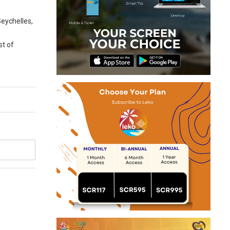
Seychelles,
st of