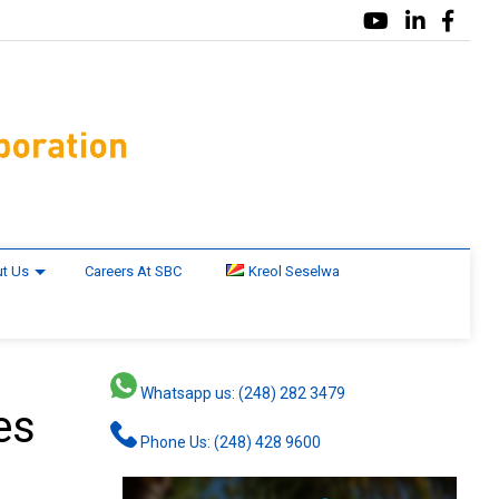
t Us
Careers At SBC
Kreol Seselwa
Whatsapp us: (248) 282 3479
es
Phone Us: (248) 428 9600