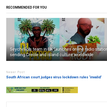
RECOMMENDED FOR YOU
Seychellois team in UK launches online radio statio
sending Creole and island culture worldwide
Newer Post
South African court judges virus lockdown rules ‘invalid’