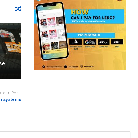
ise
Older Post
h systems