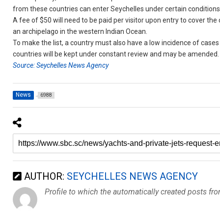
from these countries can enter Seychelles under certain conditions
A fee of $50 will need to be paid per visitor upon entry to cover th
an archipelago in the western Indian Ocean.
To make the list, a country must also have a low incidence of cases 
countries will be kept under constant review and may be amended.
Source: Seychelles News Agency
News
6988
AUTHOR:
SEYCHELLES NEWS AGENCY
Profile to which the automatically created posts fr