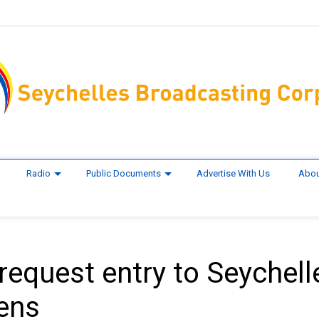
Radio
Public Documents
Advertise With Us
Abou
 request entry to Seychell
pens