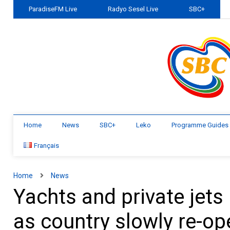
ParadiseFM Live
Radyo Sesel Live
SBC+
Home
News
SBC+
Leko
Programme Guides
Français
Home
News
Yachts and private jets
as country slowly re-o