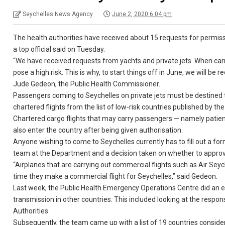
Seychelles News Agency
June 2, 2020 6:04 pm
The health authorities have received about 15 requests for permiss
a top official said on Tuesday.
“We have received requests from yachts and private jets. When carry
pose a high risk. This is why, to start things off in June, we will be r
Jude Gedeon, the Public Health Commissioner.
Passengers coming to Seychelles on private jets must be destined to
chartered flights from the list of low-risk countries published by t
Chartered cargo flights that may carry passengers — namely patient
also enter the country after being given authorisation.
Anyone wishing to come to Seychelles currently has to fill out a fo
team at the Department and a decision taken on whether to approve
“Airplanes that are carrying out commercial flights such as Air Seyc
time they make a commercial flight for Seychelles,” said Gedeon.
Last week, the Public Health Emergency Operations Centre did an
transmission in other countries. This included looking at the respo
Authorities.
Subsequently, the team came up with a list of 19 countries conside