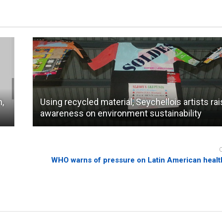
n,
Using recycled material, Seychellois artists ra
awareness on environment sustainability
WHO warns of pressure on Latin American healt