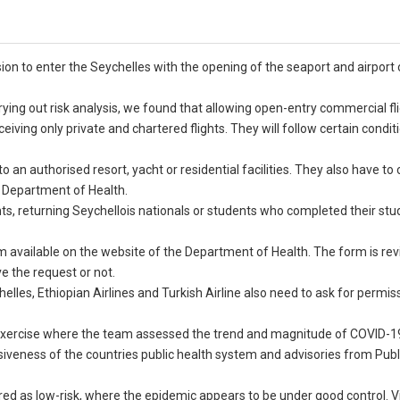
ion to enter the Seychelles with the opening of the seaport and airport 
ing out risk analysis, we found that allowing open-entry commercial fli
eceiving only private and chartered flights. They will follow certain conditi
 an authorised resort, yacht or residential facilities. They also have t
he Department of Health.
s, returning Seychellois nationals or students who completed their stu
rm available on the website of the Department of Health. The form is re
 the request or not.
helles, Ethiopian Airlines and Turkish Airline also need to ask for permi
 exercise where the team assessed the trend and magnitude of COVID-1
nsiveness of the countries public health system and advisories from Publ
red as low-risk, where the epidemic appears to be under good control. Vi