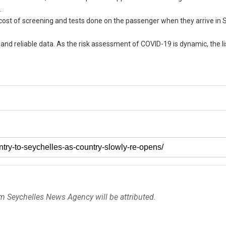
.
e cost of screening and tests done on the passenger when they arrive in 
and reliable data. As the risk assessment of COVID-19 is dynamic, the li
om Seychelles News Agency will be attributed.