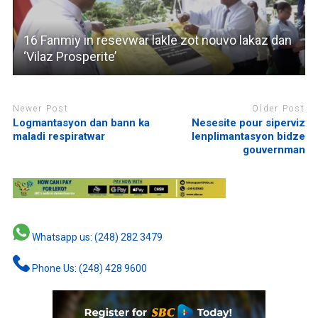
16 Fanmiy in resevwar lakle zot nouvo lakaz dan
‘Vilaz Prosperite’
Newer Post
Older Post
Logmantasyon dan bann ka
Nesesite pour siperviz
maladi respiratwar
lenplimantasyon bidze
gouvernman
Whatsapp us: (248) 282 3479
Phone Us: (248) 428 9600