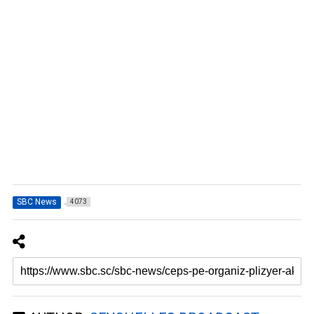
SBC News
4073