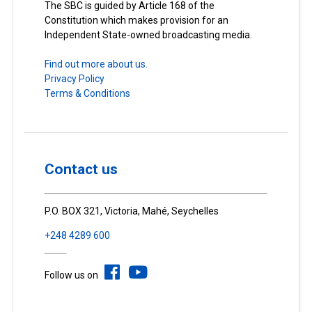
The SBC is guided by Article 168 of the
Constitution which makes provision for an
Independent State-owned broadcasting media.
Find out more about us.
Privacy Policy
Terms & Conditions
Contact us
P.O. BOX 321, Victoria, Mahé, Seychelles
+248 4289 600
Follow us on