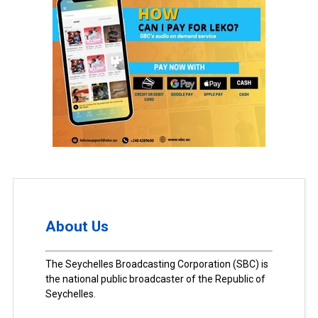
About Us
The Seychelles Broadcasting Corporation (SBC) is
the national public broadcaster of the Republic of
Seychelles.