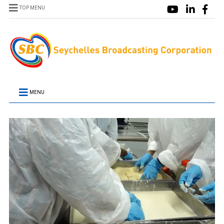
TOP MENU
MENU