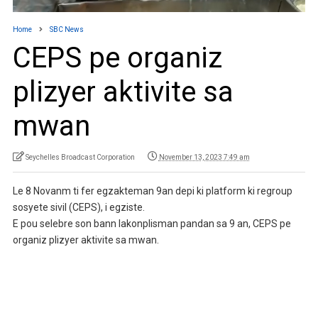
Home
SBC News
CEPS pe organiz
plizyer aktivite sa
mwan
Seychelles Broadcast Corporation
November 13, 2023 7:49 am
Le 8 Novanm ti fer egzakteman 9an depi ki platform ki regroup
sosyete sivil (CEPS), i egziste.
E pou selebre son bann lakonplisman pandan sa 9 an, CEPS pe
organiz plizyer aktivite sa mwan.