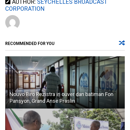
AUTHOR:
SEYCHELLES BROADCAST
CORPORATION
RECOMMENDED FOR YOU
Nouvo Biro Rezistra in ouver dan batiman Fon
Pansyon, Grand Anse Praslin