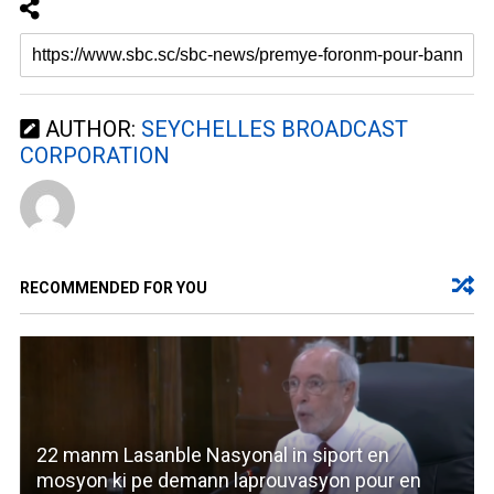
AUTHOR:
SEYCHELLES BROADCAST
CORPORATION
RECOMMENDED FOR YOU
22 manm Lasanble Nasyonal in siport en
mosyon ki pe demann laprouvasyon pour en