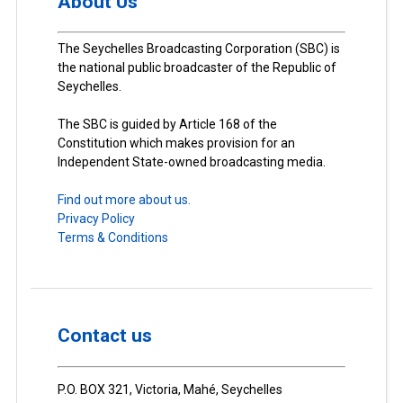
About Us
The Seychelles Broadcasting Corporation (SBC) is
the national public broadcaster of the Republic of
Seychelles.
The SBC is guided by Article 168 of the
Constitution which makes provision for an
Independent State-owned broadcasting media.
Find out more about us.
Privacy Policy
Terms & Conditions
Contact us
P.O. BOX 321, Victoria, Mahé, Seychelles