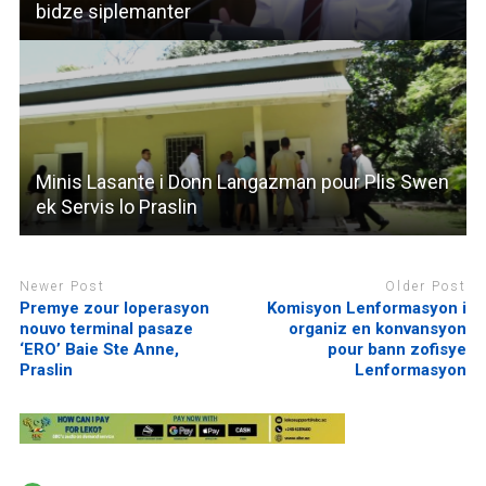
bidze siplemanter
Minis Lasante i Donn Langazman pour Plis Swen
ek Servis lo Praslin
Newer Post
Older Post
Premye zour loperasyon
Komisyon Lenformasyon i
nouvo terminal pasaze
organiz en konvansyon
‘ERO’ Baie Ste Anne,
pour bann zofisye
Praslin
Lenformasyon