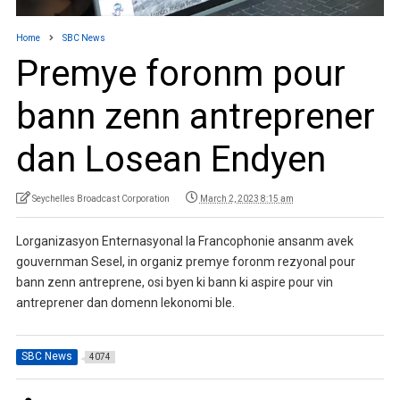
Home
SBC News
Premye foronm pour
bann zenn antreprener
dan Losean Endyen
Seychelles Broadcast Corporation
March 2, 2023 8:15 am
Lorganizasyon Enternasyonal la Francophonie ansanm avek
gouvernman Sesel, in organiz premye foronm rezyonal pour
bann zenn antreprene, osi byen ki bann ki aspire pour vin
antreprener dan domenn lekonomi ble.
SBC News
4074