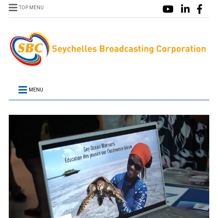
TOP MENU
MENU