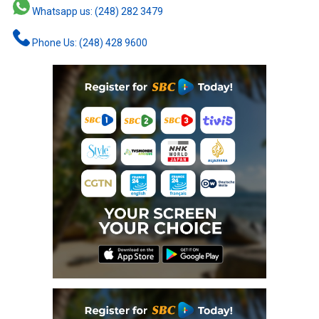
Whatsapp us: (248) 282 3479
Phone Us: (248) 428 9600