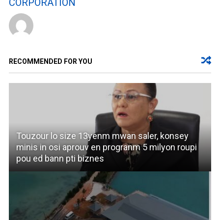
CORPORATION
RECOMMENDED FOR YOU
Touzour lo size 13yenm mwan saler, konsey
minis in osi aprouv en progranm 5 milyon roupi
pou ed bann pti biznes