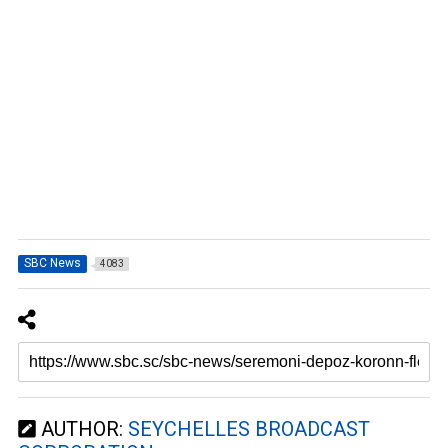
SBC News
4083
AUTHOR:
SEYCHELLES BROADCAST