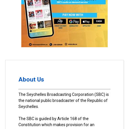
About Us
The Seychelles Broadcasting Corporation (SBC) is
the national public broadcaster of the Republic of
Seychelles.
The SBC is guided by Article 168 of the
Constitution which makes provision for an