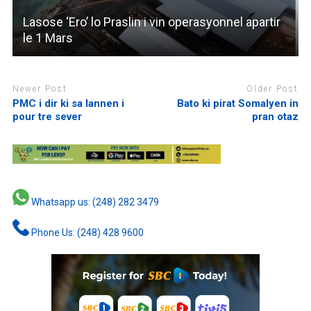
Lasose ‘Ero’ lo Praslin i vin operasyonnel apartir
le 1 Mars
Newer Post
Older Post
PMC i dir ki sa lannen i
Bato ki pirat Somalyen in
pour tre sever
pran otaz
Whatsapp us: (248) 282 3479
Phone Us: (248) 428 9600