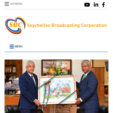
TOP MENU
MENU