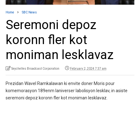
Home
SBC News
Seremoni depoz
koronn fler kot
moniman lesklavaz
Seychelles Broadcast Corporation
February 2, 2024 7:37 am
Prezidan Wavel Ramkalawan ki envite doner Moris pour
komemorasyon 189enm laniverser labolisyon lesklav, in asiste
seremoni depoz koronn fler kot moniman lesklavaz.