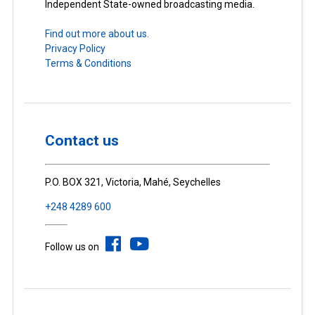
Independent State-owned broadcasting media.
Find out more about us.
Privacy Policy
Terms & Conditions
Contact us
P.O. BOX 321, Victoria, Mahé, Seychelles
+248 4289 600
Follow us on