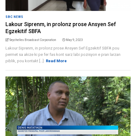
SBC NEWS
Lakour Siprenm, in prolonz prose Ansyen Sef
Egzekitif SBFA
Seychelles Broadcast Corporation
May 9, 2023
Lakour Siprenm, in prolonz prose Ansyen Sef Egzekitif SBFA pou
permet sa akize ki pe fer fas kont sarz labi pozisyon e pran larzan
piblik, pou kontakt [...]
Read More