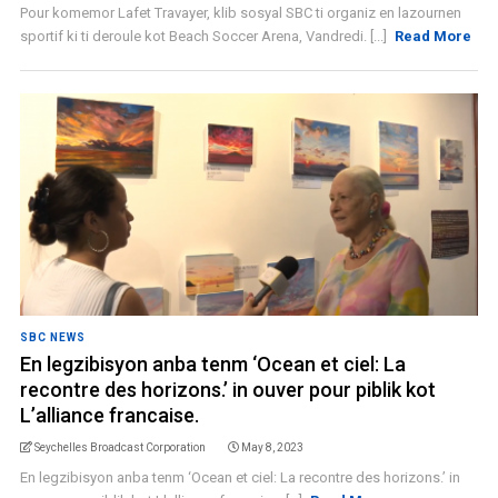
Pour komemor Lafet Travayer, klib sosyal SBC ti organiz en lazournen
sportif ki ti deroule kot Beach Soccer Arena, Vandredi. [...]
Read More
SBC NEWS
En legzibisyon anba tenm ‘Ocean et ciel: La
recontre des horizons.’ in ouver pour piblik kot
L’alliance francaise.
Seychelles Broadcast Corporation
May 8, 2023
En legzibisyon anba tenm ‘Ocean et ciel: La recontre des horizons.’ in