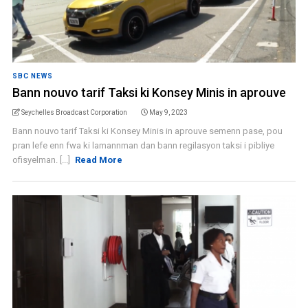
SBC NEWS
Bann nouvo tarif Taksi ki Konsey Minis in aprouve
Seychelles Broadcast Corporation
May 9, 2023
Bann nouvo tarif Taksi ki Konsey Minis in aprouve semenn pase, pou
pran lefe enn fwa ki lamannman dan bann regilasyon taksi i pibliye
ofisyelman. [...]
Read More