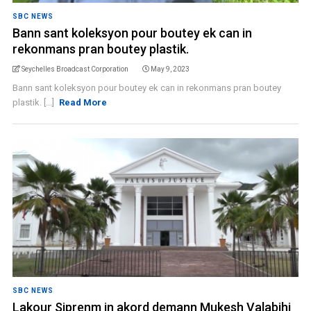
SBC NEWS
Bann sant koleksyon pour boutey ek can in
rekonmans pran boutey plastik.
Seychelles Broadcast Corporation
May 9, 2023
Bann sant koleksyon pour boutey ek can in rekonmans pran boutey
plastik. [...]
Read More
SBC NEWS
Lakour Siprenm in akord demann Mukesh Valabjhi