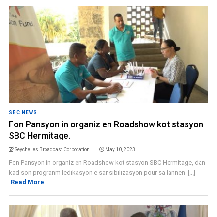
SBC NEWS
Fon Pansyon in organiz en Roadshow kot stasyon
SBC Hermitage.
Seychelles Broadcast Corporation
May 10, 2023
Fon Pansyon in organiz en Roadshow kot stasyon SBC Hermitage, dan
kad son progranm ledikasyon e sansibilizasyon pour sa lannen. [...]
Read More