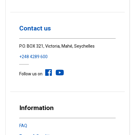
Contact us
P.O. BOX 321, Victoria, Mahé, Seychelles
+248 4289 600
Follow us on
Information
FAQ