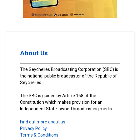
About Us
The Seychelles Broadcasting Corporation (SBC) is
the national public broadcaster of the Republic of
Seychelles.
The SBC is guided by Article 168 of the
Constitution which makes provision for an
Independent State-owned broadcasting media.
Find out more about us.
Privacy Policy
Terms & Conditions