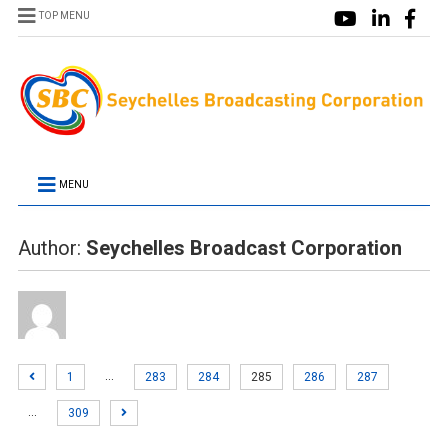
TOP MENU
MENU
Author:
Seychelles Broadcast Corporation
…
1
283
284
285
286
287
…
309