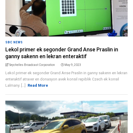
SBC NEWS
Lekol primer ek segonder Grand Anse Praslin in
ganny sakenn en lekran enteraktif
Seychelles Broadcast Corporation
May 9, 2023
Lekol primer ek segonder Grand Anse Praslin in ganny sakenn en lekran
enteraktif atraver en donasyon avek konsil repiblik Czech ek konsil
Lalmany. [...]
Read More