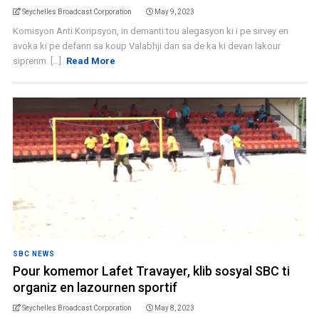
Seychelles Broadcast Corporation
May 9, 2023
Komisyon Anti Koripsyon, in demanti tou alegasyon ki i pe sirvey en
avoka ki pe defann sa koup Valabhji dan sa de ka ki devan lakour
siprenm. [...]
Read More
SBC NEWS
Pour komemor Lafet Travayer, klib sosyal SBC ti
organiz en lazournen sportif
Seychelles Broadcast Corporation
May 8, 2023