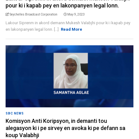
pour ki i kapab pey en lakonpanyen legal lonn.
Seychelles Broadcast Corporation
May 9, 2023
Lakour Siprenm in akord demann Mukesh Valabjhi pour ki i kapab pey
en lakonpanyen legal lonn. [...]
Read More
SBC NEWS
Komisyon Anti Koripsyon, in demanti tou
alegasyon ki i pe sirvey en avoka ki pe defann sa
koup Valabhji