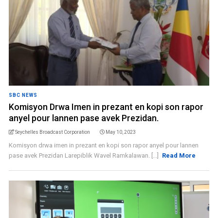
SBC NEWS
Komisyon Drwa Imen in prezant en kopi son rapor
anyel pour lannen pase avek Prezidan.
Seychelles Broadcast Corporation
May 10, 2023
Komisyon drwa imen in prezant en kopi son rapor anyel pour lannen
pase avek Prezidan Larepiblik Wavel Ramkalawan. [...]
Read More