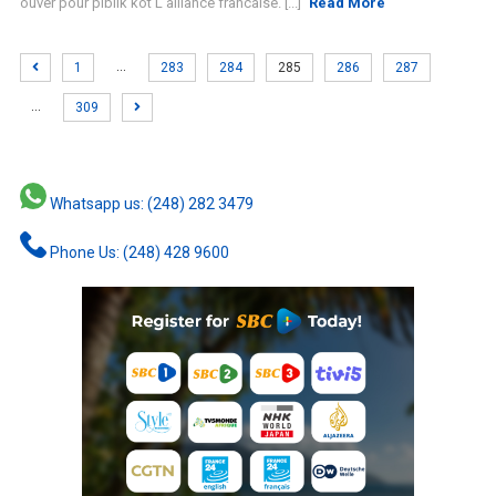
ouver pour piblik kot L'alliance francaise. [...]
Read More
…
1
283
284
285
286
287
…
309
Whatsapp us: (248) 282 3479
Phone Us: (248) 428 9600