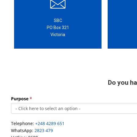
SBC
PO Box 321
Victoria
Do you ha
Main
Purpose
*
contact
form
Telephone:
+248 4289 651
WhatsApp:
2823 479