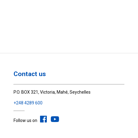
Contact us
P.O. BOX 321, Victoria, Mahé, Seychelles
+248 4289 600
Follow us on