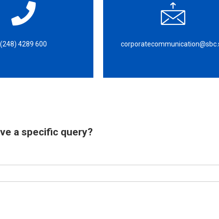
(248) 4289 600
corporatecommunication@sbc.
ve a specific query?