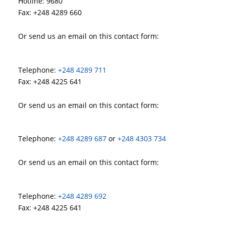
Hotline: 9680
Fax: +248 4289 660
Or send us an email on this contact form:
Telephone:
+248 4289 711
Fax: +248 4225 641
Or send us an email on this contact form:
Telephone:
+248 4289 687
or
+248 4303 734
Or send us an email on this contact form:
Telephone:
+248 4289 692
Fax: +248 4225 641