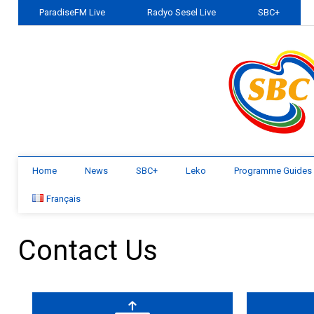
ParadiseFM Live
Radyo Sesel Live
SBC+
Home
News
SBC+
Leko
Programme Guides
Français
Contact Us