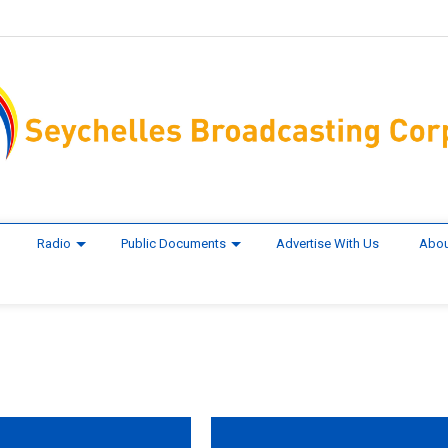
Radio
Public Documents
Advertise With Us
Abou