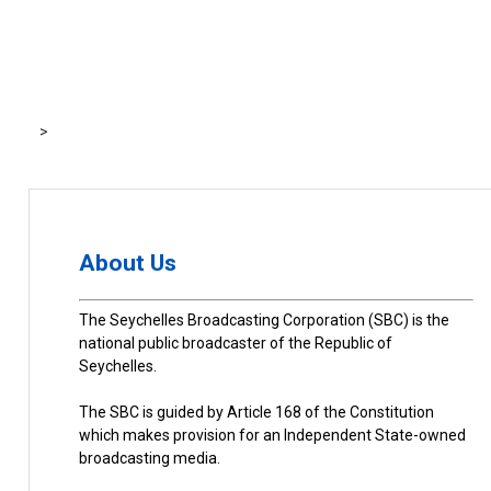
>
About Us
The Seychelles Broadcasting Corporation (SBC) is the
national public broadcaster of the Republic of
Seychelles.
The SBC is guided by Article 168 of the Constitution
which makes provision for an Independent State-owned
broadcasting media.