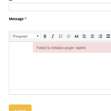
Message
*
Paragraph
Failed to initialize plugin: wplink
Failed to initialize plugin: wplink
Submit