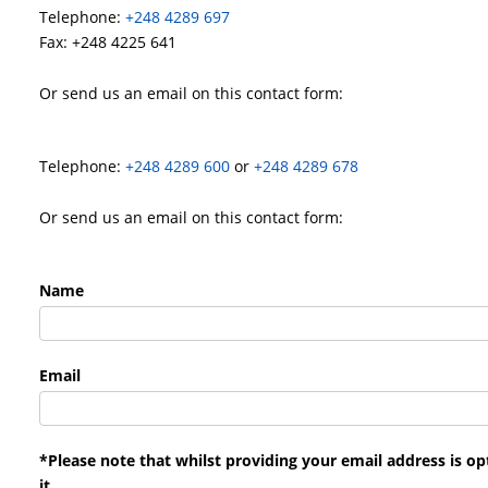
Telephone:
+248 4289 697
Fax: +248 4225 641
Or send us an email on this contact form:
Telephone:
+248 4289 600
or
+248 4289 678
Or send us an email on this contact form:
Name
Email
*Please note that whilst providing your email address is op
it.