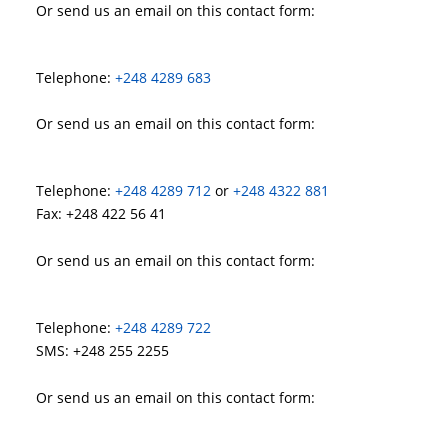
Or send us an email on this contact form:
Telephone:
+248 4289 683
Or send us an email on this contact form:
Telephone:
+248 4289 712
or
+248 4322 881
Fax: +248 422 56 41
Or send us an email on this contact form:
Telephone:
+248 4289 722
SMS: +248 255 2255
Or send us an email on this contact form: