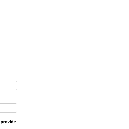
t provide