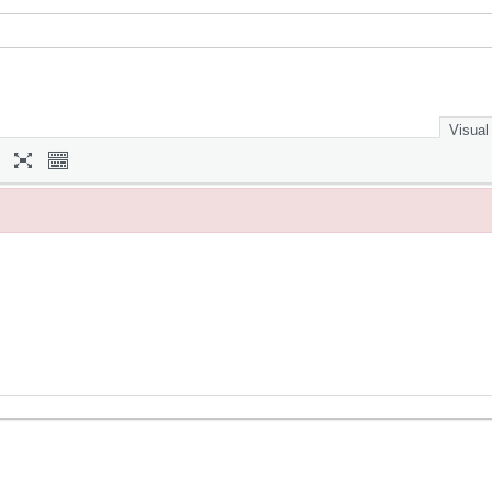
Visual