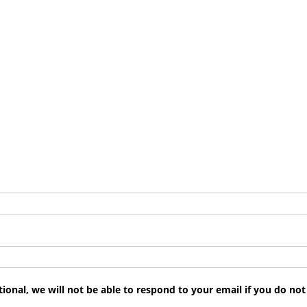
tional, we will not be able to respond to your email if you do no