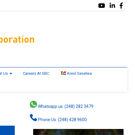
t Us
Careers At SBC
Kreol Seselwa
Whatsapp us: (248) 282 3479
Phone Us: (248) 428 9600