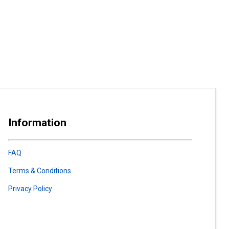
Information
FAQ
Terms & Conditions
Privacy Policy