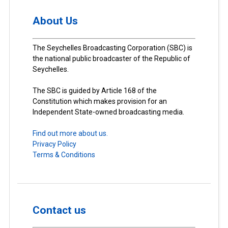
About Us
The Seychelles Broadcasting Corporation (SBC) is
the national public broadcaster of the Republic of
Seychelles.
The SBC is guided by Article 168 of the
Constitution which makes provision for an
Independent State-owned broadcasting media.
Find out more about us.
Privacy Policy
Terms & Conditions
Contact us