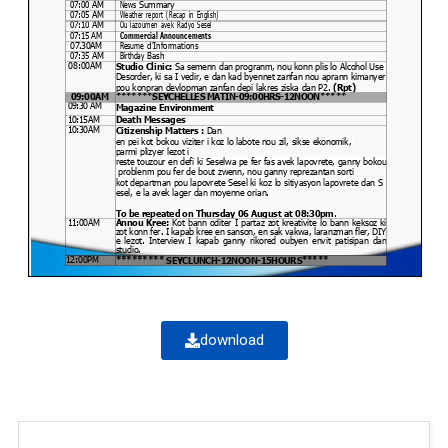
download