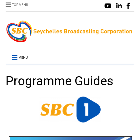
TOP MENU
MENU
Programme Guides