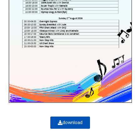
download