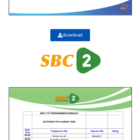
download