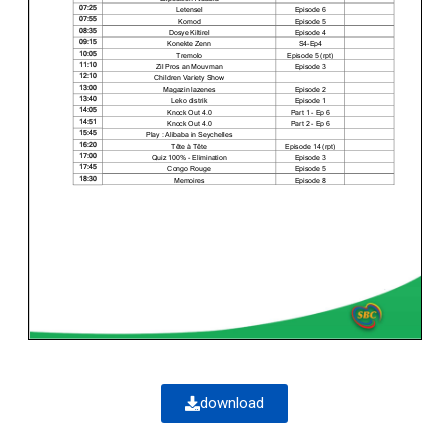
download