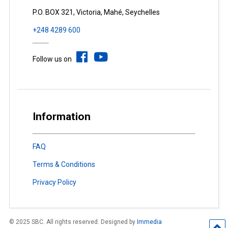
P.O. BOX 321, Victoria, Mahé, Seychelles
+248 4289 600
Follow us on
Information
FAQ
Terms & Conditions
Privacy Policy
© 2025 SBC. All rights reserved. Designed by
Immedia