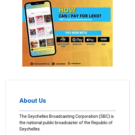
About Us
The Seychelles Broadcasting Corporation (SBC) is
the national public broadcaster of the Republic of
Seychelles.