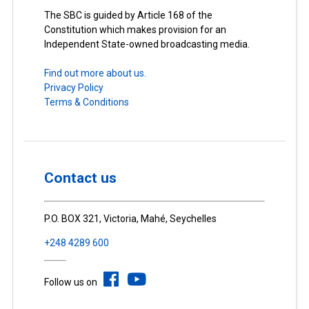
The SBC is guided by Article 168 of the
Constitution which makes provision for an
Independent State-owned broadcasting media.
Find out more about us.
Privacy Policy
Terms & Conditions
Contact us
P.O. BOX 321, Victoria, Mahé, Seychelles
+248 4289 600
Follow us on