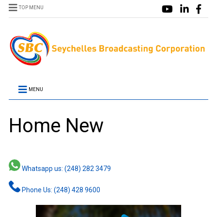
TOP MENU
MENU
Home New
Whatsapp us: (248) 282 3479
Phone Us: (248) 428 9600