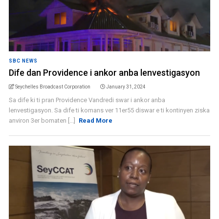
SBC NEWS
Dife dan Providence i ankor anba lenvestigasyon
Seychelles Broadcast Corporation
January 31, 2024
Sa dife ki ti pran Providence Vandredi swar i ankor anba
lenvestigasyon. Sa dife ti komans ver 11er55 diswar e ti kontinyen ziska
anviron 3er bomaten [...]
Read More