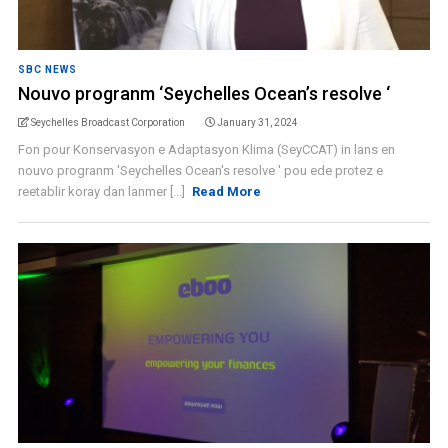
SBC NEWS
Nouvo progranm ‘Seychelles Ocean’s resolve ‘
Seychelles Broadcast Corporation
January 31, 2024
Fon pour Konservasyon e Adaptasyon Klima (SeyCCAT) in lans en
nouvo progranm 'Seychelles Ocean's resolve ' pou ede protez e
reetablir koray dan lanmer [...]
Read More