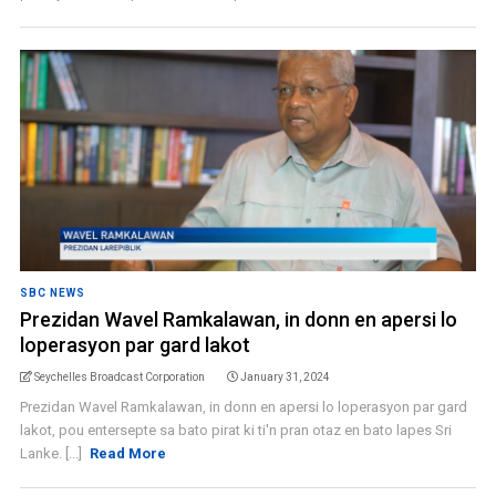
SBC NEWS
Prezidan Wavel Ramkalawan, in donn en apersi lo
loperasyon par gard lakot
Seychelles Broadcast Corporation
January 31, 2024
Prezidan Wavel Ramkalawan, in donn en apersi lo loperasyon par gard
lakot, pou entersepte sa bato pirat ki ti'n pran otaz en bato lapes Sri
Lanke. [...]
Read More