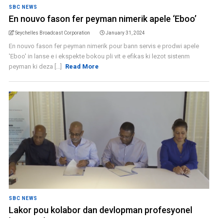
SBC NEWS
En nouvo fason fer peyman nimerik apele ‘Eboo’
Seychelles Broadcast Corporation
January 31, 2024
En nouvo fason fer peyman nimerik pour bann servis e prodwi apele
'Eboo' in lanse e i ekspekte bokou pli vit e efikas ki lezot sistenm
peyman ki deza [...]
Read More
SBC NEWS
Lakor pou kolabor dan devlopman profesyonel