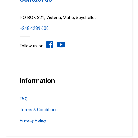
P.O. BOX 321, Victoria, Mahé, Seychelles
+248 4289 600
Follow us on
Information
FAQ
Terms & Conditions
Privacy Policy