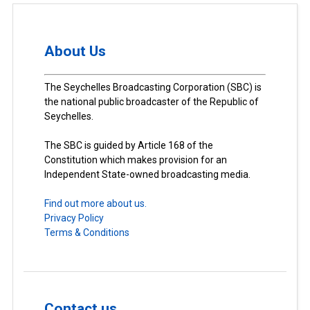
About Us
The Seychelles Broadcasting Corporation (SBC) is
the national public broadcaster of the Republic of
Seychelles.
The SBC is guided by Article 168 of the
Constitution which makes provision for an
Independent State-owned broadcasting media.
Find out more about us.
Privacy Policy
Terms & Conditions
Contact us