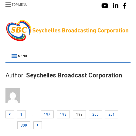
TOP MENU
MENU
Author:
Seychelles Broadcast Corporation
…
1
197
198
199
200
201
…
309