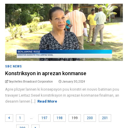
SBC NEWS
Konstriksyon in aprezan konmanse
Seychelles Broadcast Corporation
January 30, 2024
Apre plizyer lannen ki konsepsyon pou konstri en nouvo batiman pou
travayer Leritaz Sesel konstriksyon in aprezan konmanse finalman, an
desanm lannen [...]
Read More
…
1
197
198
199
200
201