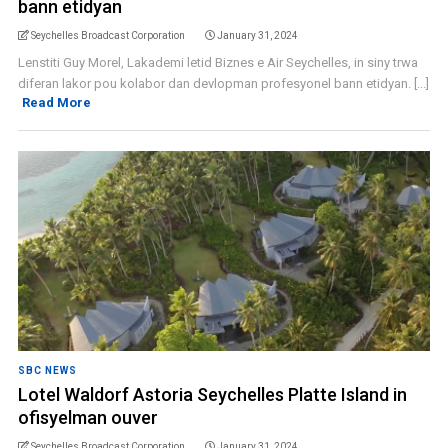
bann etidyan
Seychelles Broadcast Corporation
January 31, 2024
Lenstiti Guy Morel, Lakademi letid Biznes e Air Seychelles, in siny trwa
diferan lakor pou kolabor dan devlopman profesyonel bann etidyan. [...]
Read More
SBC NEWS
Lotel Waldorf Astoria Seychelles Platte Island in
ofisyelman ouver
Seychelles Broadcast Corporation
January 31, 2024