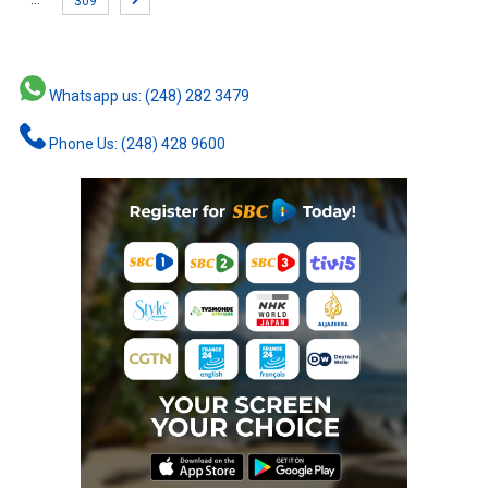
…
309
Whatsapp us: (248) 282 3479
Phone Us: (248) 428 9600