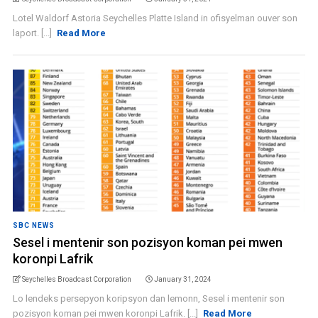
Lotel Waldorf Astoria Seychelles Platte Island in ofisyelman ouver son
laport. [...]
Read More
SBC NEWS
Sesel i mentenir son pozisyon koman pei mwen
koronpi Lafrik
Seychelles Broadcast Corporation
January 31, 2024
Lo lendeks persepyon koripsyon dan lemonn, Sesel i mentenir son
pozisyon koman pei mwen koronpi Lafrik. [...]
Read More