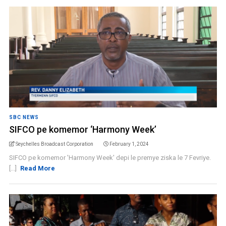
SBC NEWS
SIFCO pe komemor ‘Harmony Week’
Seychelles Broadcast Corporation
February 1, 2024
SIFCO pe komemor 'Harmony Week' depi le premye ziska le 7 Fevriye.
[...]
Read More