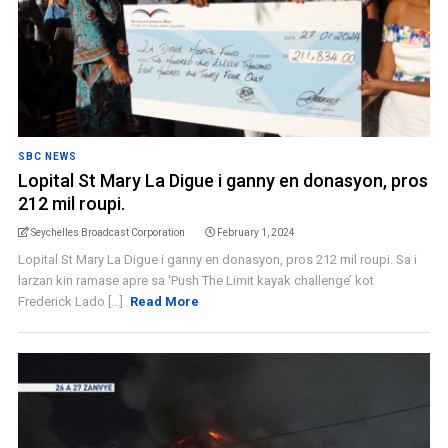
SBC NEWS
Lopital St Mary La Digue i ganny en donasyon, pros
212 mil roupi.
Seychelles Broadcast Corporation
February 1, 2024
Lopital St Mary La Digue i ganny en donasyon, pros 212 mil roupi. Sa i
larzan kin ramase apre sa ‘Push The Limit kayak challenge’ kot
Frederick Lado [...]
Read More