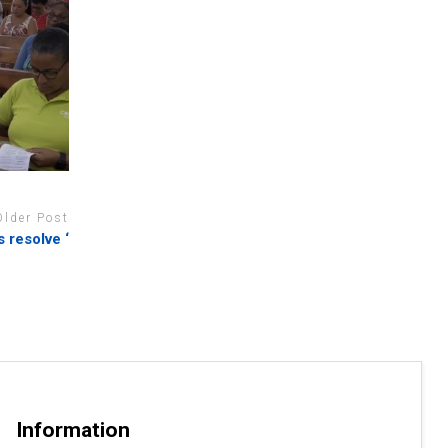
Older Post
 resolve ‘
Information