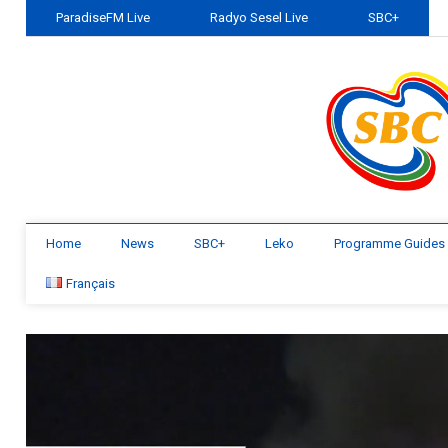
ParadiseFM Live
Radyo Sesel Live
SBC+
Home
News
SBC+
Leko
Programme Guides
Français