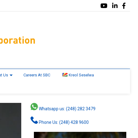
t Us
Careers At SBC
Kreol Seselwa
Whatsapp us: (248) 282 3479
Phone Us: (248) 428 9600