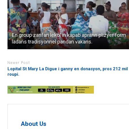
En group zanfan lekol in kapab aprann plizyer form
ladans tradisyonnel pandan vakans.
Newer Post
Lopital St Mary La Digue i ganny en donasyon, pros 212 mil
roupi.
About Us