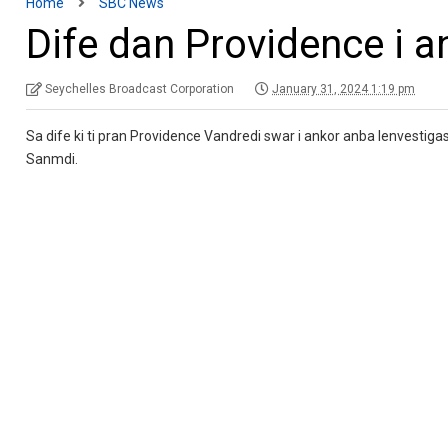
Home
SBC News
Dife dan Providence i 
Seychelles Broadcast Corporation
January 31, 2024 1:19 pm
Sa dife ki ti pran Providence Vandredi swar i ankor anba lenvestiga
Sanmdi.