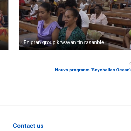
En gran group krwayan tin rasanble
Nouvo progranm ‘Seychelles Ocean’s
Contact us