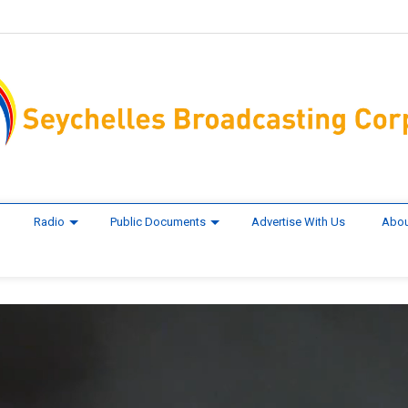
Radio
Public Documents
Advertise With Us
Abou