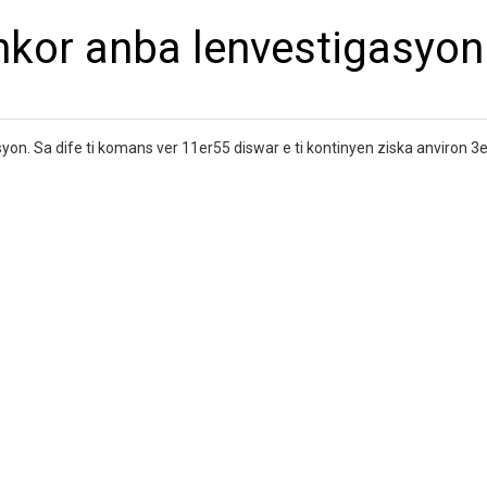
ankor anba lenvestigasyon
syon. Sa dife ti komans ver 11er55 diswar e ti kontinyen ziska anviron 