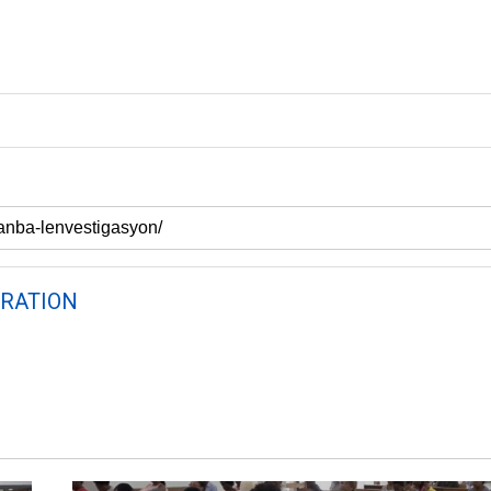
RATION