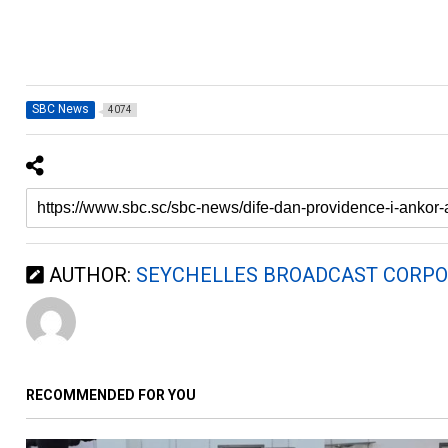
SBC News
4074
AUTHOR:
SEYCHELLES BROADCAST CORPO
RECOMMENDED FOR YOU