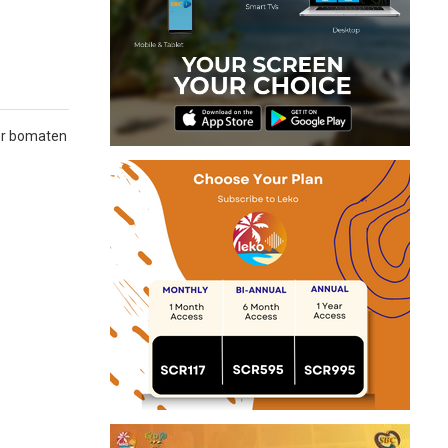
3er bomaten