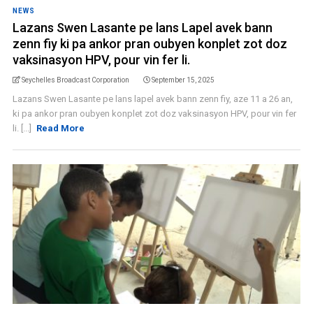
NEWS
Lazans Swen Lasante pe lans Lapel avek bann
zenn fiy ki pa ankor pran oubyen konplet zot doz
vaksinasyon HPV, pour vin fer li.
Seychelles Broadcast Corporation
September 15, 2025
Lazans Swen Lasante pe lans lapel avek bann zenn fiy, aze 11 a 26 an,
ki pa ankor pran oubyen konplet zot doz vaksinasyon HPV, pour vin fer
li. [...]
Read More