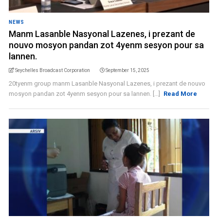
NEWS
Manm Lasanble Nasyonal Lazenes, i prezant de
nouvo mosyon pandan zot 4yenm sesyon pour sa
lannen.
Seychelles Broadcast Corporation
September 15, 2025
20tyenm group manm Lasanble Nasyonal Lazenes, i prezant de nouvo
mosyon pandan zot 4yenm sesyon pour sa lannen. [...]
Read More