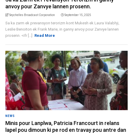
anvoy pour Zanvye lannen prosenn.
Seychelles Broadcast Corporation
September 15, 2025
Sa ka zarm ek prevansyon terorizm kont Mukesh ek Laura Valabhji,
Leslie Benoiton ek Frank Marie, in ganny anvoy pour Zanvye lannen
prosenn. <ifr [...]
Read More
NEWS
Minis pour Lanplwa, Patricia Francourt in relans
lapel pou dimoun ki pe rod en travay pou antre dan