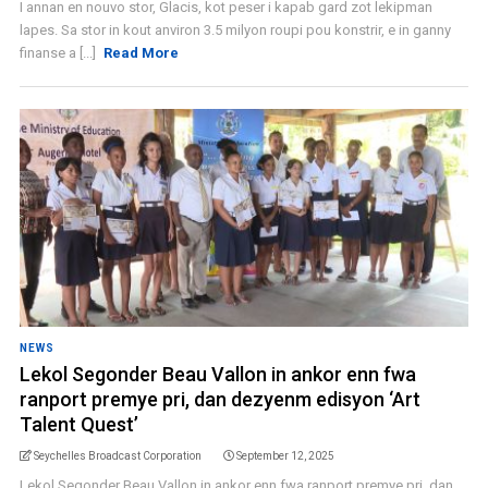
I annan en nouvo stor, Glacis, kot peser i kapab gard zot lekipman
lapes. Sa stor in kout anviron 3.5 milyon roupi pou konstrir, e in ganny
finanse a [...]
Read More
NEWS
Lekol Segonder Beau Vallon in ankor enn fwa
ranport premye pri, dan dezyenm edisyon ‘Art
Talent Quest’
Seychelles Broadcast Corporation
September 12, 2025
Lekol Segonder Beau Vallon in ankor enn fwa ranport premye pri, dan