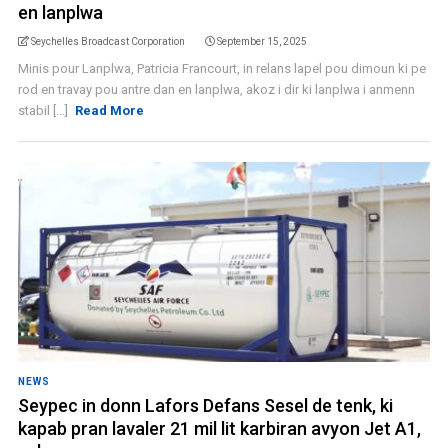
en lanplwa
Seychelles Broadcast Corporation
September 15, 2025
Minis pour Lanplwa, Patricia Francourt, in relans lapel pou dimoun ki pe
rod en travay pou antre dan en lanplwa, akoz i dir ki lanplwa i anmenn
stabil [...]
Read More
NEWS
Seypec in donn Lafors Defans Sesel de tenk, ki
kapab pran lavaler 21 mil lit karbiran avyon Jet A1,