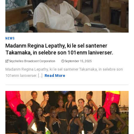
NEWS
Madanm Regina Lepathy, ki le sel santener
Takamaka, in selebre son 101enm laniverser.
Seychelles Broadcast Corporation
September 15, 2025
Madanm Regina Lepathy, ki le sel santener Takamaka, in selebre son
101enm laniverser. [...]
Read More