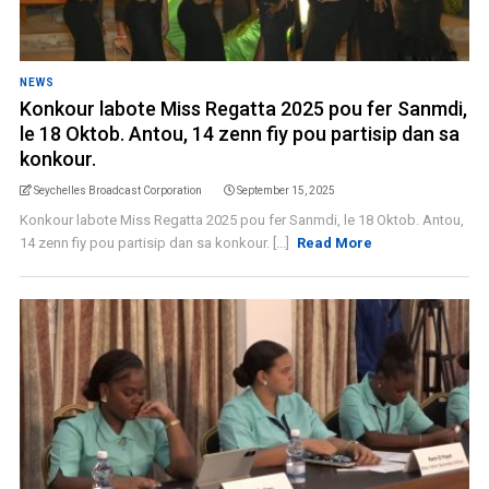
NEWS
Konkour labote Miss Regatta 2025 pou fer Sanmdi,
le 18 Oktob. Antou, 14 zenn fiy pou partisip dan sa
konkour.
Seychelles Broadcast Corporation
September 15, 2025
Konkour labote Miss Regatta 2025 pou fer Sanmdi, le 18 Oktob. Antou,
14 zenn fiy pou partisip dan sa konkour. [...]
Read More