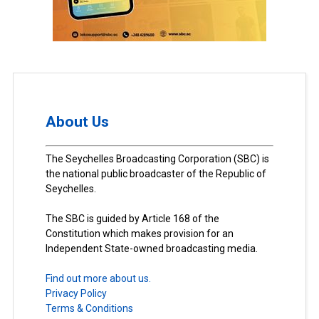
About Us
The Seychelles Broadcasting Corporation (SBC) is
the national public broadcaster of the Republic of
Seychelles.
The SBC is guided by Article 168 of the
Constitution which makes provision for an
Independent State-owned broadcasting media.
Find out more about us.
Privacy Policy
Terms & Conditions