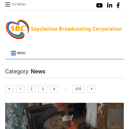
TOP MENU
MENU
Category:
News
…
1
2
3
4
655