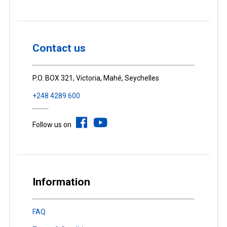
Contact us
P.O. BOX 321, Victoria, Mahé, Seychelles
+248 4289 600
Follow us on
Information
FAQ