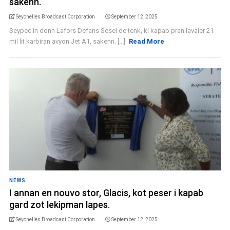
sakenn.
Seychelles Broadcast Corporation
September 12, 2025
Seypec in donn Lafors Defans Sesel de tenk, ki kapab pran lavaler 21
mil lit karbiran avyon Jet A1, sakenn. [...]
Read More
NEWS
I annan en nouvo stor, Glacis, kot peser i kapab
gard zot lekipman lapes.
Seychelles Broadcast Corporation
September 12, 2025