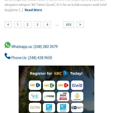
dezyenm edisyon ‘Art Talent Quest’, ki’n fer an kolaborasyon avek lotel
Augerine. [...]
Read More
…
1
2
3
4
655
Whatsapp us: (248) 282 3479
Phone Us: (248) 428 9600