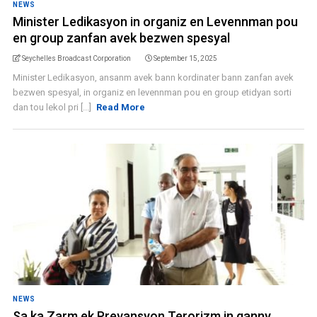
NEWS
Minister Ledikasyon in organiz en Levennman pou
en group zanfan avek bezwen spesyal
Seychelles Broadcast Corporation
September 15, 2025
Minister Ledikasyon, ansanm avek bann kordinater bann zanfan avek
bezwen spesyal, in organiz en levennman pou en group etidyan sorti
dan tou lekol pri [...]
Read More
NEWS
Sa ka Zarm ek Prevansyon Terorizm in ganny