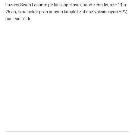
Lazans Swen Lasante pe lans lapel avek bann zenn fiy, aze 11 a
26 an, ki pa ankor pran oubyen konplet zot doz vaksinasyon HPV,
pour vin fer li.