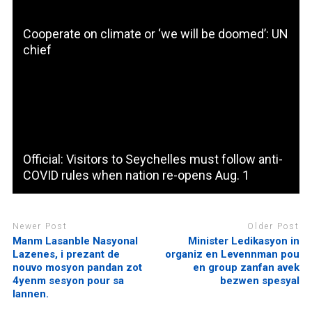
Cooperate on climate or ‘we will be doomed’: UN
chief
Official: Visitors to Seychelles must follow anti-
COVID rules when nation re-opens Aug. 1
Newer Post
Older Post
Manm Lasanble Nasyonal
Minister Ledikasyon in
Lazenes, i prezant de
organiz en Levennman pou
nouvo mosyon pandan zot
en group zanfan avek
4yenm sesyon pour sa
bezwen spesyal
lannen.