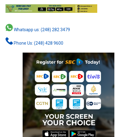
Whatsapp us: (248) 282 3479
Phone Us: (248) 428 9600