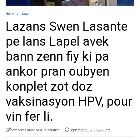
Home
News
Lazans Swen Lasante
pe lans Lapel avek
bann zenn fiy ki pa
ankor pran oubyen
konplet zot doz
vaksinasyon HPV, pour
vin fer li.
Seychelles Broadcast Corporation
September 15, 2025 7:51 am