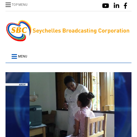
TOP MENU
MENU