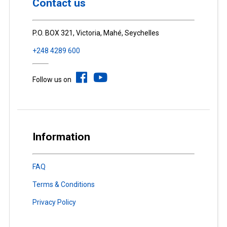
Contact us
P.O. BOX 321, Victoria, Mahé, Seychelles
+248 4289 600
Follow us on
Information
FAQ
Terms & Conditions
Privacy Policy