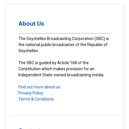
About Us
The Seychelles Broadcasting Corporation (SBC) is
the national public broadcaster of the Republic of
Seychelles.
The SBC is guided by Article 168 of the
Constitution which makes provision for an
Independent State-owned broadcasting media.
Find out more about us.
Privacy Policy
Terms & Conditions