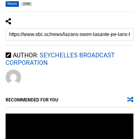
News
6988
AUTHOR:
SEYCHELLES BROADCAST
CORPORATION
RECOMMENDED FOR YOU