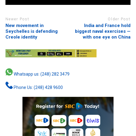
Newer Post
Older Post
New movement in
India and France hold
Seychelles is defending
biggest naval exercises —
Creole identity
with one eye on China
Whatsapp us: (248) 282 3479
Phone Us: (248) 428 9600