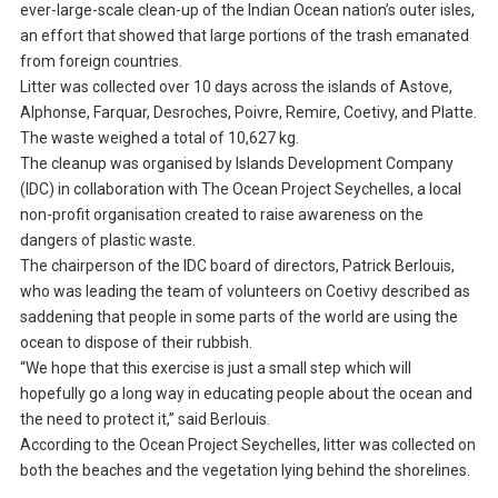
ever-large-scale clean-up of the Indian Ocean nation’s outer isles,
an effort that showed that large portions of the trash emanated
from foreign countries.
Litter was collected over 10 days across the islands of Astove,
Alphonse, Farquar, Desroches, Poivre, Remire, Coetivy, and Platte.
The waste weighed a total of 10,627 kg.
The cleanup was organised by Islands Development Company
(IDC) in collaboration with The Ocean Project Seychelles, a local
non-profit organisation created to raise awareness on the
dangers of plastic waste.
The chairperson of the IDC board of directors, Patrick Berlouis,
who was leading the team of volunteers on Coetivy described as
saddening that people in some parts of the world are using the
ocean to dispose of their rubbish.
“We hope that this exercise is just a small step which will
hopefully go a long way in educating people about the ocean and
the need to protect it,” said Berlouis.
According to the Ocean Project Seychelles, litter was collected on
both the beaches and the vegetation lying behind the shorelines.