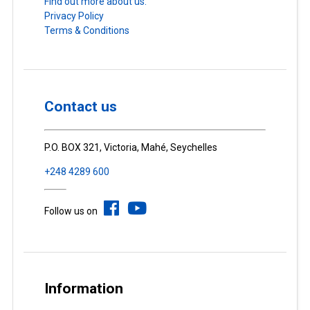
Find out more about us.
Privacy Policy
Terms & Conditions
Contact us
P.O. BOX 321, Victoria, Mahé, Seychelles
+248 4289 600
Follow us on
Information