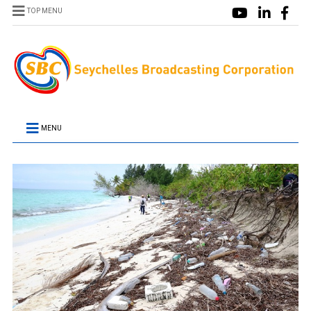
TOP MENU
MENU