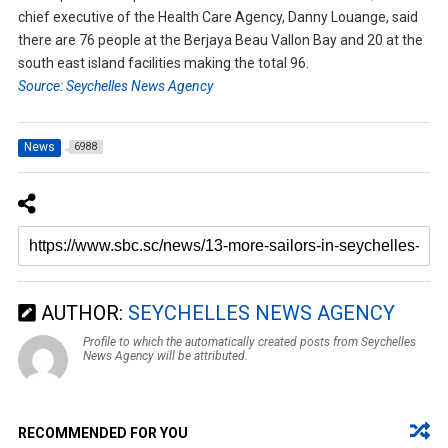
chief executive of the Health Care Agency, Danny Louange, said
there are 76 people at the Berjaya Beau Vallon Bay and 20 at the
south east island facilities making the total 96.
Source: Seychelles News Agency
News
6988
AUTHOR:
SEYCHELLES NEWS AGENCY
Profile to which the automatically created posts from Seychelles
News Agency will be attributed.
RECOMMENDED FOR YOU