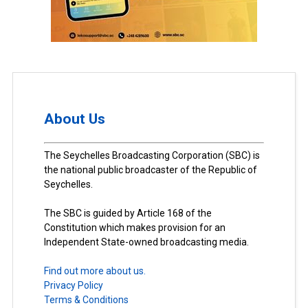
About Us
The Seychelles Broadcasting Corporation (SBC) is
the national public broadcaster of the Republic of
Seychelles.
The SBC is guided by Article 168 of the
Constitution which makes provision for an
Independent State-owned broadcasting media.
Find out more about us.
Privacy Policy
Terms & Conditions