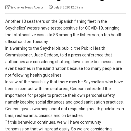
Seychelles News Agency
July 8, 2020 12:05 am
Another 13 seafarers on the Spanish fishing fleet in the
Seychelles’ waters have tested positive for COVID-19, bringing
the total positive cases to 83 among the fishermen, a top health
official said on Tuesday.
In a warning to the Seychellois public, the Public Health
Commissioner, Jude Gedeon, told a press conference that
authorities are considering shutting down some businesses and
even beaches in the island nation because too many people are
not following health guidelines
In view of the possibility that there may be Seychellois who have
been in contact with the seafarers, Gedeon reiterated the
importance for people to practice their own personal safety,
namely keeping social distances and good sanitisation practices.
Gedeon gave a warning about not respecting health guidelines in
bars, restaurants, casinos and on beaches.
“If this behaviour continues, we will have community
transmission that will spread easily. So we are considering