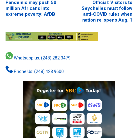
Pandemic may push 50
Official: Visitors to
million Africans into
Seychelles must follow
extreme poverty: AfDB
anti-COVID rules when
nation re-opens Aug. 1
Whatsapp us: (248) 282 3479
Phone Us: (248) 428 9600