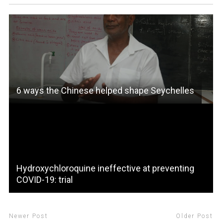
6 ways the Chinese helped shape Seychelles
Hydroxychloroquine ineffective at preventing
COVID-19: trial
Newer Post
Older Post