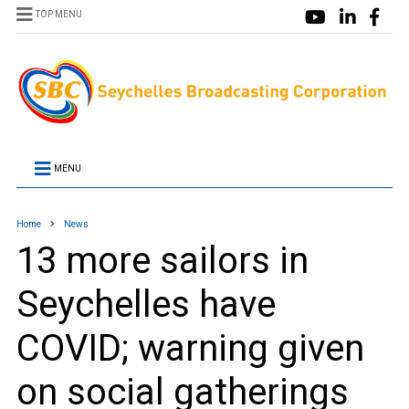
TOP MENU
MENU
Home
News
13 more sailors in
Seychelles have
COVID; warning given
on social gatherings