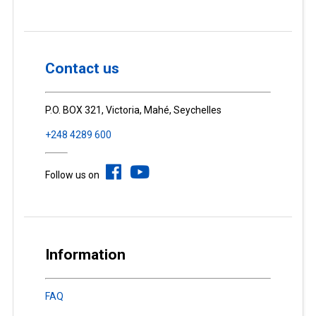
Contact us
P.O. BOX 321, Victoria, Mahé, Seychelles
+248 4289 600
Follow us on
Information
FAQ