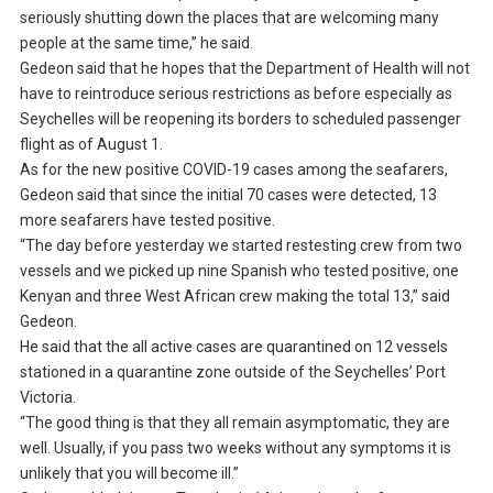
seriously shutting down the places that are welcoming many
people at the same time,” he said.
Gedeon said that he hopes that the Department of Health will not
have to reintroduce serious restrictions as before especially as
Seychelles will be reopening its borders to scheduled passenger
flight as of August 1.
As for the new positive COVID-19 cases among the seafarers,
Gedeon said that since the initial 70 cases were detected, 13
more seafarers have tested positive.
“The day before yesterday we started restesting crew from two
vessels and we picked up nine Spanish who tested positive, one
Kenyan and three West African crew making the total 13,” said
Gedeon.
He said that the all active cases are quarantined on 12 vessels
stationed in a quarantine zone outside of the Seychelles’ Port
Victoria.
“The good thing is that they all remain asymptomatic, they are
well. Usually, if you pass two weeks without any symptoms it is
unlikely that you will become ill.”