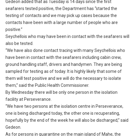
Gedeon added that as Tuesday is 14 days since the first
seafarers tested positive, the Department has “started the
testing of contacts and we may pick up cases because the
contacts have been with a large number of people who are
positive.”
Seychellois who may have been in contact with the seafarers will
also be tested.
“We have also done contact tracing with many Seychellois who
have been in contact with the seafarers including cabin crew,
ground handling staff, drivers and handymen. They are being
sampled for testing as of today. It is highly likely that some of
them will test positive and we will do the necessary to isolate
them,” said the Public Health Commissioner.
By Wednesday there will be only one person in the isolation
facility at Perseverance.
“We have two persons at the isolation centre in Perseverance,
one is being discharged today, the other one is recuperating,
hopefully by the end of the week he will also be discharged,” said
Gedeon.
As for persons in quarantine on the main island of Mahe, the