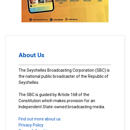
About Us
The Seychelles Broadcasting Corporation (SBC) is
the national public broadcaster of the Republic of
Seychelles.
The SBC is guided by Article 168 of the
Constitution which makes provision for an
Independent State-owned broadcasting media.
Find out more about us.
Privacy Policy