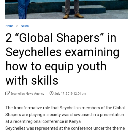
Home
News
2 “Global Shapers” in
Seychelles examining
how to equip youth
with skills
Seychelles News Agency
July 17, 2019 12:04 pm
The transformative role that Seychellois members of the Global
Shapers are playing in society was showcased in a presentation
at a recent regional conference in Kenya.
Seychelles was represented at the conference under the theme