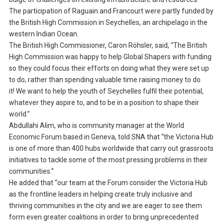
The participation of Raguain and Francourt were partly funded by
the British High Commission in Seychelles, an archipelago in the
western Indian Ocean.
The British High Commissioner, Caron Röhsler, said, “The British
High Commission was happy to help Global Shapers with funding
so they could focus their efforts on doing what they were set up
to do, rather than spending valuable time raising money to do
it! We want to help the youth of Seychelles fulfil their potential,
whatever they aspire to, and to be in a position to shape their
world.”
Abdullahi Alim, who is community manager at the World
Economic Forum based in Geneva, told SNA that “the Victoria Hub
is one of more than 400 hubs worldwide that carry out grassroots
initiatives to tackle some of the most pressing problems in their
communities.”
He added that “our team at the Forum consider the Victoria Hub
as the frontline leaders in helping create truly inclusive and
thriving communities in the city and we are eager to see them
form even greater coalitions in order to bring unprecedented