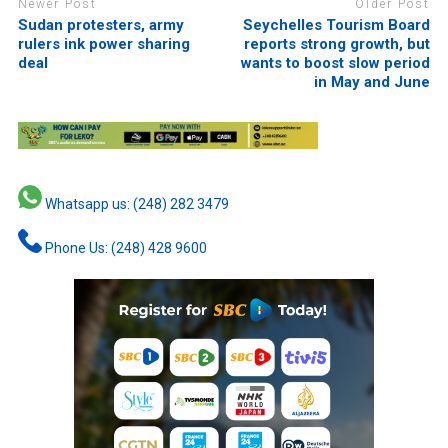
Newer Post
Older Post
Sudan protesters, army
Seychelles Tourism Board
rulers ink power sharing
reports strong growth, but
deal
wants to boost slow period
in May and June
Whatsapp us: (248) 282 3479
Phone Us: (248) 428 9600