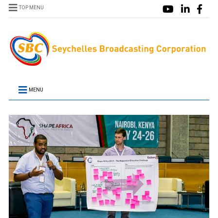
TOP MENU
MENU