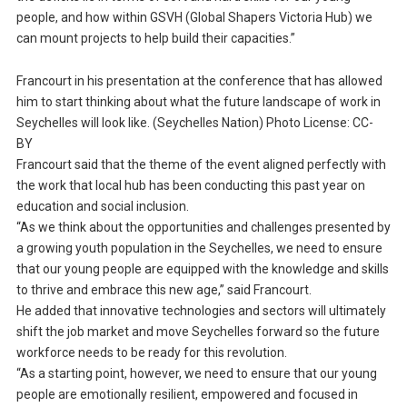
people, and how within GSVH (Global Shapers Victoria Hub) we
can mount projects to help build their capacities.”
Francourt in his presentation at the conference that has allowed
him to start thinking about what the future landscape of work in
Seychelles will look like. (Seychelles Nation) Photo License: CC-
BY
Francourt said that the theme of the event aligned perfectly with
the work that local hub has been conducting this past year on
education and social inclusion.
“As we think about the opportunities and challenges presented by
a growing youth population in the Seychelles, we need to ensure
that our young people are equipped with the knowledge and skills
to thrive and embrace this new age,” said Francourt.
He added that innovative technologies and sectors will ultimately
shift the job market and move Seychelles forward so the future
workforce needs to be ready for this revolution.
“As a starting point, however, we need to ensure that our young
people are emotionally resilient, empowered and focused in