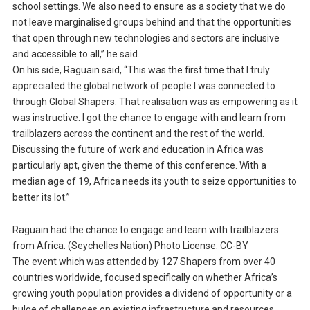
school settings. We also need to ensure as a society that we do
not leave marginalised groups behind and that the opportunities
that open through new technologies and sectors are inclusive
and accessible to all,” he said.
On his side, Raguain said, “This was the first time that I truly
appreciated the global network of people I was connected to
through Global Shapers. That realisation was as empowering as it
was instructive. I got the chance to engage with and learn from
trailblazers across the continent and the rest of the world.
Discussing the future of work and education in Africa was
particularly apt, given the theme of this conference. With a
median age of 19, Africa needs its youth to seize opportunities to
better its lot.”
Raguain had the chance to engage and learn with trailblazers
from Africa. (Seychelles Nation) Photo License: CC-BY
The event which was attended by 127 Shapers from over 40
countries worldwide, focused specifically on whether Africa’s
growing youth population provides a dividend of opportunity or a
bulge of challenges on existing infrastructure and resources.