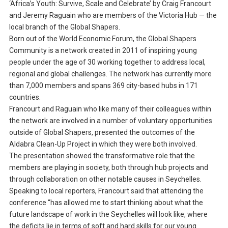
‘Africa’s Youth: Survive, Scale and Celebrate’ by Craig Francourt
and Jeremy Raguain who are members of the Victoria Hub — the
local branch of the Global Shapers.
Born out of the World Economic Forum, the Global Shapers
Community is a network created in 2011 of inspiring young
people under the age of 30 working together to address local,
regional and global challenges. The network has currently more
than 7,000 members and spans 369 city-based hubs in 171
countries.
Francourt and Raguain who like many of their colleagues within
the network are involved in a number of voluntary opportunities
outside of Global Shapers, presented the outcomes of the
Aldabra Clean-Up Project in which they were both involved.
The presentation showed the transformative role that the
members are playing in society, both through hub projects and
through collaboration on other notable causes in Seychelles.
Speaking to local reporters, Francourt said that attending the
conference “has allowed me to start thinking about what the
future landscape of work in the Seychelles will look like, where
the deficits lie in terms of soft and hard skills for our young