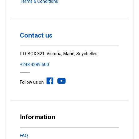
Terms & Conditions
Contact us
P.O. BOX 321, Victoria, Mahé, Seychelles
+248 4289 600
Follow us on
Information
FAQ