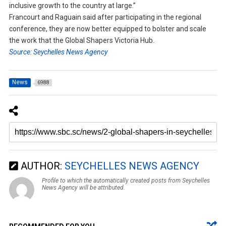
inclusive growth to the country at large.”
Francourt and Raguain said after participating in the regional
conference, they are now better equipped to bolster and scale
the work that the Global Shapers Victoria Hub.
Source: Seychelles News Agency
News
6988
AUTHOR:
SEYCHELLES NEWS AGENCY
Profile to which the automatically created posts from Seychelles
News Agency will be attributed.