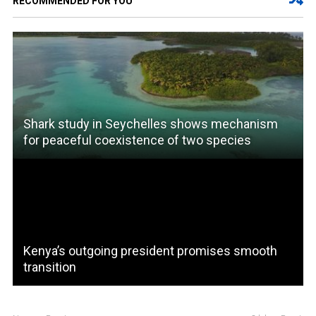
RECOMMENDED FOR YOU
Shark study in Seychelles shows mechanism
for peaceful coexistence of two species
Kenya’s outgoing president promises smooth
transition