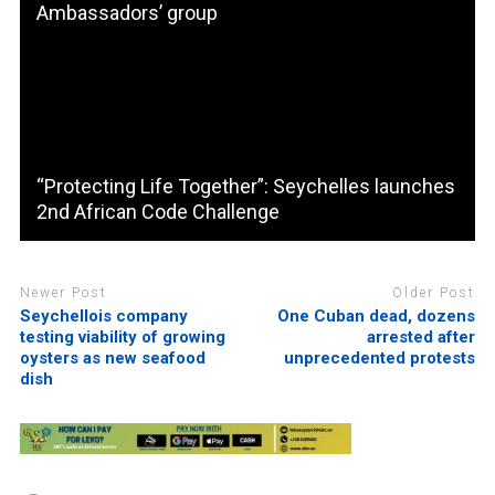
Ambassadors’ group
“Protecting Life Together”: Seychelles launches
2nd African Code Challenge
Newer Post
Older Post
Seychellois company
One Cuban dead, dozens
testing viability of growing
arrested after
oysters as new seafood
unprecedented protests
dish