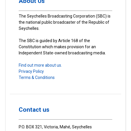
About Us
The Seychelles Broadcasting Corporation (SBC) is
the national public broadcaster of the Republic of
Seychelles.
The SBC is guided by Article 168 of the
Constitution which makes provision for an
Independent State-owned broadcasting media.
Find out more about us.
Privacy Policy
Terms & Conditions
Contact us
P.O. BOX 321, Victoria, Mahé, Seychelles