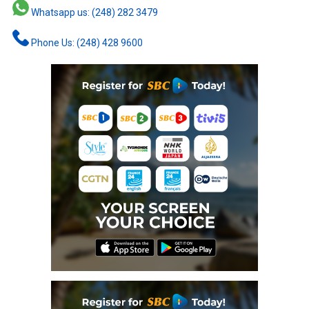
Whatsapp us: (248) 282 3479
Phone Us: (248) 428 9600