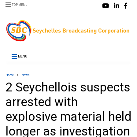
TOP MENU
MENU
Home
News
2 Seychellois suspects
arrested with
explosive material held
longer as investigation