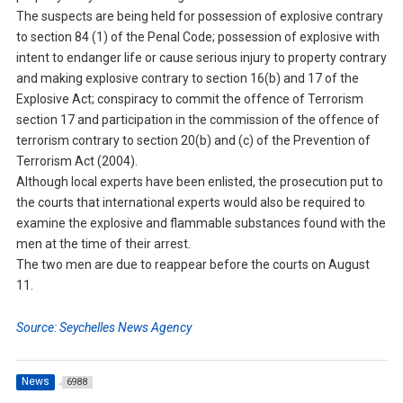
The suspects are being held for possession of explosive contrary
to section 84 (1) of the Penal Code; possession of explosive with
intent to endanger life or cause serious injury to property contrary
and making explosive contrary to section 16(b) and 17 of the
Explosive Act; conspiracy to commit the offence of Terrorism
section 17 and participation in the commission of the offence of
terrorism contrary to section 20(b) and (c) of the Prevention of
Terrorism Act (2004).
Although local experts have been enlisted, the prosecution put to
the courts that international experts would also be required to
examine the explosive and flammable substances found with the
men at the time of their arrest.
The two men are due to reappear before the courts on August
11.
Source: Seychelles News Agency
News
6988