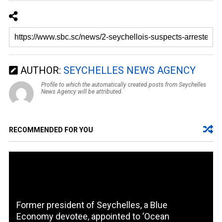
AUTHOR:
SEYCHELLES NEWS AGENCY
Profile to which the automatically created posts from Seychelles
News Agency will be attributed.
RECOMMENDED FOR YOU
Former president of Seychelles, a Blue
Economy devotee, appointed to ‘Ocean