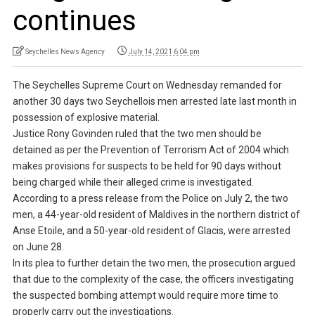
continues
Seychelles News Agency
July 14, 2021 6:04 pm
The Seychelles Supreme Court on Wednesday remanded for
another 30 days two Seychellois men arrested late last month in
possession of explosive material.
Justice Rony Govinden ruled that the two men should be
detained as per the Prevention of Terrorism Act of 2004 which
makes provisions for suspects to be held for 90 days without
being charged while their alleged crime is investigated.
According to a press release from the Police on July 2, the two
men, a 44-year-old resident of Maldives in the northern district of
Anse Etoile, and a 50-year-old resident of Glacis, were arrested
on June 28.
In its plea to further detain the two men, the prosecution argued
that due to the complexity of the case, the officers investigating
the suspected bombing attempt would require more time to
properly carry out the investigations.