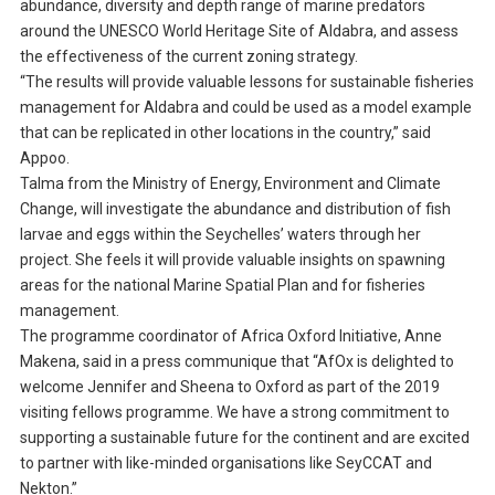
abundance, diversity and depth range of marine predators
around the UNESCO World Heritage Site of Aldabra, and assess
the effectiveness of the current zoning strategy.
“The results will provide valuable lessons for sustainable fisheries
management for Aldabra and could be used as a model example
that can be replicated in other locations in the country,” said
Appoo.
Talma from the Ministry of Energy, Environment and Climate
Change, will investigate the abundance and distribution of fish
larvae and eggs within the Seychelles’ waters through her
project. She feels it will provide valuable insights on spawning
areas for the national Marine Spatial Plan and for fisheries
management.
The programme coordinator of Africa Oxford Initiative, Anne
Makena, said in a press communique that “AfOx is delighted to
welcome Jennifer and Sheena to Oxford as part of the 2019
visiting fellows programme. We have a strong commitment to
supporting a sustainable future for the continent and are excited
to partner with like-minded organisations like SeyCCAT and
Nekton.”