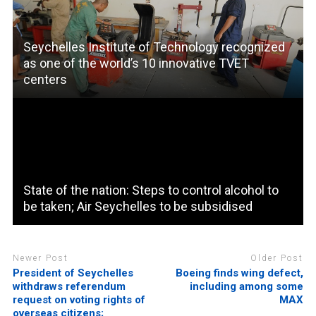
Seychelles Institute of Technology recognized
as one of the world’s 10 innovative TVET
centers
State of the nation: Steps to control alcohol to
be taken; Air Seychelles to be subsidised
Newer Post
Older Post
President of Seychelles
Boeing finds wing defect,
withdraws referendum
including among some
request on voting rights of
MAX
overseas citizens;