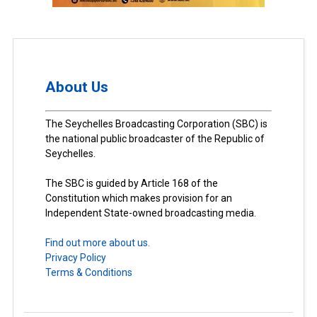
About Us
The Seychelles Broadcasting Corporation (SBC) is
the national public broadcaster of the Republic of
Seychelles.
The SBC is guided by Article 168 of the
Constitution which makes provision for an
Independent State-owned broadcasting media.
Find out more about us.
Privacy Policy
Terms & Conditions