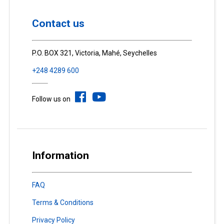
Contact us
P.O. BOX 321, Victoria, Mahé, Seychelles
+248 4289 600
Follow us on
Information
FAQ
Terms & Conditions
Privacy Policy