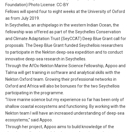
Foundation) Photo License: CC-BY
Fellows will spend four to eight weeks at the University of Oxford
as from July 2019.
In Seychelles, an archipelago in the western Indian Ocean, the
fellowship was offered as part of the Seychelles Conservation
and Climate Adaptation Trust (SeyCCAT) Deep Blue Grant call for
proposals. The Deep Blue Grant funded Seychellois researchers
to participate in the Nekton deep-sea expedition and to conduct
innovative deep-sea research in Seychelles.
Through the AfOx-Nekton Marine Science Fellowship, Appoo and
Talma will get training in software and analytical skills with the
Nekton Oxford team. Growing their professional networks in
Oxford and Africa will also be bonuses for the two Seychellois
participating in the programme.
“I love marine science but my experience so far has been only of
shallow coastal ecosystems and functioning. By working with the
Nekton team I will have an increased understanding of deep-sea
ecosystems,” said Appoo.
Through her project, Appoo aims to build knowledge of the