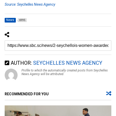
Source: Seychelles News Agency
News
6995
AUTHOR:
SEYCHELLES NEWS AGENCY
Profile to which the automatically created posts from Seychelles
News Agency will be attributed.
RECOMMENDED FOR YOU