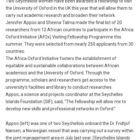
Two Seychellois women have been awarded a fellowship to visit
the University of Oxford in the UK this year that will allow them to
carry out academic research and broaden their network.
Jennifer Appoo and Sheena Talma made the final list of 20
researchers from 12 African countries to participate in the Africa
Oxford Initiative (AfOx) Visiting Fellowship Programme this
summer. They were selected from nearly 250 applicants from 30
countries.
The Africa Oxford Initiative fosters the establishment of
equitable and sustainable collaborations between African
academics and the University of Oxford. Through the
programme, scholars and researchers get access to the
university’s facilities and library to conduct researches.
Appoo, a science and projects coordinator at the Seychelles
Islands Foundation (SIF), said, “The fellowship will allow me to
develop new skills and professional networks in Oxford.”
Appoo (left) was one of two Seychellois onboard the Dr. Fridtjof
Nansen, a Norwegian vessel that was carrying out a survey within
the joint management area in July last year. (Seychelles Islands