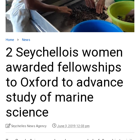
Home
News
2 Seychellois women
awarded fellowships
to Oxford to advance
study of marine
science
Seychelles News Agency
June 3, 2019 12:03 pm