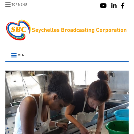
TOP MENU
MENU