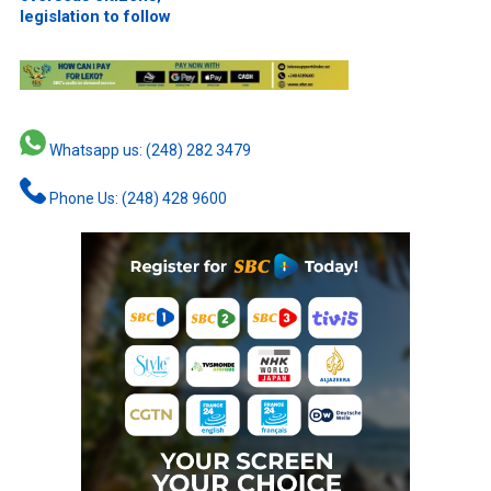
legislation to follow
Whatsapp us: (248) 282 3479
Phone Us: (248) 428 9600