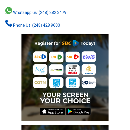
Whatsapp us: (248) 282 3479
Phone Us: (248) 428 9600