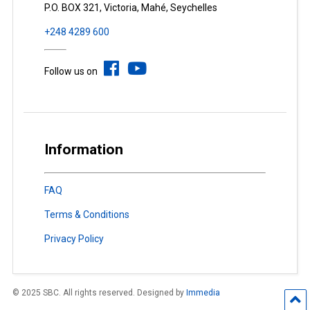
P.O. BOX 321, Victoria, Mahé, Seychelles
+248 4289 600
Follow us on
Information
FAQ
Terms & Conditions
Privacy Policy
© 2025 SBC. All rights reserved. Designed by
Immedia