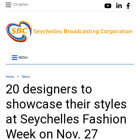
TOP MENU
MENU
Home
News
20 designers to
showcase their styles
at Seychelles Fashion
Week on Nov. 27