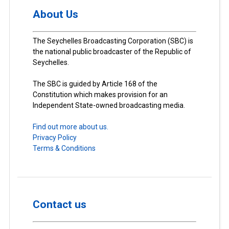
About Us
The Seychelles Broadcasting Corporation (SBC) is
the national public broadcaster of the Republic of
Seychelles.
The SBC is guided by Article 168 of the
Constitution which makes provision for an
Independent State-owned broadcasting media.
Find out more about us.
Privacy Policy
Terms & Conditions
Contact us