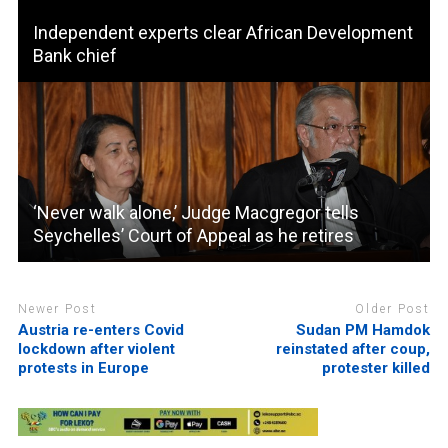
Independent experts clear African Development
Bank chief
‘Never walk alone,’ Judge Macgregor tells
Seychelles’ Court of Appeal as he retires
Newer Post
Older Post
Austria re-enters Covid
Sudan PM Hamdok
lockdown after violent
reinstated after coup,
protests in Europe
protester killed