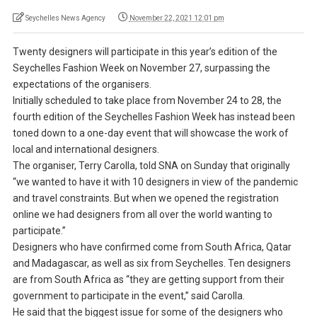
Seychelles News Agency
November 22, 2021 12:01 pm
Twenty designers will participate in this year’s edition of the
Seychelles Fashion Week on November 27, surpassing the
expectations of the organisers.
Initially scheduled to take place from November 24 to 28, the
fourth edition of the Seychelles Fashion Week has instead been
toned down to a one-day event that will showcase the work of
local and international designers.
The organiser, Terry Carolla, told SNA on Sunday that originally
“we wanted to have it with 10 designers in view of the pandemic
and travel constraints. But when we opened the registration
online we had designers from all over the world wanting to
participate.”
Designers who have confirmed come from South Africa, Qatar
and Madagascar, as well as six from Seychelles. Ten designers
are from South Africa as “they are getting support from their
government to participate in the event,” said Carolla.
He said that the biggest issue for some of the designers who