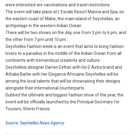
were interested are vaccinations and travel restrictions.
The event will take place at L’Escale Resort Marina and Spa, on
the eastern coast of Mahe, the main island of Seychelles, an
archipelago in the western Indian Ocean.
There will be two shows on the day, one from 3 pm to 6 pm, and
the other from 7 pm until 10 pm.
Seychelles Fashion week is an event that aims to bring fashion
lovers to a paradise in the middle of the Indian Ocean from all
continents with tremendous creativity and culture.
Seychellois designer Darren Esther with his D Axtra brand and
Athalia Barbe with her Elegance Africaine Seychelles will be
among the local talents that will be showcasing their designs
alongside their international counterparts.
Dubbed the ultimate and biggest fashion show of the year, the
event will be officially launched by the Principal Secretary for
Tourism, Sherin Francis.
Source: Seychelles News Agency