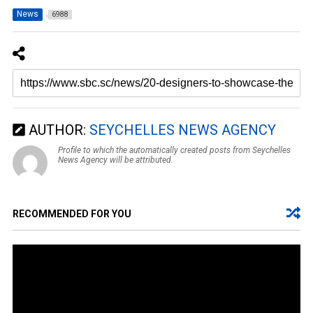
News
6988
AUTHOR:
SEYCHELLES NEWS AGENCY
Profile to which the automatically created posts from Seychelles
News Agency will be attributed.
RECOMMENDED FOR YOU