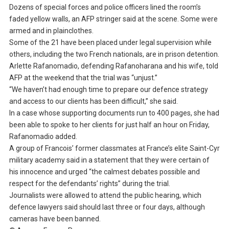
Dozens of special forces and police officers lined the room’s
faded yellow walls, an AFP stringer said at the scene. Some were
armed and in plainclothes.
Some of the 21 have been placed under legal supervision while
others, including the two French nationals, are in prison detention.
Arlette Rafanomadio, defending Rafanoharana and his wife, told
AFP at the weekend that the trial was “unjust.”
“We haven’t had enough time to prepare our defence strategy
and access to our clients has been difficult,” she said.
In a case whose supporting documents run to 400 pages, she had
been able to spoke to her clients for just half an hour on Friday,
Rafanomadio added.
A group of Francois’ former classmates at France’s elite Saint-Cyr
military academy said in a statement that they were certain of
his innocence and urged “the calmest debates possible and
respect for the defendants’ rights” during the trial.
Journalists were allowed to attend the public hearing, which
defence lawyers said should last three or four days, although
cameras have been banned.