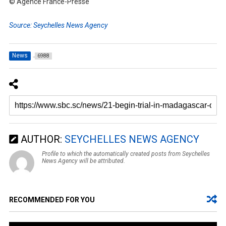
© Agence France-Presse
Source: Seychelles News Agency
News
6988
AUTHOR:
SEYCHELLES NEWS AGENCY
Profile to which the automatically created posts from Seychelles
News Agency will be attributed.
RECOMMENDED FOR YOU