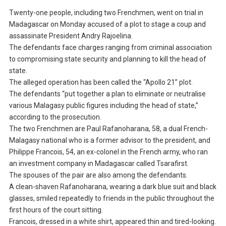
Twenty-one people, including two Frenchmen, went on trial in
Madagascar on Monday accused of a plot to stage a coup and
assassinate President Andry Rajoelina.
The defendants face charges ranging from criminal association
to compromising state security and planning to kill the head of
state.
The alleged operation has been called the “Apollo 21” plot.
The defendants “put together a plan to eliminate or neutralise
various Malagasy public figures including the head of state,”
according to the prosecution.
The two Frenchmen are Paul Rafanoharana, 58, a dual French-
Malagasy national who is a former advisor to the president, and
Philippe Francois, 54, an ex-colonel in the French army, who ran
an investment company in Madagascar called Tsarafirst.
The spouses of the pair are also among the defendants.
A clean-shaven Rafanoharana, wearing a dark blue suit and black
glasses, smiled repeatedly to friends in the public throughout the
first hours of the court sitting.
Francois, dressed in a white shirt, appeared thin and tired-looking.