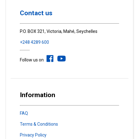
Contact us
P.O. BOX 321, Victoria, Mahé, Seychelles
+248 4289 600
Follow us on
Information
FAQ
Terms & Conditions
Privacy Policy