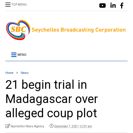
TOP MENU
MENU
Home
News
21 begin trial in
Madagascar over
alleged coup plot
Seychelles News Agency
December 7, 2021 12:01 am