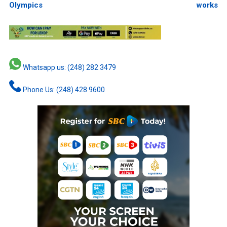
Olympics
works
Whatsapp us: (248) 282 3479
Phone Us: (248) 428 9600