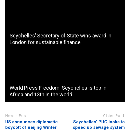
Seychelles’ Secretary of State wins award in
London for sustainable finance
World Press Freedom: Seychelles is top in
Africa and 13th in the world
Newer Post
Older Post
US announces diplomatic
Seychelles’ PUC looks to
boycott of Beijing Winter
speed up sewage system