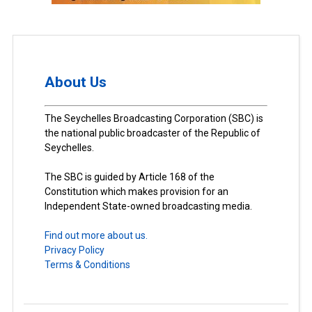
About Us
The Seychelles Broadcasting Corporation (SBC) is
the national public broadcaster of the Republic of
Seychelles.
The SBC is guided by Article 168 of the
Constitution which makes provision for an
Independent State-owned broadcasting media.
Find out more about us.
Privacy Policy
Terms & Conditions