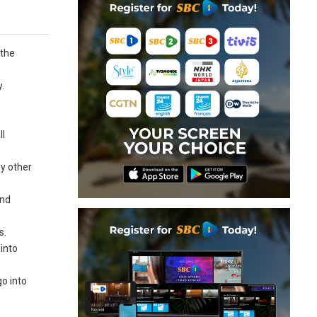
 the
.
ll
ny other
and
s.
 into
go into