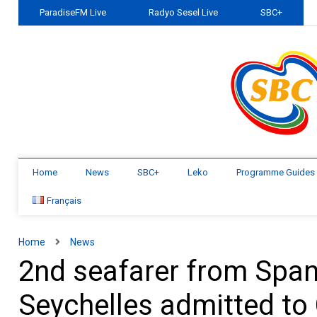
ParadiseFM Live
Radyo Sesel Live
SBC+
Home
News
SBC+
Leko
Programme Guides
Français
Home
News
2nd seafarer from Spani
Seychelles admitted to 