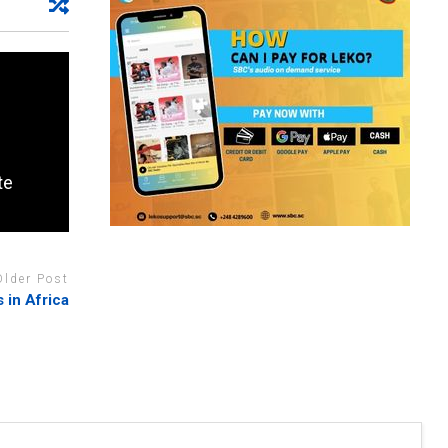
te
Older Post
 in Africa