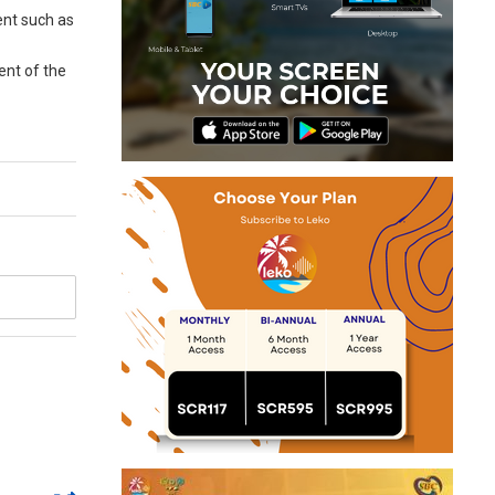
ent such as
ent of the