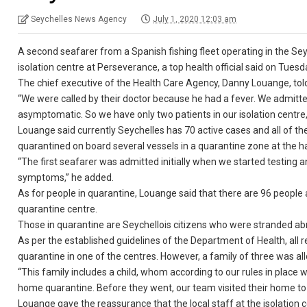
Seychelles News Agency
July 1, 2020 12:03 am
A second seafarer from a Spanish fishing fleet operating in the Se
isolation centre at Perseverance, a top health official said on Tuesd
The chief executive of the Health Care Agency, Danny Louange, to
“We were called by their doctor because he had a fever. We admitted 
asymptomatic. So we have only two patients in our isolation centre,
Louange said currently Seychelles has 70 active cases and all of th
quarantined on board several vessels in a quarantine zone at the h
“The first seafarer was admitted initially when we started testing 
symptoms,” he added.
As for people in quarantine, Louange said that there are 96 people 
quarantine centre.
Those in quarantine are Seychellois citizens who were stranded abr
As per the established guidelines of the Department of Health, all r
quarantine in one of the centres. However, a family of three was a
“This family includes a child, whom according to our rules in place w
home quarantine. Before they went, our team visited their home to s
Louange gave the reassurance that the local staff at the isolation c