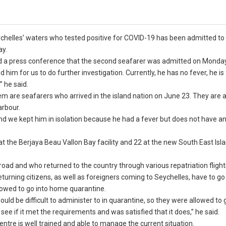
ychelles’ waters who tested positive for COVID-19 has been admitted to
ay.
ld a press conference that the second seafarer was admitted on Monday
him for us to do further investigation. Currently, he has no fever, he is
” he said.
em are seafarers who arrived in the island nation on June 23. They are a
arbour.
and we kept him in isolation because he had a fever but does not have a
at the Berjaya Beau Vallon Bay facility and 22 at the new South East Isl
oad and who returned to the country through various repatriation flight
eturning citizens, as well as foreigners coming to Seychelles, have to go
llowed to go into home quarantine.
ould be difficult to administer to in quarantine, so they were allowed to 
ee if it met the requirements and was satisfied that it does,” he said.
entre is well trained and able to manage the current situation.