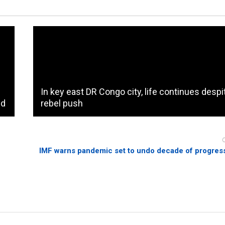
In key east DR Congo city, life continues despi
id
rebel push
IMF warns pandemic set to undo decade of progress