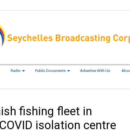
Radio
Public Documents
Advertise With Us
Abou
sh fishing fleet in
COVID isolation centre