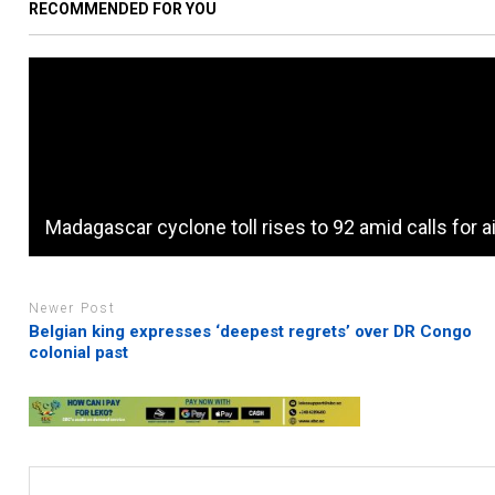
RECOMMENDED FOR YOU
Madagascar cyclone toll rises to 92 amid calls for a
Newer Post
Belgian king expresses ‘deepest regrets’ over DR Congo
colonial past