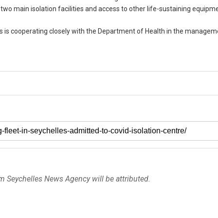
 two main isolation facilities and access to other life-sustaining equipm
ts is cooperating closely with the Department of Health in the managem
om Seychelles News Agency will be attributed.