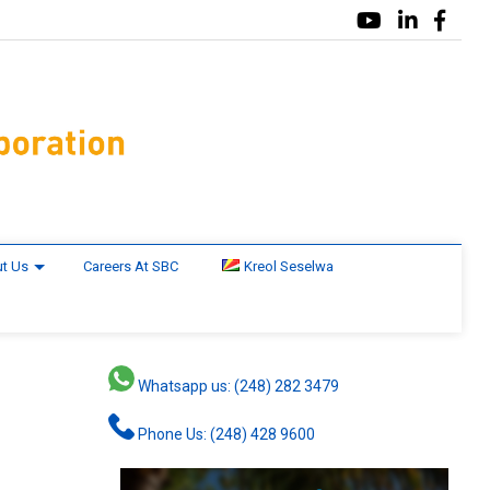
t Us
Careers At SBC
Kreol Seselwa
Whatsapp us: (248) 282 3479
Phone Us: (248) 428 9600