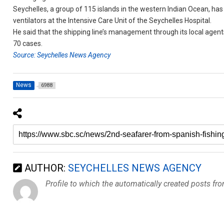
Seychelles, a group of 115 islands in the western Indian Ocean, has
ventilators at the Intensive Care Unit of the Seychelles Hospital.
He said that the shipping line’s management through its local agen
70 cases.
Source: Seychelles News Agency
News
6988
AUTHOR:
SEYCHELLES NEWS AGENCY
Profile to which the automatically created posts fr