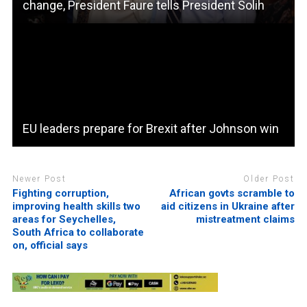
change, President Faure tells President Solih
EU leaders prepare for Brexit after Johnson win
Newer Post
Older Post
Fighting corruption,
African govts scramble to
improving health skills two
aid citizens in Ukraine after
areas for Seychelles,
mistreatment claims
South Africa to collaborate
on, official says