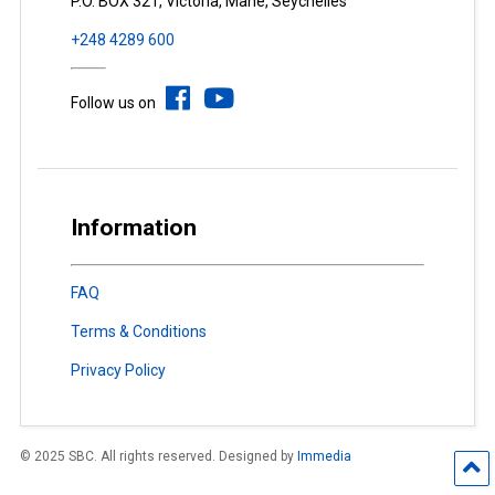
P.O. BOX 321, Victoria, Mahé, Seychelles
+248 4289 600
Follow us on
Information
FAQ
Terms & Conditions
Privacy Policy
© 2025 SBC. All rights reserved. Designed by
Immedia