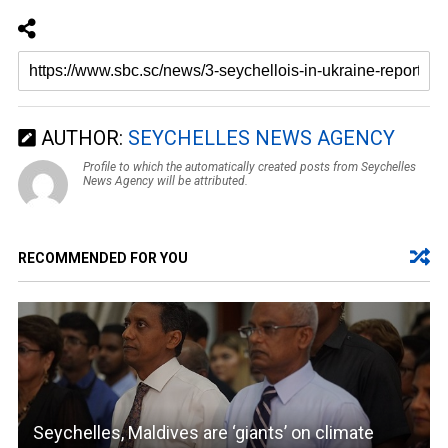
AUTHOR:
SEYCHELLES NEWS AGENCY
Profile to which the automatically created posts from Seychelles
News Agency will be attributed.
RECOMMENDED FOR YOU
Seychelles, Maldives are ‘giants’ on climate