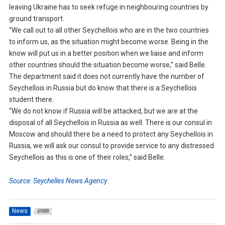
leaving Ukraine has to seek refuge in neighbouring countries by
ground transport.
“We call out to all other Seychellois who are in the two countries
to inform us, as the situation might become worse. Being in the
know will put us in a better position when we liaise and inform
other countries should the situation become worse,” said Belle.
The department said it does not currently have the number of
Seychellois in Russia but do know that there is a Seychellois
student there.
“We do not know if Russia will be attacked, but we are at the
disposal of all Seychellois in Russia as well. There is our consul in
Moscow and should there be a need to protect any Seychellois in
Russia, we will ask our consul to provide service to any distressed
Seychellois as this is one of their roles,” said Belle.
Source: Seychelles News Agency
News
6988