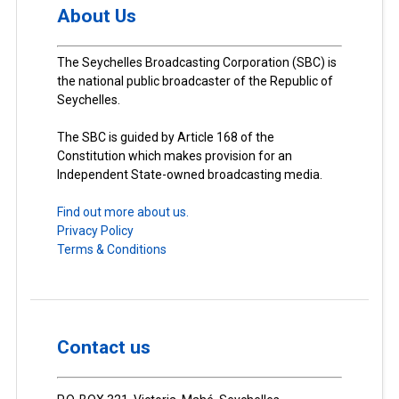
About Us
The Seychelles Broadcasting Corporation (SBC) is
the national public broadcaster of the Republic of
Seychelles.
The SBC is guided by Article 168 of the
Constitution which makes provision for an
Independent State-owned broadcasting media.
Find out more about us.
Privacy Policy
Terms & Conditions
Contact us