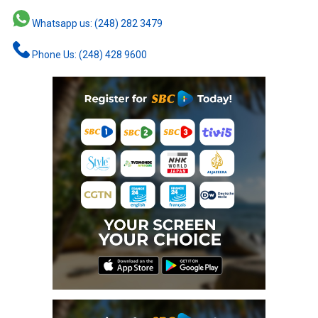
Whatsapp us: (248) 282 3479
Phone Us: (248) 428 9600