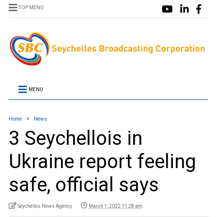
TOP MENU
MENU
Home
News
3 Seychellois in
Ukraine report feeling
safe, official says
Seychelles News Agency
March 1, 2022 11:28 am