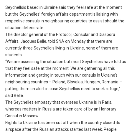
Seychellois based in Ukraine said they feel safe at the moment
but the Seychelles’ foreign affairs department is liaising with
respective consuls in neighbouring countries to assist should the
situation deteriorate.
The director general of the Protocol, Consular and Diaspora
Affairs, Jacques Belle, told SNA on Monday that there are
currently three Seychellois living in Ukraine, none of them are
students.
“We are assessing the situation but most Seychellois have told us
that they feel safe at the moment. We are gathering all this
information and getting in touch with our consuls in Ukraine’s
neighbouring countries – Poland, Slovakia, Hungary, Romania –
putting them on alert in case Seychellois need to seek refuge,”
said Belle.
The Seychelles embassy that oversees Ukraine is in Paris,
whereas matters in Russia are taken care of by an Honorary
Consul in Moscow.
Flights to Ukraine has been cut off when the country closed its
airspace after the Russian attacks started last week. People