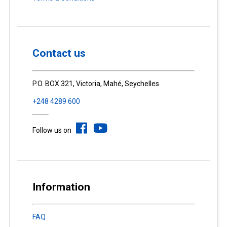
Contact us
P.O. BOX 321, Victoria, Mahé, Seychelles
+248 4289 600
Follow us on
Information
FAQ