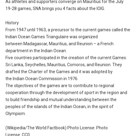
As athletes and supporters converge on Mauritius for the July
19-28 games, SNA brings you 4 facts about the IOIG.
History
From 1947 until 1963, a precursor to the current games called the
Indian Ocean Games Triangulaire was organized
between Madagascar, Mauritius, and Reunion – a French
department in the Indian Ocean.
Five countries participated in the creation of the current Games:
Sri Lanka, Seychelles, Mauritius, Comoros, and Reunion. They
drafted the Charter of the Games and it was adopted by
the Indian Ocean Commission in 1976.
The objectives of the games are to contribute to regional
cooperation through the development of sport in the region and
to build friendship and mutual understanding between the
peoples of the islands of the Indian Ocean, in the spirit of
Olympism.
(Wikipedia/The World Factbook) Photo License: Photo
License: CC0