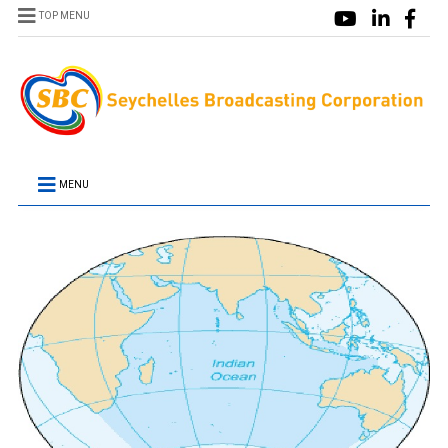
TOP MENU
MENU