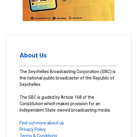
About Us
The Seychelles Broadcasting Corporation (SBC) is
the national public broadcaster of the Republic of
Seychelles.
The SBC is guided by Article 168 of the
Constitution which makes provision for an
Independent State-owned broadcasting media.
Find out more about us.
Privacy Policy
Terms & Conditions