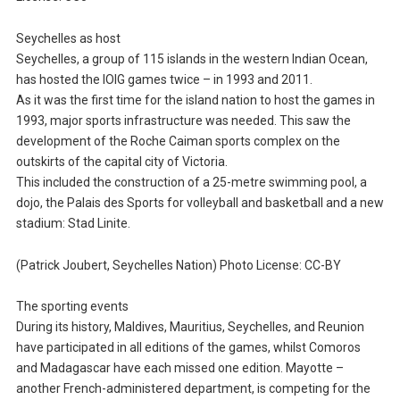
Seychelles as host
Seychelles, a group of 115 islands in the western Indian Ocean,
has hosted the IOIG games twice – in 1993 and 2011.
As it was the first time for the island nation to host the games in
1993, major sports infrastructure was needed. This saw the
development of the Roche Caiman sports complex on the
outskirts of the capital city of Victoria.
This included the construction of a 25-metre swimming pool, a
dojo, the Palais des Sports for volleyball and basketball and a new
stadium: Stad Linite.
(Patrick Joubert, Seychelles Nation) Photo License: CC-BY
The sporting events
During its history, Maldives, Mauritius, Seychelles, and Reunion
have participated in all editions of the games, whilst Comoros
and Madagascar have each missed one edition. Mayotte –
another French-administered department, is competing for the