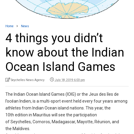
Home
News
4 things you didn’t
know about the Indian
Ocean Island Games
Seychelles News Agency
July 18, 2019 6:03 pm
The Indian Ocean Island Games (IOIG) or the Jeux des îles de
l’océan Indien, is a multi-sport event held every four years among
athletes from Indian Ocean island nations. This year, the
10th edition in Mauritius will see the participation
of Seychelles, Comoros, Madagascar, Mayotte, Réunion, and
the Maldives.