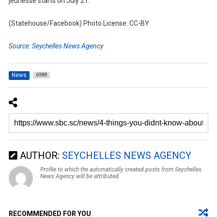
jeunesse starts on July 21.
(Statehouse/Facebook) Photo License: CC-BY
Source: Seychelles News Agency
News
6988
AUTHOR:
SEYCHELLES NEWS AGENCY
Profile to which the automatically created posts from Seychelles
News Agency will be attributed.
RECOMMENDED FOR YOU