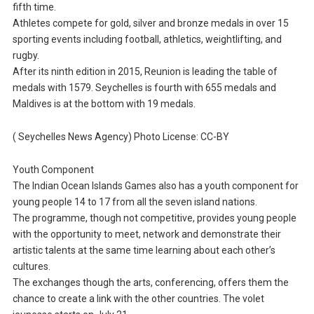
fifth time.
Athletes compete for gold, silver and bronze medals in over 15
sporting events including football, athletics, weightlifting, and
rugby.
After its ninth edition in 2015, Reunion is leading the table of
medals with 1579. Seychelles is fourth with 655 medals and
Maldives is at the bottom with 19 medals.
( Seychelles News Agency) Photo License: CC-BY
Youth Component
The Indian Ocean Islands Games also has a youth component for
young people 14 to 17 from all the seven island nations.
The programme, though not competitive, provides young people
with the opportunity to meet, network and demonstrate their
artistic talents at the same time learning about each other’s
cultures.
The exchanges though the arts, conferencing, offers them the
chance to create a link with the other countries. The volet