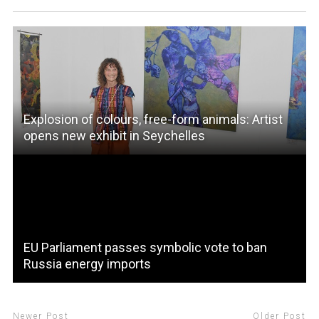
Explosion of colours, free-form animals: Artist
opens new exhibit in Seychelles
EU Parliament passes symbolic vote to ban
Russia energy imports
Newer Post
Older Post