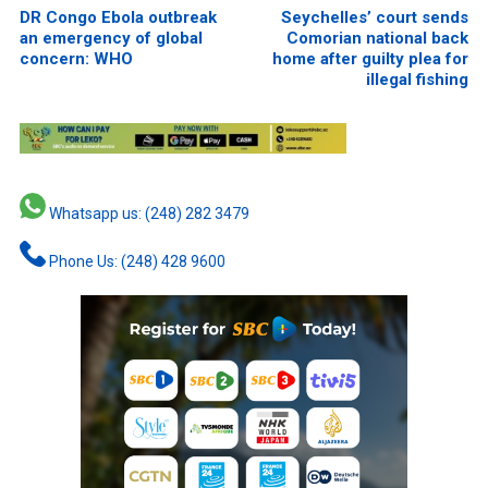
DR Congo Ebola outbreak
Seychelles’ court sends
an emergency of global
Comorian national back
concern: WHO
home after guilty plea for
illegal fishing
Whatsapp us: (248) 282 3479
Phone Us: (248) 428 9600