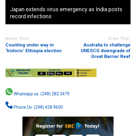
Japan extends virus emergency as India posts
record infections
Newer Post
Older Post
Counting under way in
Australia to challenge
‘historic’ Ethiopia election
UNESCO downgrade of
Great Barrier Reef
Whatsapp us: (248) 282 3479
Phone Us: (248) 428 9600