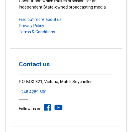
Constitution which makes provision for an
Independent State-owned broadcasting media.
Find out more about us.
Privacy Policy
Terms & Conditions
Contact us
P.O. BOX 321, Victoria, Mahé, Seychelles
+248 4289 600
Follow us on