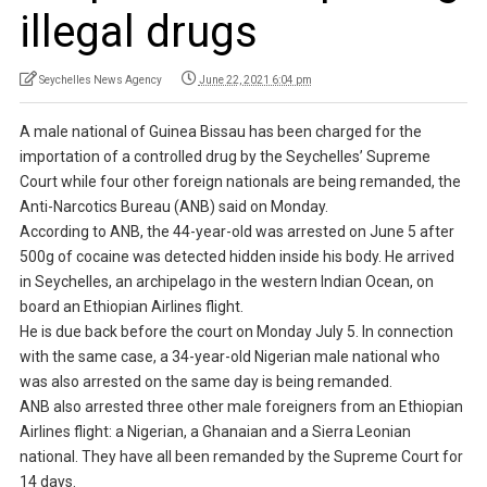
illegal drugs
Seychelles News Agency
June 22, 2021 6:04 pm
A male national of Guinea Bissau has been charged for the
importation of a controlled drug by the Seychelles’ Supreme
Court while four other foreign nationals are being remanded, the
Anti-Narcotics Bureau (ANB) said on Monday.
According to ANB, the 44-year-old was arrested on June 5 after
500g of cocaine was detected hidden inside his body. He arrived
in Seychelles, an archipelago in the western Indian Ocean, on
board an Ethiopian Airlines flight.
He is due back before the court on Monday July 5. In connection
with the same case, a 34-year-old Nigerian male national who
was also arrested on the same day is being remanded.
ANB also arrested three other male foreigners from an Ethiopian
Airlines flight: a Nigerian, a Ghanaian and a Sierra Leonian
national. They have all been remanded by the Supreme Court for
14 days.