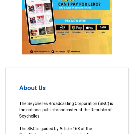
About Us
The Seychelles Broadcasting Corporation (SBC) is
the national public broadcaster of the Republic of
Seychelles.
The SBC is guided by Article 168 of the