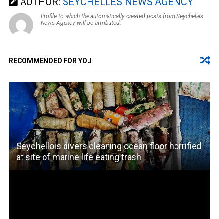
AUTHOR:
SEYCHELLES NEWS AGENCY
Profile to which the automatically created posts from Seychelles
News Agency will be attributed.
RECOMMENDED FOR YOU
Seychellois divers cleaning ocean floor horrified
at site of marine life eating trash