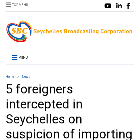
TOP MENU
MENU
Home
News
5 foreigners
intercepted in
Seychelles on
suspicion of importing