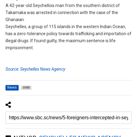
A 42-year-old Seychellois man from the southern district of
Takamaka was arrested in connection with the case of the
Ghanaian.
Seychelles, a group of 115 islands in the western Indian Ocean,
has a zero-tolerance policy towards trafficking and importation of
illegal drugs. If found guilty, the maximum sentence is life
imprisonment.
Source: Seychelles News Agency
News
6988