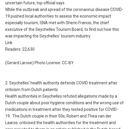
uncertain future, top official says
While the outbreak and spread of the coronavirus disease COVID-
19 pushed local authorities to assess the economic impact
especially tourism, SNA met with Sherin Francis, the chief
executive of the Seychelles Tourism Board, to find out how this
was impacting the Seychelles’ tourism industry.
Link
Readers: 22,630
(Gerard Larose) Photo License: CC-BY
2. Seychelles’ health authority defends COVID treatment after
criticism from Dutch patients
Health authorities in Seychelles refuted allegations made by a
Dutch couple about poor hygiene conditions and the wrong use of
medications in treatment after they tested positive for COVID-
19. The Dutch couple in their 50s, Robert and Thea van der
Laarse, criticised the health authorities for the treatment and