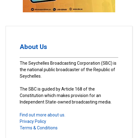
About Us
The Seychelles Broadcasting Corporation (SBC) is
the national public broadcaster of the Republic of
Seychelles.
The SBC is guided by Article 168 of the
Constitution which makes provision for an
Independent State-owned broadcasting media.
Find out more about us.
Privacy Policy
Terms & Conditions