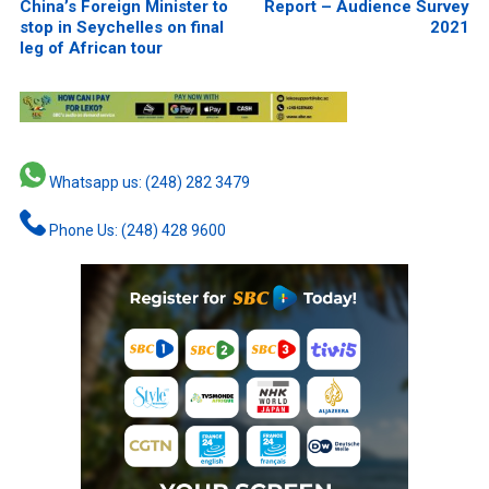
China’s Foreign Minister to
Report – Audience Survey
stop in Seychelles on final
2021
leg of African tour
Whatsapp us: (248) 282 3479
Phone Us: (248) 428 9600