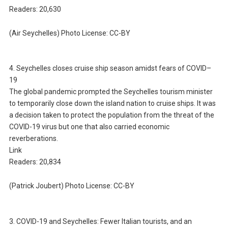
Readers: 20,630
(Air Seychelles) Photo License: CC-BY
4. Seychelles closes cruise ship season amidst fears of COVID–
19
The global pandemic prompted the Seychelles tourism minister
to temporarily close down the island nation to cruise ships. It was
a decision taken to protect the population from the threat of the
COVID-19 virus but one that also carried economic
reverberations.
Link
Readers: 20,834
(Patrick Joubert) Photo License: CC-BY
3. COVID-19 and Seychelles: Fewer Italian tourists, and an