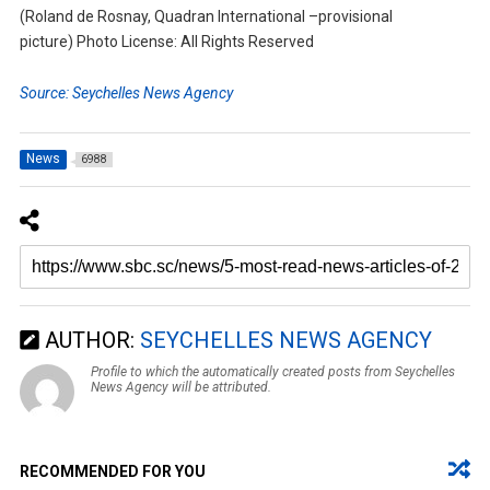
(Roland de Rosnay, Quadran International –provisional
picture) Photo License: All Rights Reserved
Source: Seychelles News Agency
News
6988
AUTHOR:
SEYCHELLES NEWS AGENCY
Profile to which the automatically created posts from Seychelles
News Agency will be attributed.
RECOMMENDED FOR YOU