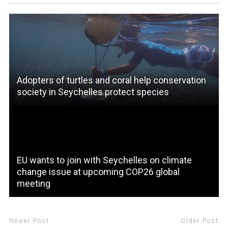
Adopters of turtles and coral help conservation
society in Seychelles protect species
EU wants to join with Seychelles on climate
change issue at upcoming COP26 global
meeting
Newer Post
Older Post