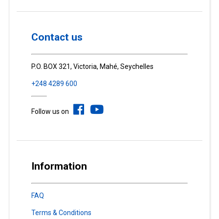
Contact us
P.O. BOX 321, Victoria, Mahé, Seychelles
+248 4289 600
Follow us on
Information
FAQ
Terms & Conditions