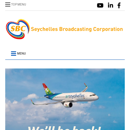
TOP MENU
MENU