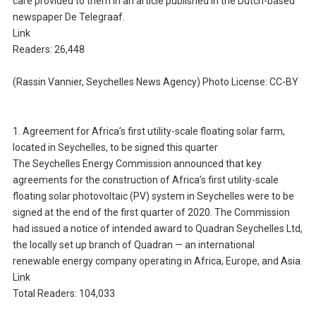
care provided to them in an article published in the Dutch-based
newspaper De Telegraaf.
Link
Readers: 26,448
(Rassin Vannier, Seychelles News Agency) Photo License: CC-BY
1. Agreement for Africa’s first utility-scale floating solar farm,
located in Seychelles, to be signed this quarter
The Seychelles Energy Commission announced that key
agreements for the construction of Africa’s first utility-scale
floating solar photovoltaic (PV) system in Seychelles were to be
signed at the end of the first quarter of 2020. The Commission
had issued a notice of intended award to Quadran Seychelles Ltd,
the locally set up branch of Quadran — an international
renewable energy company operating in Africa, Europe, and Asia.
Link
Total Readers: 104,033