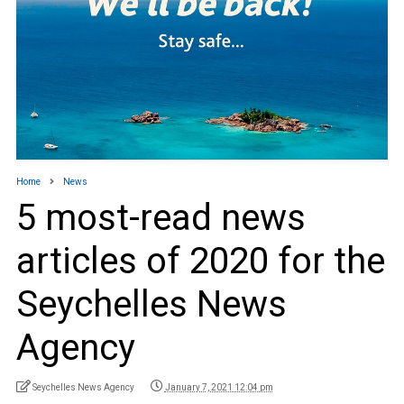
Home
News
5 most-read news
articles of 2020 for the
Seychelles News
Agency
Seychelles News Agency
January 7, 2021 12:04 pm