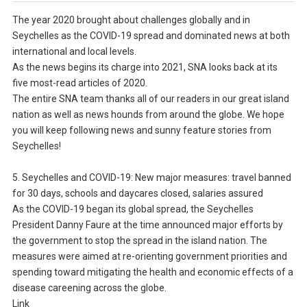
The year 2020 brought about challenges globally and in
Seychelles as the COVID-19 spread and dominated news at both
international and local levels.
As the news begins its charge into 2021, SNA looks back at its
five most-read articles of 2020.
The entire SNA team thanks all of our readers in our great island
nation as well as news hounds from around the globe. We hope
you will keep following news and sunny feature stories from
Seychelles!
5. Seychelles and COVID-19: New major measures: travel banned
for 30 days, schools and daycares closed, salaries assured
As the COVID-19 began its global spread, the Seychelles
President Danny Faure at the time announced major efforts by
the government to stop the spread in the island nation. The
measures were aimed at re-orienting government priorities and
spending toward mitigating the health and economic effects of a
disease careening across the globe.
Link