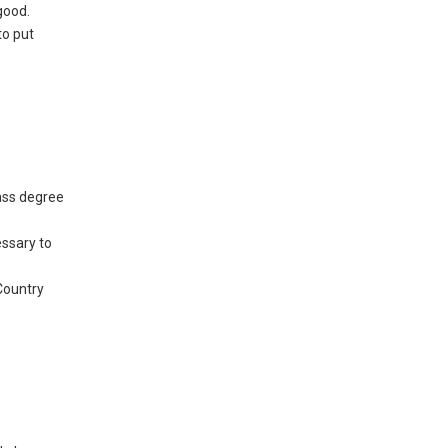
good.
to put
lass degree
essary to
Country