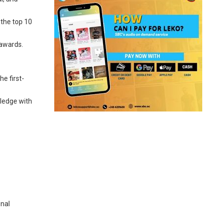
 the top 10
 awards.
he first-
wledge with
onal