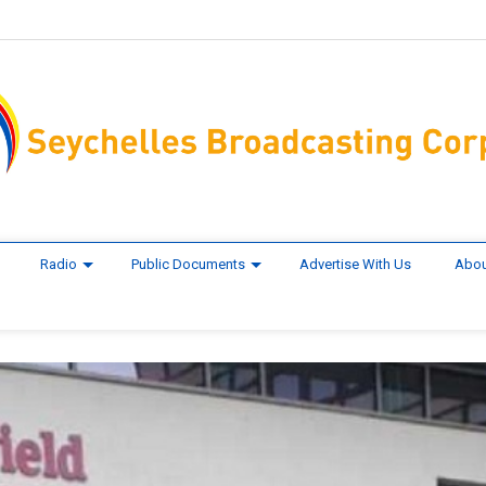
Radio
Public Documents
Advertise With Us
Abou