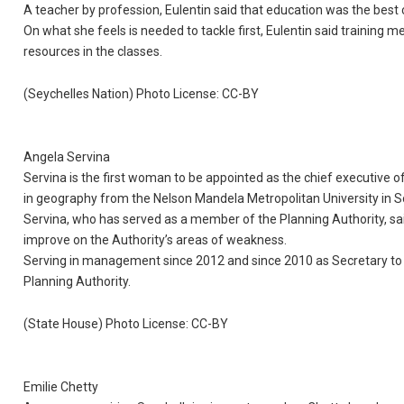
A teacher by profession, Eulentin said that education was the best c
On what she feels is needed to tackle first, Eulentin said training
resources in the classes.
(Seychelles Nation) Photo License: CC-BY
Angela Servina
Servina is the first woman to be appointed as the chief executive o
in geography from the Nelson Mandela Metropolitan University in S
Servina, who has served as a member of the Planning Authority, sa
improve on the Authority’s areas of weakness.
Serving in management since 2012 and since 2010 as Secretary to 
Planning Authority.
(State House) Photo License: CC-BY
Emilie Chetty