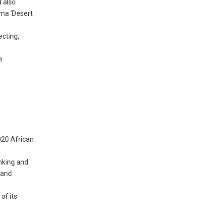
d also
ama ‘Desert
ecting,
e
020 African
nking and
 and
of its