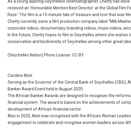
As a young aspiring Seychellois cinematographer, Chetty has done t
received an ‘Honourable Mention Best Director’ at the Global Film F
Rose.’ The film is a 15-minute tale of treasure and love that was fil
Chetty currently owns a film production company label “Milli Madne
corporate videos, documentary, branding videos, music videos, am
In the future, Chetty hopes to film in Seychelles where she wishes
conservation and biodiversity of Seychelles among other great idea
(Seychelles Nation) Photo License: CC-BY
Caroline Abel
Serving as the Governor of the Central Bank of Seychelles (CBS), 
Banker Award Event held in August 2020.
The African Banker Awards are designed to recognize the reforms, 
financial system. The award is based on the achievements of compan
development of Africa’s financial sector.
Also in 2020, Abel was recognised with the Africa’s Woman Leaders
engagement to celebrate and recognise women leaders across diffe