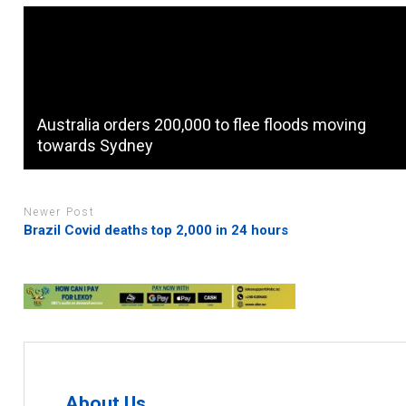
Australia orders 200,000 to flee floods moving
towards Sydney
Newer Post
Brazil Covid deaths top 2,000 in 24 hours
About Us