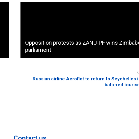
Opposition protests as ZANU-PF wins Zimba
parliament
Russian airline Aeroflot to return to Seychelles 
battered touris
Contact us