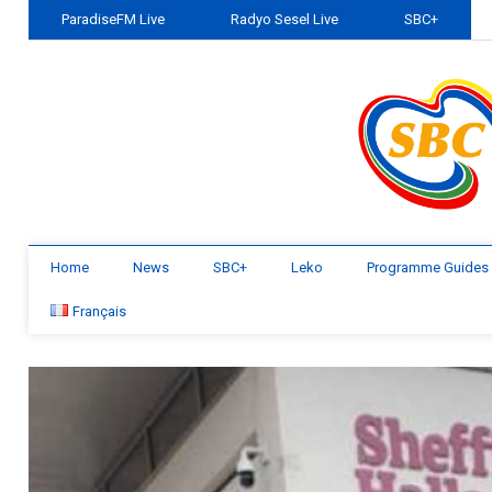
ParadiseFM Live
Radyo Sesel Live
SBC+
Home
News
SBC+
Leko
Programme Guides
Français