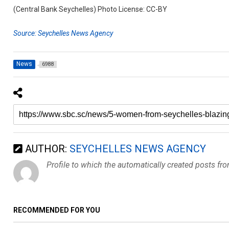
(Central Bank Seychelles) Photo License: CC-BY
Source: Seychelles News Agency
News
6988
AUTHOR:
SEYCHELLES NEWS AGENCY
Profile to which the automatically created posts fr
RECOMMENDED FOR YOU