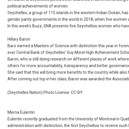
political achievements of women.
Seychelles, a group of 115 islands in the western Indian Ocean, h
gender parity governments in the world in 2018, when five women 
In this week’s Buzz, SNA presents five Seychellois women who have e
Hillary Baron
Baro earned a Masters of Science with distinction this year in foren
ever Central Bank of Seychelles’ Guy Morel High Achievement Scho
Baron, who is still doing research on different places of work wher
others for more accountability, transparency and better governance 
She said that this will bring more benefits to the country while also h
After coming out top in her class, Baron was awarded the Associati
(Seychelles Nation) Photo License: CC-BY
Merna Eulentin
Eulentin recently graduated from the University of Montreal in Q
administration with distinction, the first Seychellois to receive such