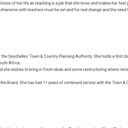
hoice of her life as teaching is a job that she loves and makes her feel 
 mechanisms with teachers must be set and for real change and the need 
f the Seychelles’ Town & Country Planning Authority. She holds a first c
outh Africa.
id she wishes to bring in fresh ideas and some restructuring where nec
the Board. She has had 11 years of continued service with the Town & 