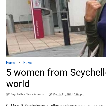
Home
News
5 women from Seychelle
world
Seychelles News Agency
March 11, 2021 6:04 pm
On March 8, Seychelles joined other countries in commemorating Int