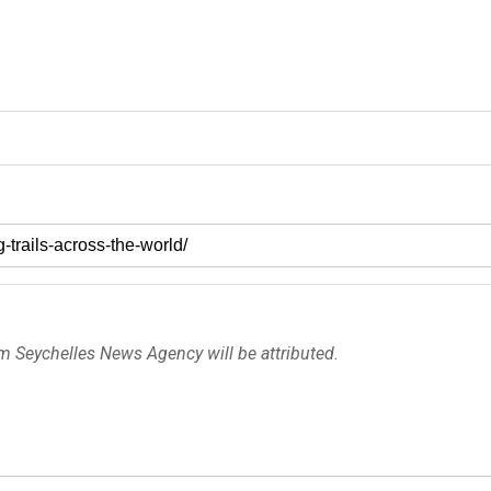
om Seychelles News Agency will be attributed.