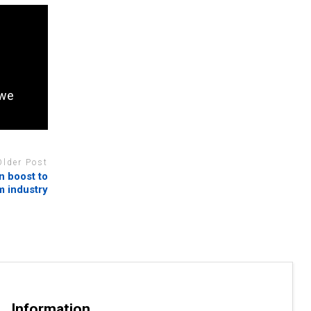
bwe
Older Post
in boost to
m industry
Information