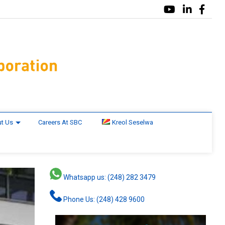
t Us
Careers At SBC
Kreol Seselwa
Whatsapp us: (248) 282 3479
Phone Us: (248) 428 9600