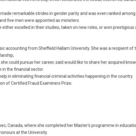
as made remarkable strides in gender parity and was even ranked among
and five men were appointed as ministers.
ither excelled in their studies, taken on new roles, or won prestigious
sic accounting from Sheffield Hallam University. She was a recipient of t
larship,
e she could pursue her career, said would like to share her acquired kno
in the financial sector.
elp in eliminating financial criminal activities happening in the country.
on of Certified Fraud Examiners Prize.
uebec, Canada, where she completed her Master’s programme in educati
 honours at the University.