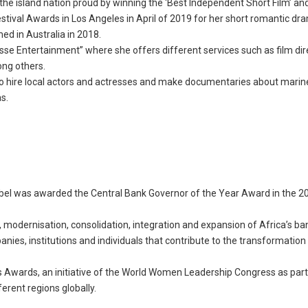
he island nation proud by winning the ‘Best Independent Short Film’ an
estival Awards in Los Angeles in April of 2019 for her short romantic dr
med in Australia in 2018.
sse Entertainment” where she offers different services such as film dir
ong others.
 to hire local actors and actresses and make documentaries about marin
s.
Abel was awarded the Central Bank Governor of the Year Award in the 2
modernisation, consolidation, integration and expansion of Africa’s ba
ies, institutions and individuals that contribute to the transformation
 Awards, an initiative of the World Women Leadership Congress as part 
rent regions globally.