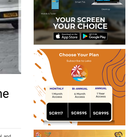
he
l, and