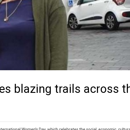
s blazing trails across t
ernational Women’s Day, which celebrates the social, economic, cultura