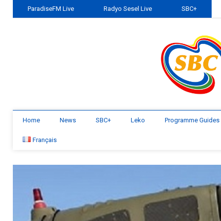
ParadiseFM Live
Radyo Sesel Live
SBC+
Home
News
SBC+
Leko
Programme Guides
Français