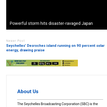
Powerful storm hits disaster-ravaged Japan
Newer Post
Seychelles’ Desroches island running on 90 percent solar
energy, drawing praise
About Us
The Seychelles Broadcasting Corporation (SBC) is the