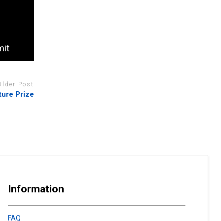
mit
Older Post
ture Prize
Information
FAQ