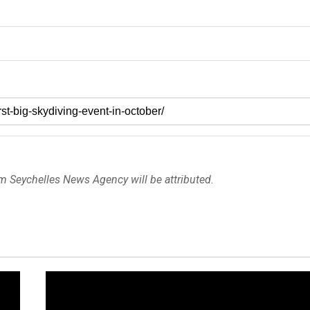
om Seychelles News Agency will be attributed.