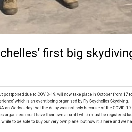
helles’ first big skydivin
r but postponed due to COVID-19, will now take place in October from 17 to
erience’ which is an event being organised by Fly Seychelles Skydiving.
 SNA on Wednesday that the delay was not only because of the COVID-1
ties organisers must have their own aircraft which must be registered loca
e a while to be able to buy our very own plane, but now it is here and we 