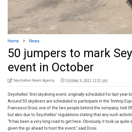
Home
News
50 jumpers to mark Seyc
event in October
Seychelles News Agency
October 9, 2021 12:01 pm
Seychelles’ first skydiving event, originally scheduled for last yea
Around 50 skydivers are scheduled to participate in the ‘Innhop Exp
Francesco Drosi, one of the two people behind the company, told
but also due to Seychelles’ regulations stating that any such activi
“It has been a very long road to get here. Obviously, it took us quit
given the go ahead to host the event,” said Drosi.