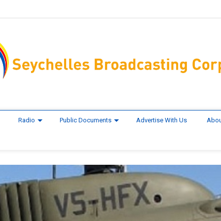
Radio
Public Documents
Advertise With Us
Abou