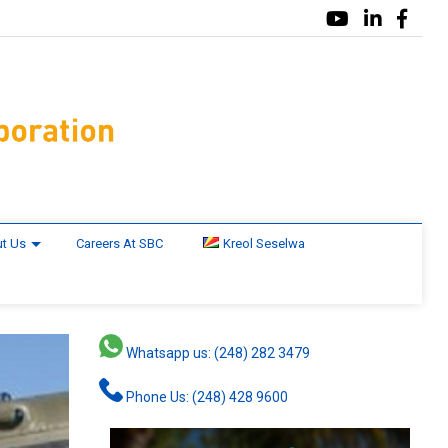
t Us
Careers At SBC
Kreol Seselwa
Whatsapp us: (248) 282 3479
Phone Us: (248) 428 9600