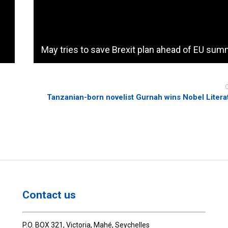
May tries to save Brexit plan ahead of EU sum
Tanzanian-born novelist Gurnah wins Nobel Litera
Contact us
P.O. BOX 321, Victoria, Mahé, Seychelles