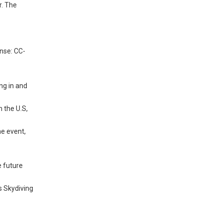
r. The
ense: CC-
ng in and
 the U.S,
he event,
e future
s Skydiving