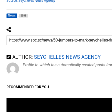
Source: Seychelles News Agency
News
6988
AUTHOR:
SEYCHELLES NEWS AGENCY
Profile to which the automatically created posts fr
RECOMMENDED FOR YOU