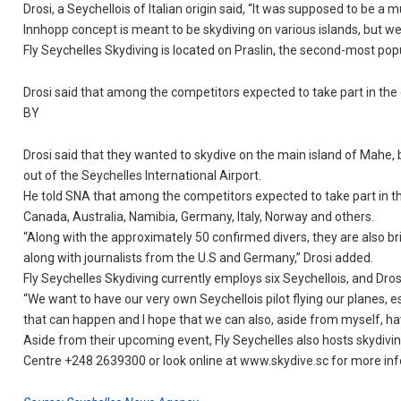
Drosi, a Seychellois of Italian origin said, “It was supposed to be 
Innhopp concept is meant to be skydiving on various islands, but we 
Fly Seychelles Skydiving is located on Praslin, the second-most pop
Drosi said that among the competitors expected to take part in the
BY
Drosi said that they wanted to skydive on the main island of Mahe, 
out of the Seychelles International Airport.
He told SNA that among the competitors expected to take part in th
Canada, Australia, Namibia, Germany, Italy, Norway and others.
“Along with the approximately 50 confirmed divers, they are also br
along with journalists from the U.S and Germany,” Drosi added.
Fly Seychelles Skydiving currently employs six Seychellois, and Dros
“We want to have our very own Seychellois pilot flying our planes, e
that can happen and I hope that we can also, aside from myself, have
Aside from their upcoming event, Fly Seychelles also hosts skydiving
Centre +248 2639300 or look online at www.skydive.sc for more in