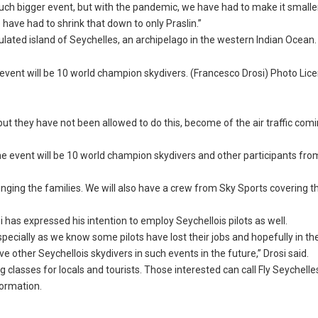
a much bigger event, but with the pandemic, we have had to make it smalle
have had to shrink that down to only Praslin.”
ulated island of Seychelles, an archipelago in the western Indian Ocean.
 event will be 10 world champion skydivers. (Francesco Drosi) Photo Lic
but they have not been allowed to do this, become of the air traffic comi
e event will be 10 world champion skydivers and other participants from
inging the families. We will also have a crew from Sky Sports covering t
i has expressed his intention to employ Seychellois pilots as well.
specially as we know some pilots have lost their jobs and hopefully in th
 other Seychellois skydivers in such events in the future,” Drosi said.
 classes for locals and tourists. Those interested can call Fly Seychelle
formation.