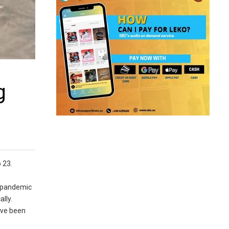
g
 23.
9 pandemic
lly.
have been