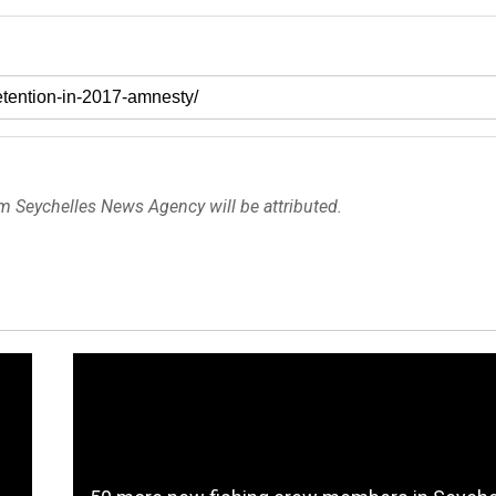
om Seychelles News Agency will be attributed.