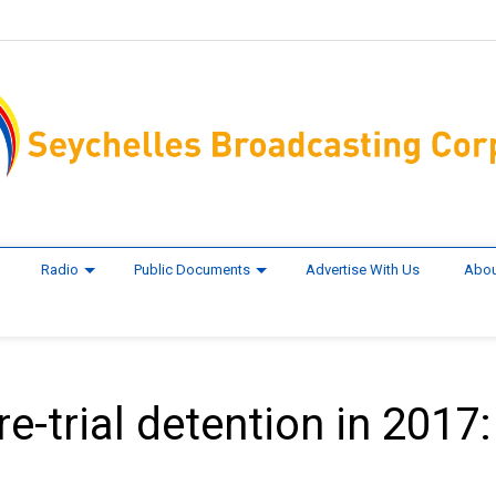
Radio
Public Documents
Advertise With Us
Abou
e-trial detention in 2017: