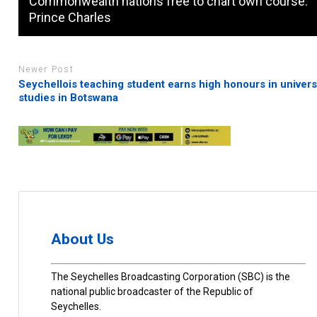
Commonwealth nations free to chart own course:
Prince Charles
Newer Post
Seychellois teaching student earns high honours in univers
studies in Botswana
About Us
The Seychelles Broadcasting Corporation (SBC) is the
national public broadcaster of the Republic of
Seychelles.