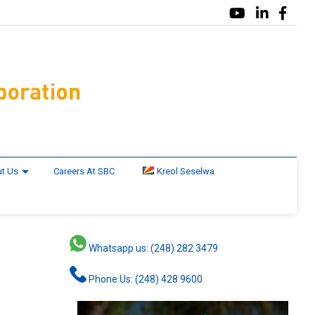
t Us
Careers At SBC
Kreol Seselwa
Whatsapp us: (248) 282 3479
Phone Us: (248) 428 9600