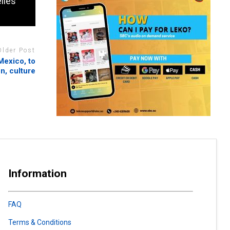
lles
Older Post
Mexico, to
n, culture
Information
FAQ
Terms & Conditions