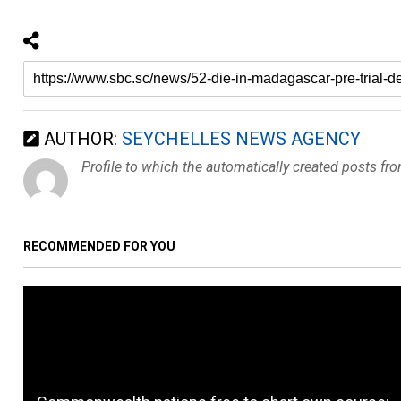
AUTHOR:
SEYCHELLES NEWS AGENCY
Profile to which the automatically created posts fr
RECOMMENDED FOR YOU