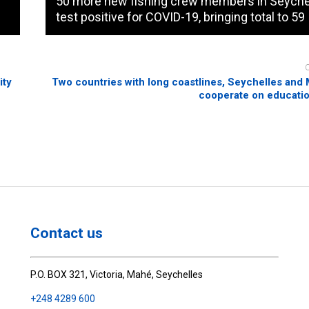
50 more new fishing crew members in Seyche
test positive for COVID-19, bringing total to 59
ity
Two countries with long coastlines, Seychelles and 
cooperate on educatio
Contact us
P.O. BOX 321, Victoria, Mahé, Seychelles
+248 4289 600