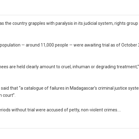
as the country grapples with paralysis in its judicial system, rights gro
n population — around 11,000 people — were awaiting trial as of October
inees are held clearly amount to cruel, inhuman or degrading treatment,”
said that “a catalogue of failures in Madagascar’s criminal justice sy
n court”.
riods without trial were accused of petty, non-violent crimes….