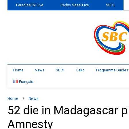
ParadiseFM Live
Radyo Sesel Live
SBC+
Home
News
SBC+
Leko
Programme Guides
Français
Home
News
52 die in Madagascar pr
Amnesty