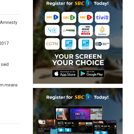
up Amnesty
 2017
 said
stem means