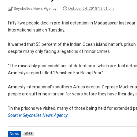
Seychelles News Agency
October 24, 2018 12:01 pm
Fifty-two people died in pre-trial detention in Madagascar last year 
International said on Tuesday.
It warned that 55 percent of the Indian Ocean island nation’s priso
despite many only facing allegations of minor crimes.
“The miserably poor conditions of detention in which pre-trial deta
Amnesty’s report titled “Punished For Being Poor”.
Amnesty International’s southern Africa director Deprose Muchena 
people are suffering in prison for years before they have their day i
“In the prisons we visited, many of those being held for extended pe
Source: Seychelles News Agency
News
6988