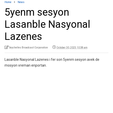
Home
News
5yenm sesyon
Lasanble Nasyonal
Lazenes
Seychelles Broadcast Corporation
October 30, 2025 10:38 am
Lasanble Nasyonal Lazenes i fer son 5yenm sesyon avek de
mosyon vreman enportan.