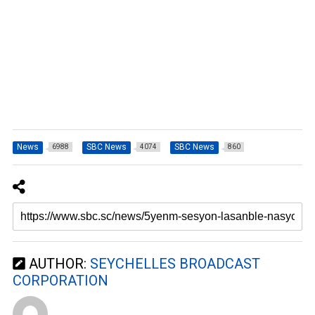
News
SBC News
SBC News
6988
4074
860
AUTHOR:
SEYCHELLES BROADCAST
CORPORATION