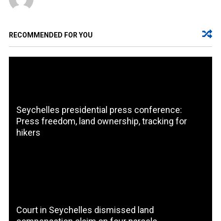
RECOMMENDED FOR YOU
Seychelles presidential press conference:
Press freedom, land ownership, tracking for
hikers
Court in Seychelles dismissed land