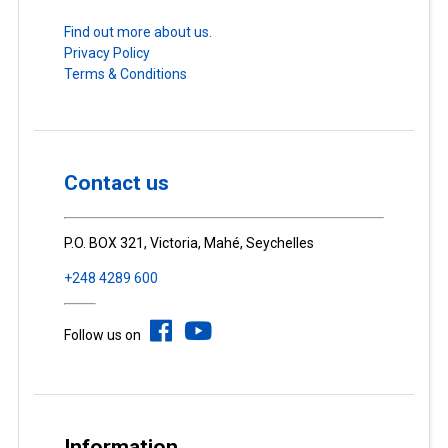
Find out more about us.
Privacy Policy
Terms & Conditions
Contact us
P.O. BOX 321, Victoria, Mahé, Seychelles
+248 4289 600
Follow us on
Information