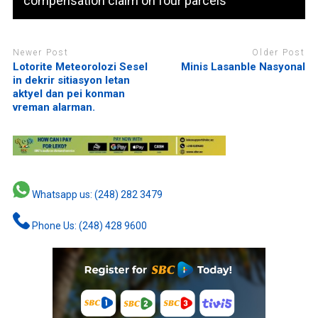
compensation claim on four parcels
Newer Post
Older Post
Lotorite Meteorolozi Sesel
Minis Lasanble Nasyonal
in dekrir sitiasyon letan
aktyel dan pei konman
vreman alarman.
Whatsapp us: (248) 282 3479
Phone Us: (248) 428 9600