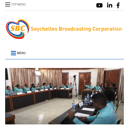
TOP MENU
MENU