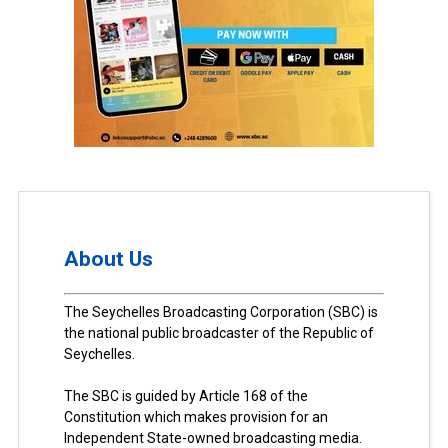
About Us
The Seychelles Broadcasting Corporation (SBC) is
the national public broadcaster of the Republic of
Seychelles.
The SBC is guided by Article 168 of the
Constitution which makes provision for an
Independent State-owned broadcasting media.