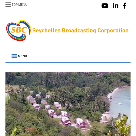
TOP MENU
MENU