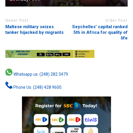
Newer Post
Older Post
Maltese military seizes
Seychelles’ capital ranked
tanker hijacked by migrants
5th in Africa for quality of
life
Whatsapp us: (248) 282 3479
Phone Us: (248) 428 9600