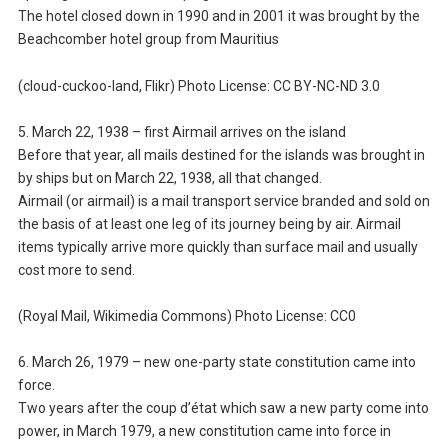
The hotel closed down in 1990 and in 2001 it was brought by the
Beachcomber hotel group from Mauritius
(cloud-cuckoo-land, Flikr) Photo License: CC BY-NC-ND 3.0
5. March 22, 1938 – first Airmail arrives on the island
Before that year, all mails destined for the islands was brought in
by ships but on March 22, 1938, all that changed.
Airmail (or airmail) is a mail transport service branded and sold on
the basis of at least one leg of its journey being by air. Airmail
items typically arrive more quickly than surface mail and usually
cost more to send.
(Royal Mail, Wikimedia Commons) Photo License: CC0
6. March 26, 1979 – new one-party state constitution came into
force.
Two years after the coup d’état which saw a new party come into
power, in March 1979, a new constitution came into force in