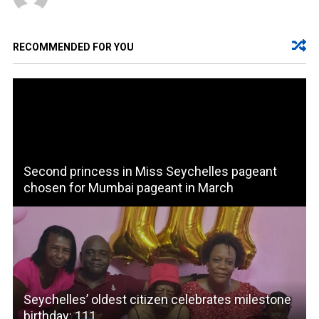
RECOMMENDED FOR YOU
Second princess in Miss Seychelles pageant
chosen for Mumbai pageant in March
Seychelles’ oldest citizen celebrates milestone
birthday: 111