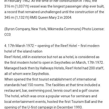
in February 1962. At the time of her construction in 1960, the
316 m (1,037 ft) vessel was the longest passenger ship ever built,
a record that remained unchallenged until the construction of the
345 m (1,132 ft) RMS Queen Mary 2 in 2004.
(Byron Company, New York, Wikimedia Commons) Photo License:
CC0
4. 17th March 1972 – opening of the Reef Hotel – first modern
hotel of the island nation
Reef Hotel, still in existence but not as a hotel, is considered as
the first modern hotel to open in Seychelles on March, 17th 1972.
Managed back then by Hallways Hotels, Reef Hotel had 200 staff,
all of whom were Seychellois.
When opened the first tourist establishment of international
standards had 150 rooms. The facilities at that time included a
restaurant, bar, swimming pool, tennis court and a golf course.
The hotel, which was once a popular venue for seminars and
local entertainment events, hosted the first Tourism Ball and the
opening of the U-first campaign in December 1993.