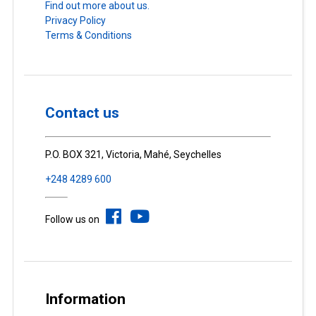
Find out more about us.
Privacy Policy
Terms & Conditions
Contact us
P.O. BOX 321, Victoria, Mahé, Seychelles
+248 4289 600
Follow us on
Information