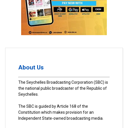
About Us
The Seychelles Broadcasting Corporation (SBC) is
the national public broadcaster of the Republic of
Seychelles.
The SBC is guided by Article 168 of the
Constitution which makes provision for an
Independent State-owned broadcasting media.