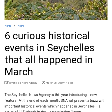
Home
News
6 curious historical
events in Seychelles
that all happened in
March
Seychelles News Agency
March 28, 2019 4:41 pm
The Seychelles News Agency is this year introducing a new
feature. At the end of each month, SNA will present a buzz with
important historical events which happened in Seychelles – a