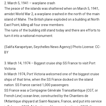
2. March 5, 1941 – warplane crash
The peace of the islands was shattered when on March 5, 1941,
amidst World War 2, a warplane crashed in the north of the main
island of Mahe. The British plane exploded on a building at North
East Point, killing all four crew members.
The ruins of the building still stand today and there are efforts to
turn it into a national monument.
(Salifa Karapetyan, Seychelles News Agency) Photo License: CC-
BY
3. March 14, 1974 – Biggest cruise ship SS France to visit Port
Victoria
In March 1974, Port Victoria welcomed one of the biggest cruise
ships of that time, when the SS France docked on the island
nation. SS France carried 1,000 passengers.
SS France was a Compagnie Générale Transatlantique (CGT, or
French Line) ocean liner, constructed by the Chantiers de
l’Atlantique shipyard at Saint-Nazaire, France, and put into service