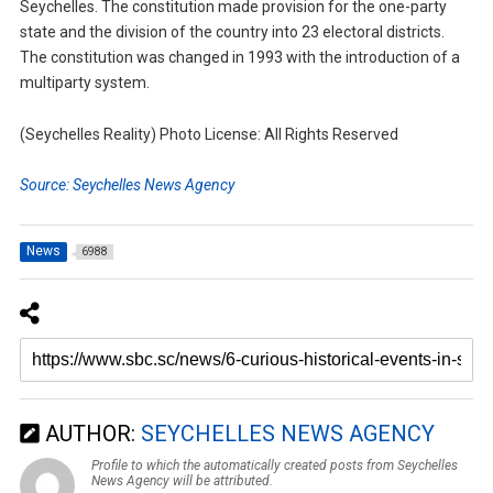
Seychelles. The constitution made provision for the one-party
state and the division of the country into 23 electoral districts.
The constitution was changed in 1993 with the introduction of a
multiparty system.
(Seychelles Reality) Photo License: All Rights Reserved
Source: Seychelles News Agency
News
6988
AUTHOR:
SEYCHELLES NEWS AGENCY
Profile to which the automatically created posts from Seychelles
News Agency will be attributed.