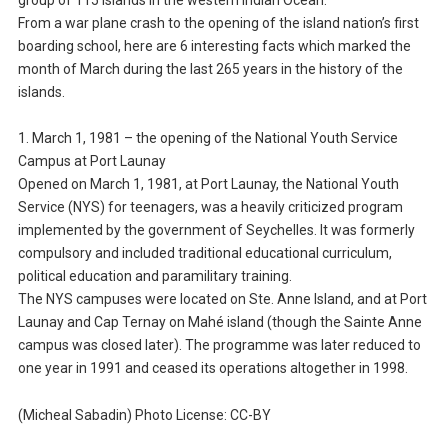
group of 115 islands in the western Indian Ocean.
From a war plane crash to the opening of the island nation’s first
boarding school, here are 6 interesting facts which marked the
month of March during the last 265 years in the history of the
islands.
1. March 1, 1981 – the opening of the National Youth Service
Campus at Port Launay
Opened on March 1, 1981, at Port Launay, the National Youth
Service (NYS) for teenagers, was a heavily criticized program
implemented by the government of Seychelles. It was formerly
compulsory and included traditional educational curriculum,
political education and paramilitary training.
The NYS campuses were located on Ste. Anne Island, and at Port
Launay and Cap Ternay on Mahé island (though the Sainte Anne
campus was closed later). The programme was later reduced to
one year in 1991 and ceased its operations altogether in 1998.
(Micheal Sabadin) Photo License: CC-BY