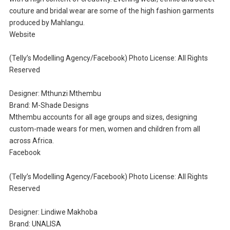
couture and bridal wear are some of the high fashion garments
produced by Mahlangu.
Website
(Telly’s Modelling Agency/Facebook) Photo License: All Rights
Reserved
Designer: Mthunzi Mthembu
Brand: M-Shade Designs
Mthembu accounts for all age groups and sizes, designing
custom-made wears for men, women and children from all
across Africa.
Facebook
(Telly’s Modelling Agency/Facebook) Photo License: All Rights
Reserved
Designer: Lindiwe Makhoba
Brand: UNALISA