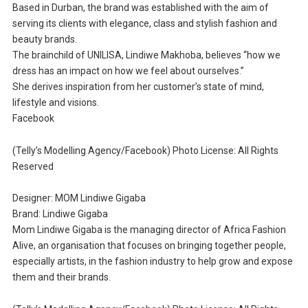
Based in Durban, the brand was established with the aim of
serving its clients with elegance, class and stylish fashion and
beauty brands.
The brainchild of UNILISA, Lindiwe Makhoba, believes “how we
dress has an impact on how we feel about ourselves.”
She derives inspiration from her customer’s state of mind,
lifestyle and visions.
Facebook
(Telly’s Modelling Agency/Facebook) Photo License: All Rights
Reserved
Designer: MOM Lindiwe Gigaba
Brand: Lindiwe Gigaba
Mom Lindiwe Gigaba is the managing director of Africa Fashion
Alive, an organisation that focuses on bringing together people,
especially artists, in the fashion industry to help grow and expose
them and their brands.