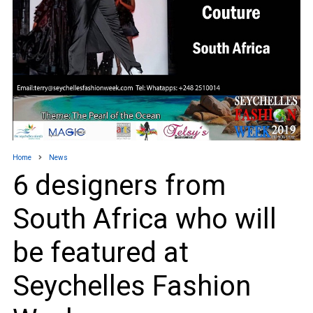
Home
News
6 designers from
South Africa who will
be featured at
Seychelles Fashion