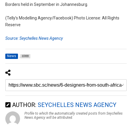
Borders held in September in Johannesburg.
(Telly’s Modelling Agency/Facebook) Photo License: All Rights
Reserve
Source: Seychelles News Agency
News
6988
AUTHOR:
SEYCHELLES NEWS AGENCY
Profile to which the automatically created posts from Seychelles
News Agency will be attributed.