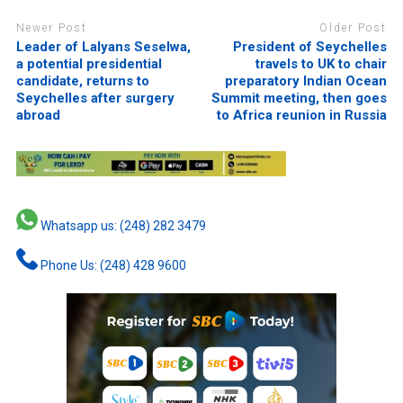
Newer Post
Older Post
Leader of Lalyans Seselwa,
President of Seychelles
a potential presidential
travels to UK to chair
candidate, returns to
preparatory Indian Ocean
Seychelles after surgery
Summit meeting, then goes
abroad
to Africa reunion in Russia
Whatsapp us: (248) 282 3479
Phone Us: (248) 428 9600