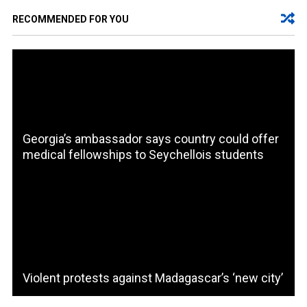
RECOMMENDED FOR YOU
Georgia’s ambassador says country could offer
medical fellowships to Seychellois students
Violent protests against Madagascar’s ‘new city’