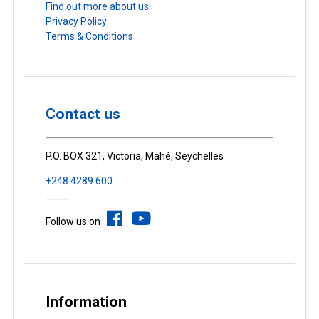
Find out more about us.
Privacy Policy
Terms & Conditions
Contact us
P.O. BOX 321, Victoria, Mahé, Seychelles
+248 4289 600
Follow us on
Information