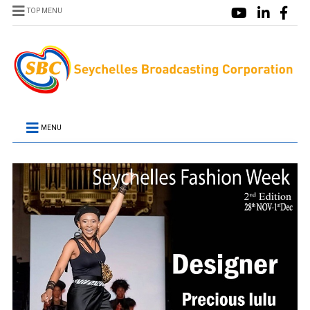
TOP MENU
MENU