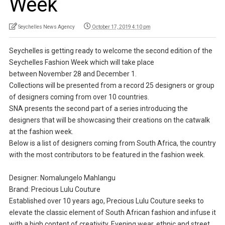
Week
Seychelles News Agency
October 17, 2019 4:10 pm
Seychelles is getting ready to welcome the second edition of the
Seychelles Fashion Week which will take place
between November 28 and December 1.
Collections will be presented from a record 25 designers or group
of designers coming from over 10 countries.
SNA presents the second part of a series introducing the
designers that will be showcasing their creations on the catwalk
at the fashion week.
Below is a list of designers coming from South Africa, the country
with the most contributors to be featured in the fashion week.
Designer: Nomalungelo Mahlangu
Brand: Precious Lulu Couture
Established over 10 years ago, Precious Lulu Couture seeks to
elevate the classic element of South African fashion and infuse it
with a high content of creativity. Evening wear, ethnic and street