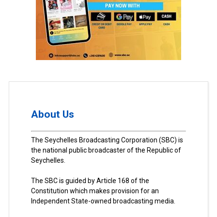
About Us
The Seychelles Broadcasting Corporation (SBC) is
the national public broadcaster of the Republic of
Seychelles.
The SBC is guided by Article 168 of the
Constitution which makes provision for an
Independent State-owned broadcasting media.