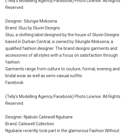
(Telly’s Modelling Agency/Facebook) Photo License: All Rights
Reserved
Designer: Silungie Mokoena
Brand: Sluu by Sluvin Designs
Sluu, a clothing label designed by the house of Sluvin Designs
based in Durban Central, is owned by Silungile Mokoena, a
qualified fashion designer. The brand designs garments and
accessories of all styles with a focus on satisfaction through
fashion.
Garments range from culture to couture, formal, evening and
bridal wear as well as semi-casual outfits.
Facebook
(Telly’s Modelling Agency/Facebook) Photo License: All Rights
Reserved
Designer: Njabulo Catewell Ngubane
Brand: Catewell Collection
Ngubane recently took part in the glamorous Fashion Without