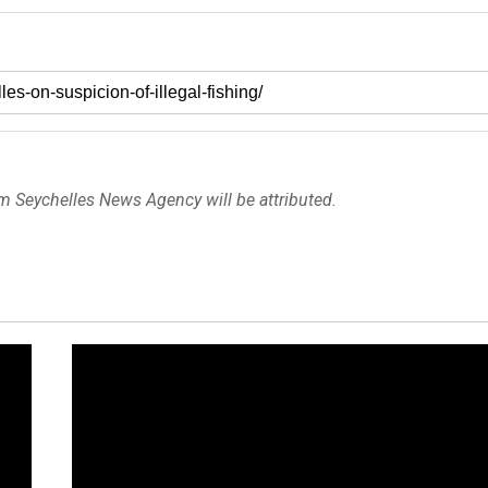
om Seychelles News Agency will be attributed.