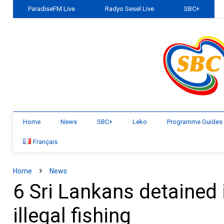
ParadiseFM Live
Radyo Sesel Live
SBC+
Home
News
SBC+
Leko
Programme Guides
Français
Home
News
6 Sri Lankans detained 
illegal fishing