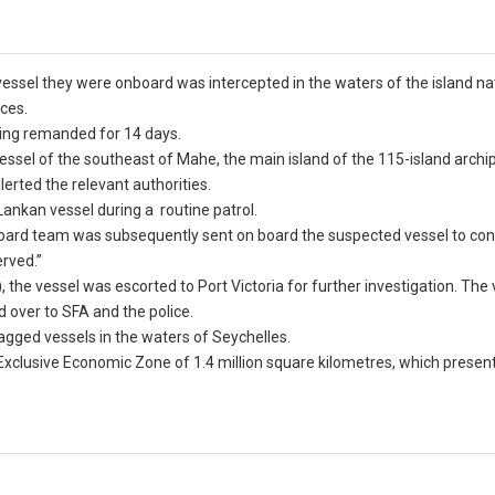
 vessel they were onboard was intercepted in the waters of the island na
rces.
eing remanded for 14 days.
vessel of the southeast of Mahe, the main island of the 115-island archi
lerted the relevant authorities.
Lankan vessel during a routine patrol.
board team was subsequently sent on board the suspected vessel to co
erved.”
, the vessel was escorted to Port Victoria for further investigation. The
d over to SFA and the police.
flagged vessels in the waters of Seychelles.
 Exclusive Economic Zone of 1.4 million square kilometres, which presen