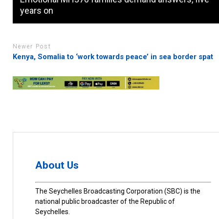
years on
Newer Post
Kenya, Somalia to ‘work towards peace’ in sea border spat
About Us
The Seychelles Broadcasting Corporation (SBC) is the
national public broadcaster of the Republic of
Seychelles.