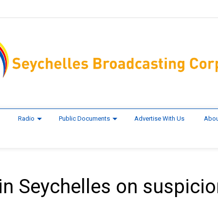
Radio
Public Documents
Advertise With Us
Abou
in Seychelles on suspicio