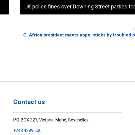
UK police fines over Downing Street parties to
C. Africa president meets pope, sticks by troubled 
Contact us
P.O. BOX 321, Victoria, Mahé, Seychelles
+248 4289 600