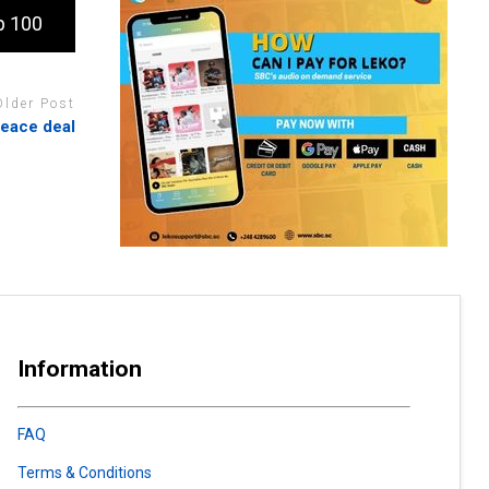
p 100
Older Post
peace deal
Information
FAQ
Terms & Conditions