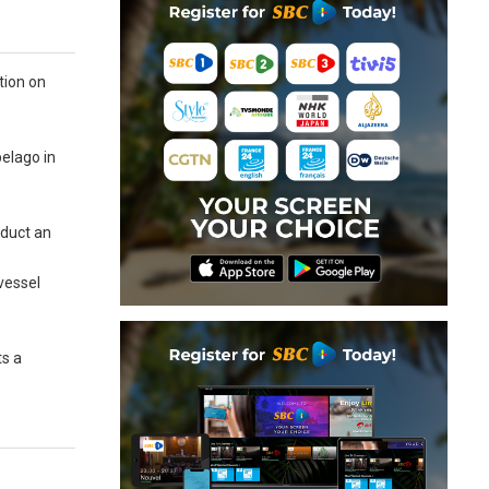
tion on
pelago in
nduct an
 vessel
ts a