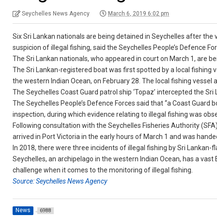
Seychelles News Agency
March 6, 2019 6:02 pm
Six Sri Lankan nationals are being detained in Seychelles after the
suspicion of illegal fishing, said the Seychelles People’s Defence Fo
The Sri Lankan nationals, who appeared in court on March 1, are b
The Sri Lankan-registered boat was first spotted by a local fishing 
the western Indian Ocean, on February 28. The local fishing vessel a
The Seychelles Coast Guard patrol ship ‘Topaz’ intercepted the Sri 
The Seychelles People’s Defence Forces said that “a Coast Guard 
inspection, during which evidence relating to illegal fishing was obs
Following consultation with the Seychelles Fisheries Authority (SFA)
arrived in Port Victoria in the early hours of March 1 and was hande
In 2018, there were three incidents of illegal fishing by Sri Lankan-
Seychelles, an archipelago in the western Indian Ocean, has a vast
challenge when it comes to the monitoring of illegal fishing.
Source: Seychelles News Agency
News
6988