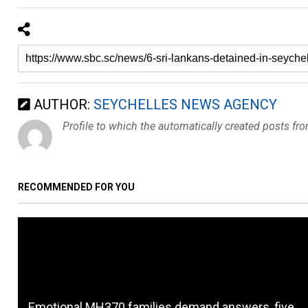
AUTHOR:
SEYCHELLES NEWS AGENCY
Profile to which the automatically created posts fr
RECOMMENDED FOR YOU
Emotional MH370 families demand answers, five