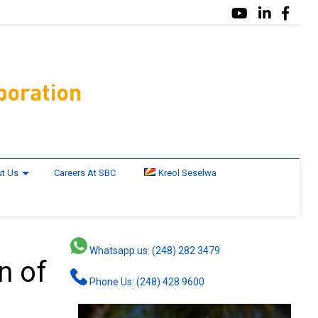
t Us
Careers At SBC
Kreol Seselwa
Whatsapp us: (248) 282 3479
n of
Phone Us: (248) 428 9600