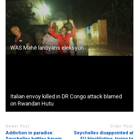
WAS Mahé lanbyans eleksyon
Italian envoy killed in DR Congo attack blamed
on Rwandan Hutu
Newer Post
Older Post
Addiction in paradise:
Seychelles disappointed at
Seychelles battles heroin
EU blacklisting, trying to