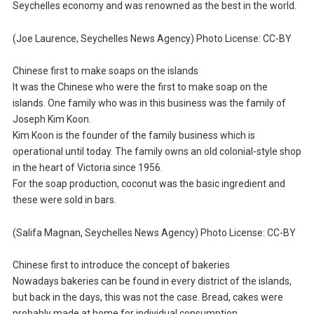
Seychelles economy and was renowned as the best in the world.
(Joe Laurence, Seychelles News Agency) Photo License: CC-BY
Chinese first to make soaps on the islands
It was the Chinese who were the first to make soap on the
islands. One family who was in this business was the family of
Joseph Kim Koon.
Kim Koon is the founder of the family business which is
operational until today. The family owns an old colonial-style shop
in the heart of Victoria since 1956.
For the soap production, coconut was the basic ingredient and
these were sold in bars.
(Salifa Magnan, Seychelles News Agency) Photo License: CC-BY
Chinese first to introduce the concept of bakeries
Nowadays bakeries can be found in every district of the islands,
but back in the days, this was not the case. Bread, cakes were
probably made at home for individual consumption.