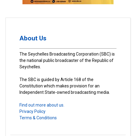
About Us
The Seychelles Broadcasting Corporation (SBC) is
the national public broadcaster of the Republic of
Seychelles.
The SBC is guided by Article 168 of the
Constitution which makes provision for an
Independent State-owned broadcasting media.
Find out more about us.
Privacy Policy
Terms & Conditions