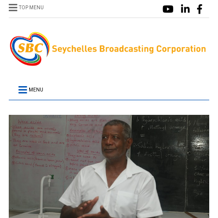
TOP MENU
MENU