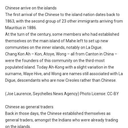
Chinese arrive on the islands
The first arrival of the Chinese to the island nation dates back to
1863, with the second group of 23 other immigrants arriving from
Mauritius in 1886.
At the turn of the century, some members who had established
themselves on the main island of Mahe left to set up new
communities on the inner islands, notably on La Digue.
Chang Kon Ah – Kon, Atoye, Wong – all from Canton in China –
were the founders of this community on the third-most
populated island. Today Ah-Kong with a slight variation in the
surname, Waye Hive, and Wong are names still associated with La
Digue, descendants who are now Creoles rather than Chinese.
(Joe Laurence, Seychelles News Agency) Photo License: CC-BY
Chinese as general traders
Back in those days, the Chinese established themselves as
general traders, amongst the Indians who were already trading
on the islands.