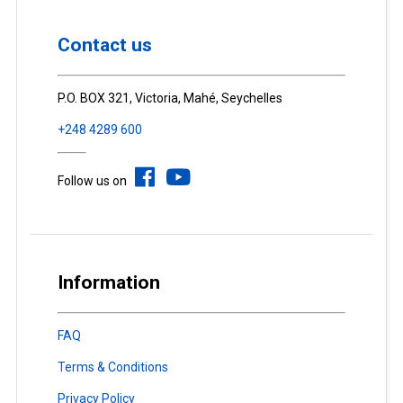
Contact us
P.O. BOX 321, Victoria, Mahé, Seychelles
+248 4289 600
Follow us on
Information
FAQ
Terms & Conditions
Privacy Policy