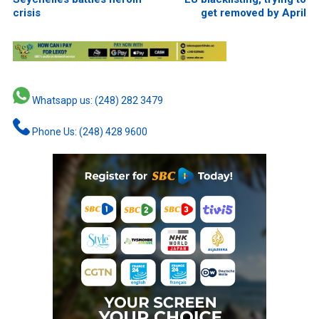
crisis
get removed by April
Whatsapp us: (248) 282 3479
Phone Us: (248) 428 9600