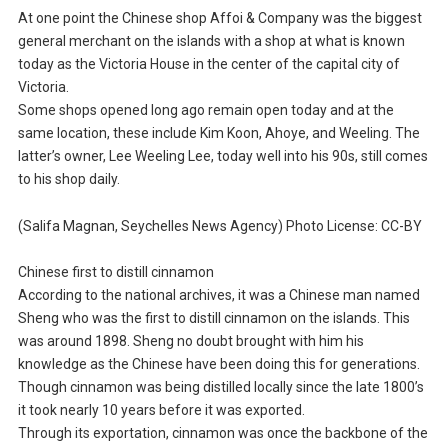
At one point the Chinese shop Affoi & Company was the biggest
general merchant on the islands with a shop at what is known
today as the Victoria House in the center of the capital city of
Victoria.
Some shops opened long ago remain open today and at the
same location, these include Kim Koon, Ahoye, and Weeling. The
latter’s owner, Lee Weeling Lee, today well into his 90s, still comes
to his shop daily.
(Salifa Magnan, Seychelles News Agency) Photo License: CC-BY
Chinese first to distill cinnamon
According to the national archives, it was a Chinese man named
Sheng who was the first to distill cinnamon on the islands. This
was around 1898. Sheng no doubt brought with him his
knowledge as the Chinese have been doing this for generations.
Though cinnamon was being distilled locally since the late 1800’s
it took nearly 10 years before it was exported.
Through its exportation, cinnamon was once the backbone of the