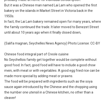
But it was a Chinese man named Lai Lam who opened the first
bakery on the islands in Market Street in Victoria back in the
1950s.
In fact, the Lai Lam bakery remained open for many years, where
the family continued the trade. It later moved to Benezet Street
until about 10 years ago when it finally closed down,
(Salifa magnan, Seychelles News Agency) Photo License: CC-BY
Chinese food integral part of Creole cuisine
No Seychellois family get together would be complete without
good food. In fact, good food will have to include a good chow
mein, with meat or with vegetables. A good egg fried rice can be
made more special by adding meat or prawns.
The food will be prepared with ingredients such as the soya
sauce again introduced by the Chinese and the chopping using
the number one utensil in a Chinese kitchen, no other than a
cleaver!