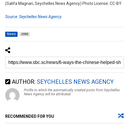
(Salifa Magnan, Seychelles News Agency) Photo License: CC-BY
Source: Seychelles News Agency
News
6988
AUTHOR:
SEYCHELLES NEWS AGENCY
Profile to which the automatically created posts from Seychelles
News Agency will be attributed.
RECOMMENDED FOR YOU