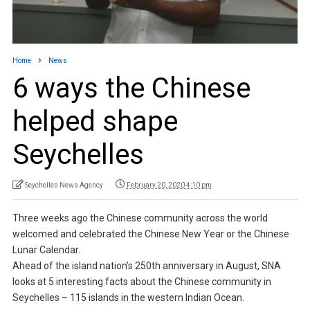
Home
News
6 ways the Chinese
helped shape
Seychelles
Seychelles News Agency
February 20, 2020 4:10 pm
Three weeks ago the Chinese community across the world
welcomed and celebrated the Chinese New Year or the Chinese
Lunar Calendar.
Ahead of the island nation’s 250th anniversary in August, SNA
looks at 5 interesting facts about the Chinese community in
Seychelles – 115 islands in the western Indian Ocean.