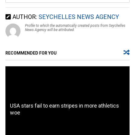
AUTHOR:
SEYCHELLES NEWS AGENCY
Profile to which the automatically created posts from Seychelles
News Agency will be attributed.
RECOMMENDED FOR YOU
USA stars fail to earn stripes in more athletics
woe