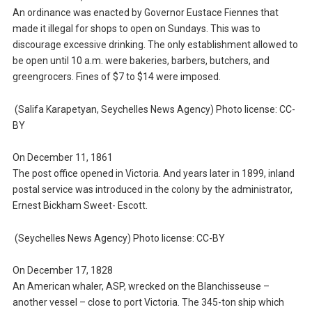
An ordinance was enacted by Governor Eustace Fiennes that
made it illegal for shops to open on Sundays. This was to
discourage excessive drinking. The only establishment allowed to
be open until 10 a.m. were bakeries, barbers, butchers, and
greengrocers. Fines of $7 to $14 were imposed.
(Salifa Karapetyan, Seychelles News Agency) Photo license: CC-
BY
On December 11, 1861
The post office opened in Victoria. And years later in 1899, inland
postal service was introduced in the colony by the administrator,
Ernest Bickham Sweet- Escott.
(Seychelles News Agency) Photo license: CC-BY
On December 17, 1828
An American whaler, ASP, wrecked on the Blanchisseuse –
another vessel – close to port Victoria. The 345-ton ship which