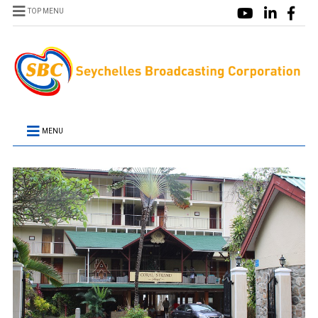
TOP MENU
MENU