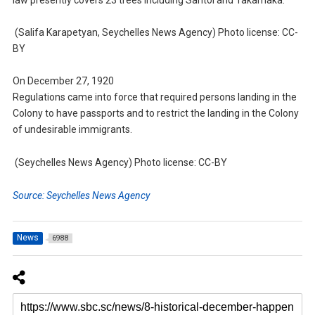
(Salifa Karapetyan, Seychelles News Agency) Photo license: CC-
BY
On December 27, 1920
Regulations came into force that required persons landing in the
Colony to have passports and to restrict the landing in the Colony
of undesirable immigrants.
(Seychelles News Agency) Photo license: CC-BY
Source: Seychelles News Agency
News
6988