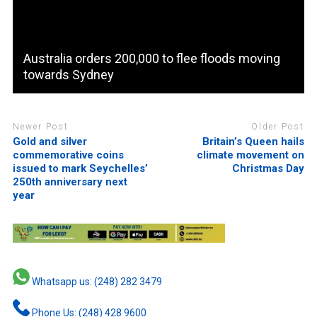
Australia orders 200,000 to flee floods moving
towards Sydney
Newer Post
Older Post
Gold and silver
Britain’s Queen hails
commemorative coins
climate movement on
issued to mark Seychelles’
Christmas Day
250th anniversary next
year
Whatsapp us: (248) 282 3479
Phone Us: (248) 428 9600