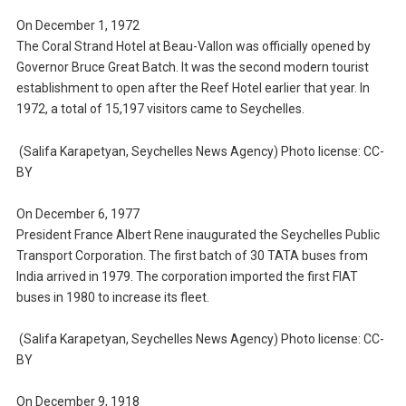
On December 1, 1972
The Coral Strand Hotel at Beau-Vallon was officially opened by
Governor Bruce Great Batch. It was the second modern tourist
establishment to open after the Reef Hotel earlier that year. In
1972, a total of 15,197 visitors came to Seychelles.
(Salifa Karapetyan, Seychelles News Agency) Photo license: CC-
BY
On December 6, 1977
President France Albert Rene inaugurated the Seychelles Public
Transport Corporation. The first batch of 30 TATA buses from
India arrived in 1979. The corporation imported the first FIAT
buses in 1980 to increase its fleet.
(Salifa Karapetyan, Seychelles News Agency) Photo license: CC-
BY
On December 9, 1918