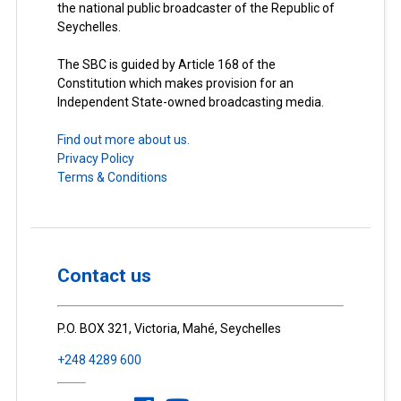
the national public broadcaster of the Republic of
Seychelles.
The SBC is guided by Article 168 of the
Constitution which makes provision for an
Independent State-owned broadcasting media.
Find out more about us.
Privacy Policy
Terms & Conditions
Contact us
P.O. BOX 321, Victoria, Mahé, Seychelles
+248 4289 600