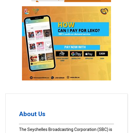
About Us
The Seychelles Broadcasting Corporation (SBC) is