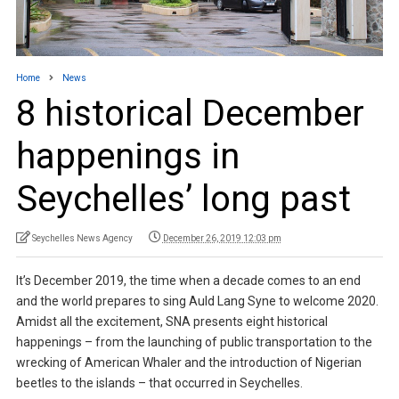
Home
News
8 historical December
happenings in
Seychelles’ long past
Seychelles News Agency
December 26, 2019 12:03 pm
It’s December 2019, the time when a decade comes to an end
and the world prepares to sing Auld Lang Syne to welcome 2020.
Amidst all the excitement, SNA presents eight historical
happenings – from the launching of public transportation to the
wrecking of American Whaler and the introduction of Nigerian
beetles to the islands – that occurred in Seychelles.