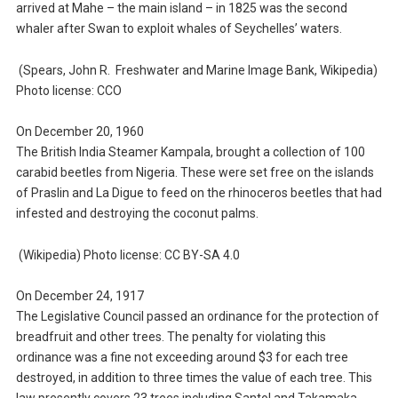
arrived at Mahe – the main island – in 1825 was the second
whaler after Swan to exploit whales of Seychelles’ waters.
(Spears, John R. Freshwater and Marine Image Bank, Wikipedia)
Photo license: CCO
On December 20, 1960
The British India Steamer Kampala, brought a collection of 100
carabid beetles from Nigeria. These were set free on the islands
of Praslin and La Digue to feed on the rhinoceros beetles that had
infested and destroying the coconut palms.
(Wikipedia) Photo license: CC BY-SA 4.0
On December 24, 1917
The Legislative Council passed an ordinance for the protection of
breadfruit and other trees. The penalty for violating this
ordinance was a fine not exceeding around $3 for each tree
destroyed, in addition to three times the value of each tree. This
law presently covers 23 trees including Santol and Takamaka.