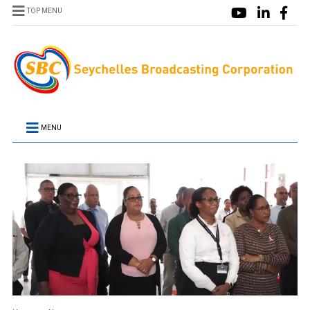
TOP MENU
MENU