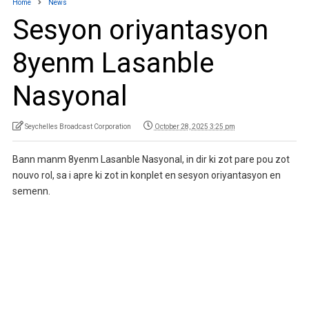
Home
News
Sesyon oriyantasyon
8yenm Lasanble
Nasyonal
Seychelles Broadcast Corporation
October 28, 2025 3:25 pm
Bann manm 8yenm Lasanble Nasyonal, in dir ki zot pare pou zot
nouvo rol, sa i apre ki zot in konplet en sesyon oriyantasyon en
semenn.