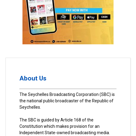
About Us
The Seychelles Broadcasting Corporation (SBC) is
the national public broadcaster of the Republic of
Seychelles.
The SBC is guided by Article 168 of the
Constitution which makes provision for an
Independent State-owned broadcasting media.