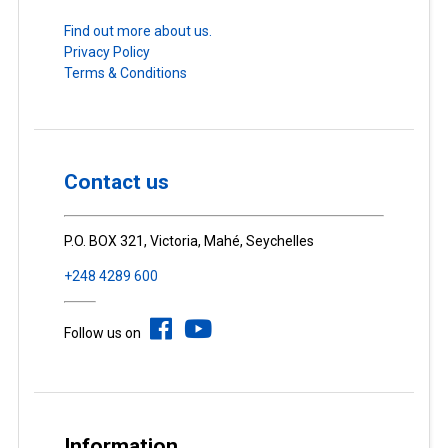
Find out more about us.
Privacy Policy
Terms & Conditions
Contact us
P.O. BOX 321, Victoria, Mahé, Seychelles
+248 4289 600
Follow us on
Information