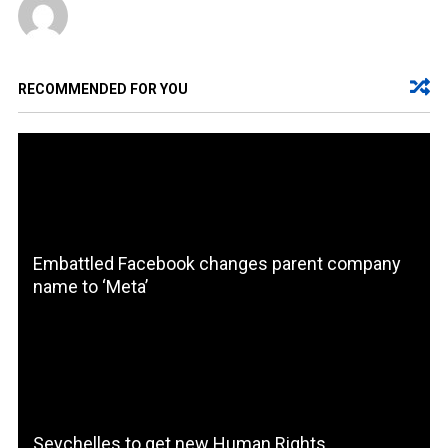
RECOMMENDED FOR YOU
Embattled Facebook changes parent company
name to ‘Meta’
Seychelles to get new Human Rights