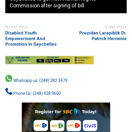
Commission after signing of bill
Newer Post
Older Post
Disabled Youth
Prezidan Larepiblik Dr.
Empowerment And
Patrick Herminie
Promotion In Seychelles
Whatsapp us: (248) 282 3479
Phone Us: (248) 428 9600