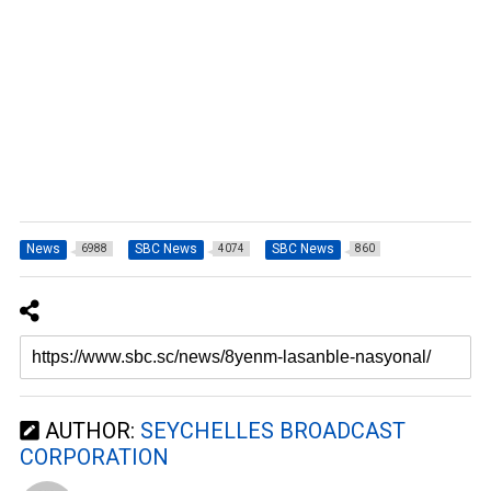
News
SBC News
SBC News
6988
4074
860
AUTHOR:
SEYCHELLES BROADCAST
CORPORATION