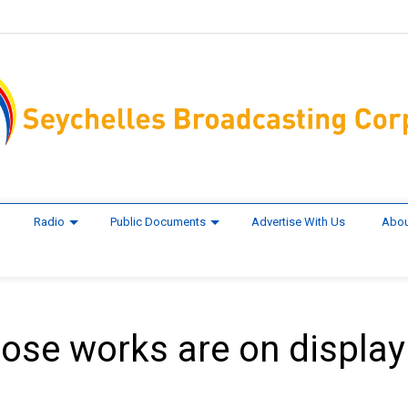
Radio
Public Documents
Advertise With Us
Abou
hose works are on display