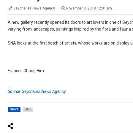
Seychelles News Agency
November 8, 2018 12:01 pm
A new gallery recently opened its doors to art lovers in one of Seych
varying from landscapes, paintings inspired by the flora and fauna 
SNA looks at the first batch of artists, whose works are on display u
Frances Chang Him
…
Source: Seychelles News Agency
News
6988