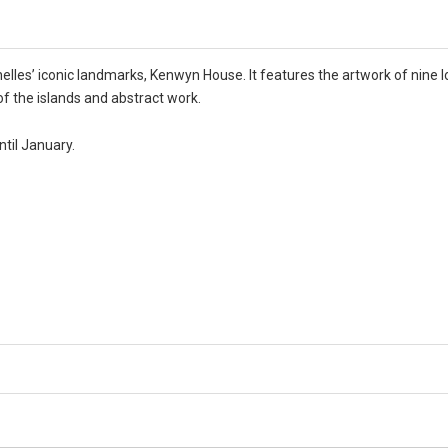
elles’ iconic landmarks, Kenwyn House. It features the artwork of nine lo
of the islands and abstract work.
ntil January.