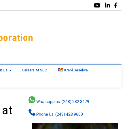
t Us
Careers At SBC
Kreol Seselwa
Whatsapp us: (248) 282 3479
 at
Phone Us: (248) 428 9600