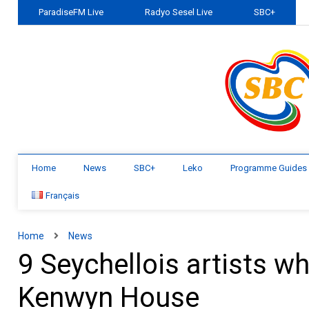
ParadiseFM Live
Radyo Sesel Live
SBC+
Home
News
SBC+
Leko
Programme Guides
Français
Home
News
9 Seychellois artists w
Kenwyn House