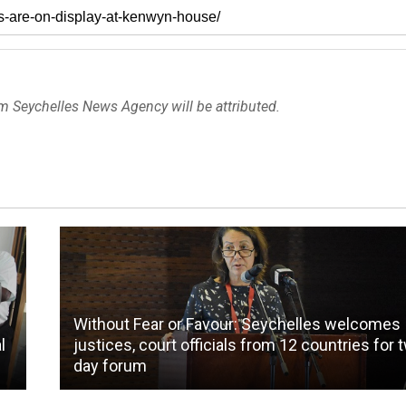
om Seychelles News Agency will be attributed.
Without Fear or Favour: Seychelles welcomes
l
justices, court officials from 12 countries for 
day forum