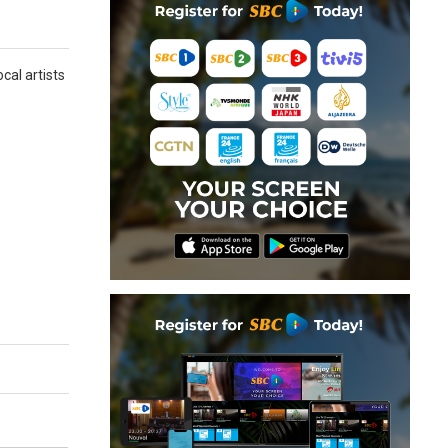
cal artists