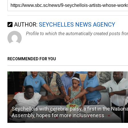
AUTHOR:
SEYCHELLES NEWS AGENCY
Profile to which the automatically created posts fr
RECOMMENDED FOR YOU
Seychellois with cerebral palsy, a first in the Nationa
Assembly, hopes for more inclusiveness