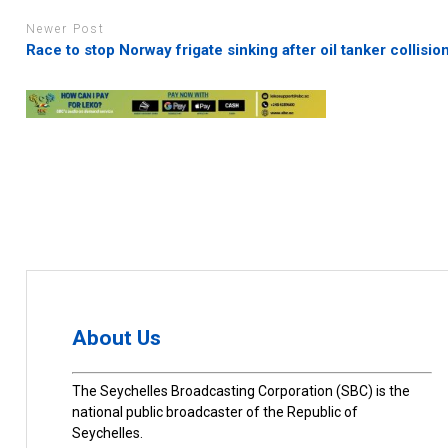
Newer Post
Race to stop Norway frigate sinking after oil tanker collisio
About Us
The Seychelles Broadcasting Corporation (SBC) is the
national public broadcaster of the Republic of
Seychelles.