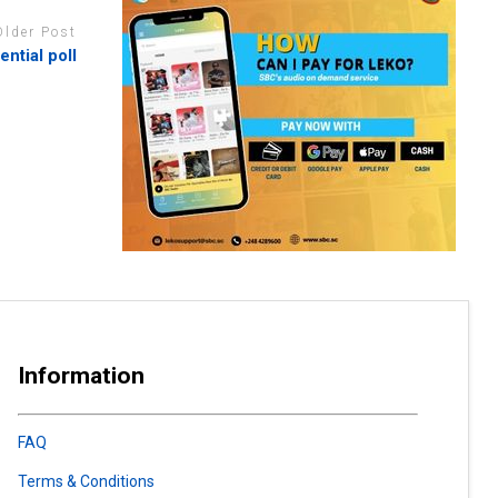
Older Post
ntial poll
Information
FAQ
Terms & Conditions