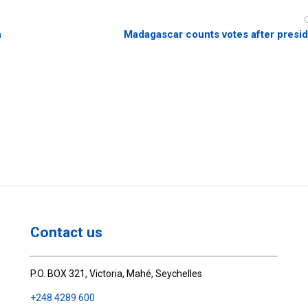
n
Madagascar counts votes after preside
Contact us
P.O. BOX 321, Victoria, Mahé, Seychelles
+248 4289 600