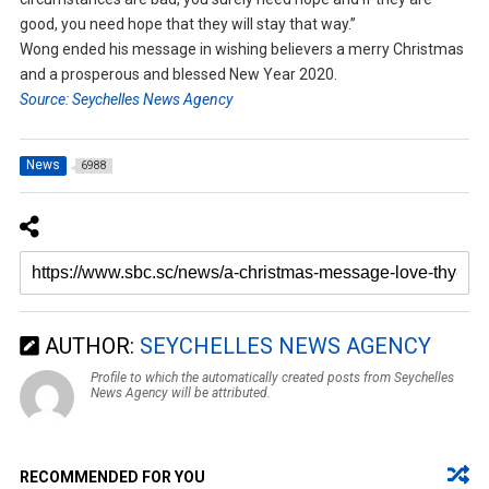
good, you need hope that they will stay that way.”
Wong ended his message in wishing believers a merry Christmas
and a prosperous and blessed New Year 2020.
Source: Seychelles News Agency
News
6988
AUTHOR:
SEYCHELLES NEWS AGENCY
Profile to which the automatically created posts from Seychelles
News Agency will be attributed.
RECOMMENDED FOR YOU