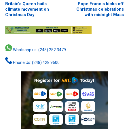
Britain’s Queen hails
Pope Francis kicks off
climate movement on
Christmas celebrations
Christmas Day
with midnight Mass
Whatsapp us: (248) 282 3479
Phone Us: (248) 428 9600