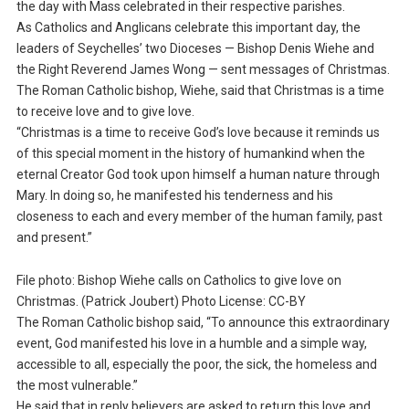
the day with Mass celebrated in their respective parishes.
As Catholics and Anglicans celebrate this important day, the
leaders of Seychelles’ two Dioceses — Bishop Denis Wiehe and
the Right Reverend James Wong — sent messages of Christmas.
The Roman Catholic bishop, Wiehe, said that Christmas is a time
to receive love and to give love.
“Christmas is a time to receive God’s love because it reminds us
of this special moment in the history of humankind when the
eternal Creator God took upon himself a human nature through
Mary. In doing so, he manifested his tenderness and his
closeness to each and every member of the human family, past
and present.”
File photo: Bishop Wiehe calls on Catholics to give love on
Christmas. (Patrick Joubert) Photo License: CC-BY
The Roman Catholic bishop said, “To announce this extraordinary
event, God manifested his love in a humble and a simple way,
accessible to all, especially the poor, the sick, the homeless and
the most vulnerable.”
He said that in reply believers are asked to return this love and