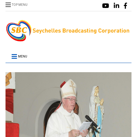
TOP MENU
MENU