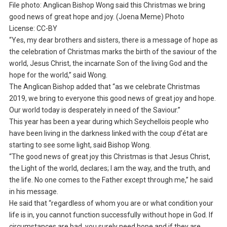
File photo: Anglican Bishop Wong said this Christmas we bring
good news of great hope and joy. (Joena Meme) Photo
License: CC-BY
“Yes, my dear brothers and sisters, there is a message of hope as
the celebration of Christmas marks the birth of the saviour of the
world, Jesus Christ, the incarnate Son of the living God and the
hope for the world,” said Wong.
The Anglican Bishop added that “as we celebrate Christmas
2019, we bring to everyone this good news of great joy and hope.
Our world today is desperately in need of the Saviour.”
This year has been a year during which Seychellois people who
have been living in the darkness linked with the coup d’état are
starting to see some light, said Bishop Wong.
“The good news of great joy this Christmas is that Jesus Christ,
the Light of the world, declares; I am the way, and the truth, and
the life. No one comes to the Father except through me,” he said
in his message.
He said that “regardless of whom you are or what condition your
life is in, you cannot function successfully without hope in God. If
circumstances are bad, you surely need hope and if they are