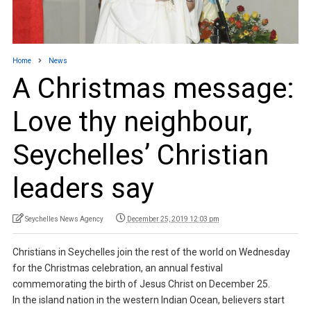
Home
News
A Christmas message:
Love thy neighbour,
Seychelles’ Christian
leaders say
Seychelles News Agency
December 25, 2019 12:03 pm
Christians in Seychelles join the rest of the world on Wednesday
for the Christmas celebration, an annual festival
commemorating the birth of Jesus Christ on December 25.
In the island nation in the western Indian Ocean, believers start