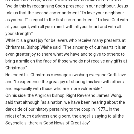
“we do this by recognising God’s presence in our neighbour. Jesus
told us that the second commandment “To love your neighbour
as yourself” is equal to the first commandment: “To love God with
all your spirit, with all your mind, with all your heart and with all
your strength.”
While it is a great joy for believers who receive many presents at
Christmas, Bishop Wiehe said: “The sincerity of our hearts it is an
even greater joy to share what we have and to give to others; to
bring a smile on the face of those who do not receive any gifts at
Christmas.”
He ended his Christmas message in wishing everyone God’s love
and “to experience the great joy of sharing this love with others
and especially with those who are more vulnerable.”
On his side, the Anglican bishop, Right Reverend James Wong,
said that although “as a nation, we have been hearing about the
dark side of our history pertaining to the coup in 1977… in the
midst of such darkness and gloom, the angel is saying to all the
Seychellois: there is Good News of Great Joy.”