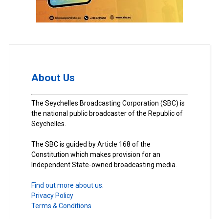
About Us
The Seychelles Broadcasting Corporation (SBC) is
the national public broadcaster of the Republic of
Seychelles.
The SBC is guided by Article 168 of the
Constitution which makes provision for an
Independent State-owned broadcasting media.
Find out more about us.
Privacy Policy
Terms & Conditions