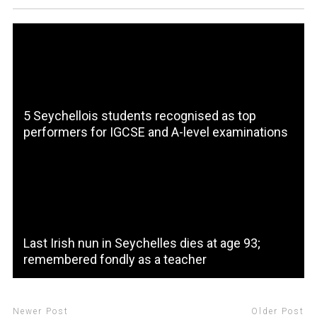
5 Seychellois students recognised as top
performers for IGCSE and A-level examinations
Last Irish nun in Seychelles dies at age 93;
remembered fondly as a teacher
Newer Post
Older Post