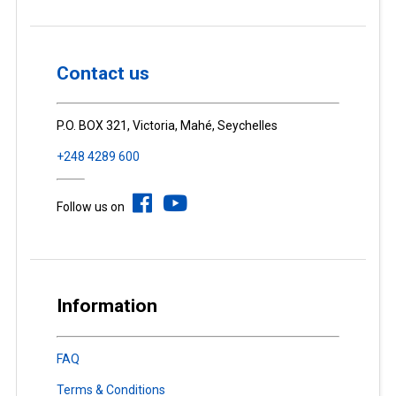
Contact us
P.O. BOX 321, Victoria, Mahé, Seychelles
+248 4289 600
Follow us on
Information
FAQ
Terms & Conditions