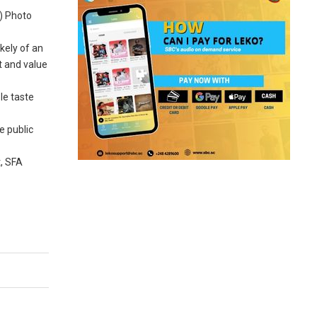
) Photo
kely of an
t and value
le taste
e public
t, SFA