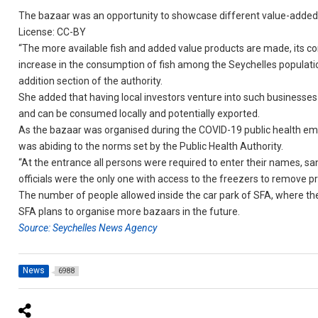
The bazaar was an opportunity to showcase different value-added
License: CC-BY
“The more available fish and added value products are made, its co
increase in the consumption of fish among the Seychelles population
addition section of the authority.
She added that having local investors venture into such businesses w
and can be consumed locally and potentially exported.
As the bazaar was organised during the COVID-19 public health emer
was abiding to the norms set by the Public Health Authority.
“At the entrance all persons were required to enter their names, s
officials were the only one with access to the freezers to remove pro
The number of people allowed inside the car park of SFA, where th
SFA plans to organise more bazaars in the future.
Source: Seychelles News Agency
News
6988