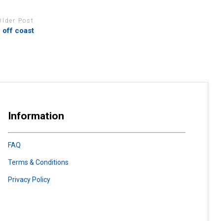
Older Post
p off coast
Information
FAQ
Terms & Conditions
Privacy Policy