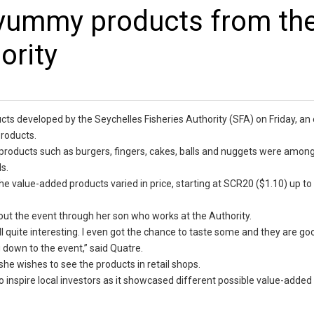
 yummy products from th
ority
cts developed by the Seychelles Fisheries Authority (SFA) on Friday, an 
roducts.
h products such as burgers, fingers, cakes, balls and nuggets were amon
s.
the value-added products varied in price, starting at SCR20 ($1.10) up t
out the event through her son who works at the Authority.
all quite interesting. I even got the chance to taste some and they are go
 down to the event,” said Quatre.
he wishes to see the products in retail shops.
to inspire local investors as it showcased different possible value-adde