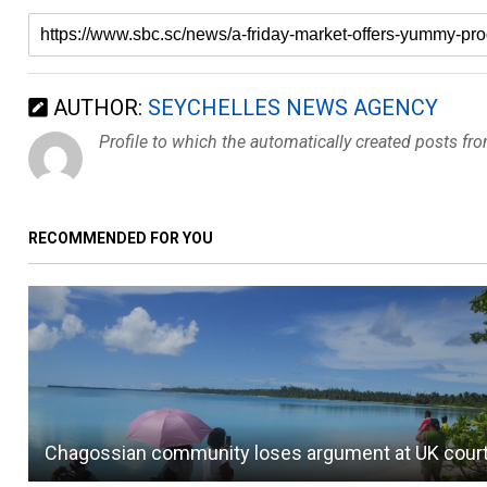
AUTHOR:
SEYCHELLES NEWS AGENCY
Profile to which the automatically created posts fr
RECOMMENDED FOR YOU
Chagossian community loses argument at UK cour