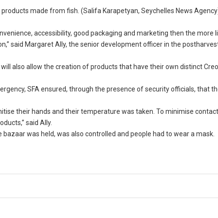
 products made from fish. (Salifa Karapetyan, Seychelles News Agency
nvenience, accessibility, good packaging and marketing then the more li
,” said Margaret Ally, the senior development officer in the postharves
ill also allow the creation of products that have their own distinct Creo
gency, SFA ensured, through the presence of security officials, that th
anitise their hands and their temperature was taken. To minimise contac
ducts,” said Ally.
e bazaar was held, was also controlled and people had to wear a mask.