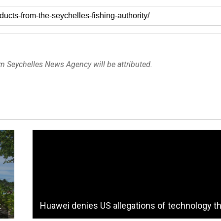
om Seychelles News Agency will be attributed.
t
Huawei denies US allegations of technology th