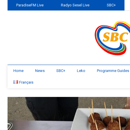
ParadiseFM Live
Radyo Sesel Live
SBC+
Home
News
SBC+
Leko
Programme Guides
Français