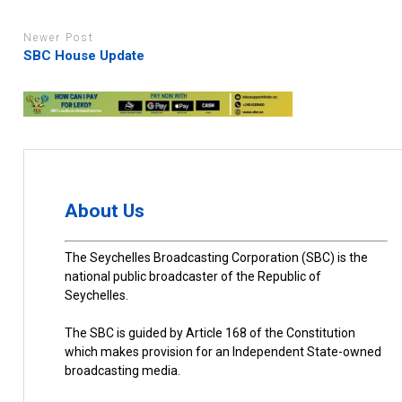
Newer Post
SBC House Update
About Us
The Seychelles Broadcasting Corporation (SBC) is the
national public broadcaster of the Republic of
Seychelles.
The SBC is guided by Article 168 of the Constitution
which makes provision for an Independent State-owned
broadcasting media.