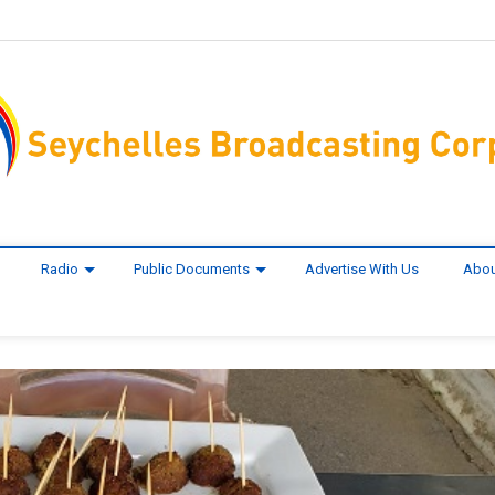
Radio
Public Documents
Advertise With Us
Abou