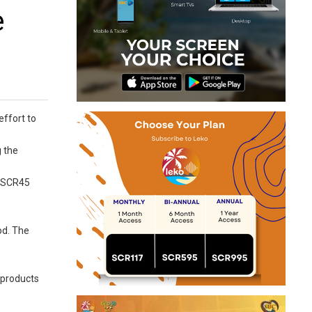
e
effort to
g the
o SCR45
od. The
d products