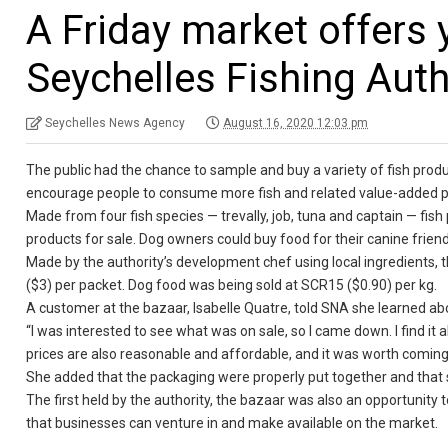
A Friday market offers
Seychelles Fishing Auth
Seychelles News Agency
August 16, 2020 12:03 pm
The public had the chance to sample and buy a variety of fish produ
encourage people to consume more fish and related value-added p
Made from four fish species — trevally, job, tuna and captain — fis
products for sale. Dog owners could buy food for their canine friend
Made by the authority’s development chef using local ingredients, 
($3) per packet. Dog food was being sold at SCR15 ($0.90) per kg.
A customer at the bazaar, Isabelle Quatre, told SNA she learned ab
“I was interested to see what was on sale, so I came down. I find it 
prices are also reasonable and affordable, and it was worth coming
She added that the packaging were properly put together and that s
The first held by the authority, the bazaar was also an opportunity 
that businesses can venture in and make available on the market.