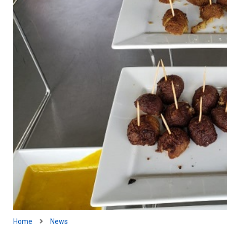
Home
News