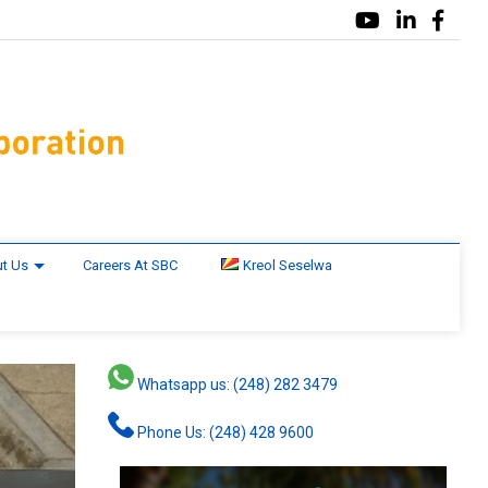
t Us
Careers At SBC
Kreol Seselwa
Whatsapp us: (248) 282 3479
Phone Us: (248) 428 9600