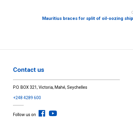
Mauritius braces for split of oil-oozing shi
Contact us
P.O. BOX 321, Victoria, Mahé, Seychelles
+248 4289 600
Follow us on