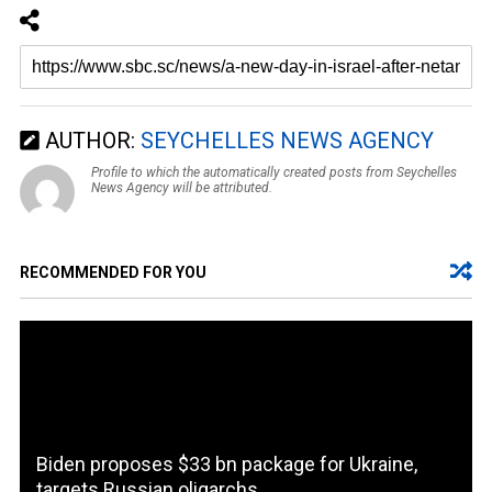
AUTHOR:
SEYCHELLES NEWS AGENCY
Profile to which the automatically created posts from Seychelles
News Agency will be attributed.
RECOMMENDED FOR YOU
Biden proposes $33 bn package for Ukraine,
targets Russian oligarchs