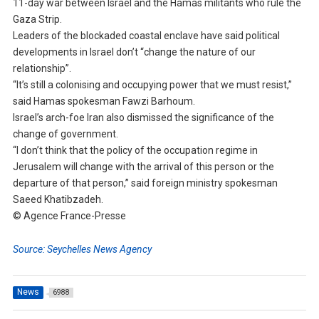
11-day war between Israel and the Hamas militants who rule the
Gaza Strip.
Leaders of the blockaded coastal enclave have said political
developments in Israel don’t “change the nature of our
relationship”.
“It’s still a colonising and occupying power that we must resist,”
said Hamas spokesman Fawzi Barhoum.
Israel’s arch-foe Iran also dismissed the significance of the
change of government.
“I don’t think that the policy of the occupation regime in
Jerusalem will change with the arrival of this person or the
departure of that person,” said foreign ministry spokesman
Saeed Khatibzadeh.
© Agence France-Presse
Source: Seychelles News Agency
News
6988