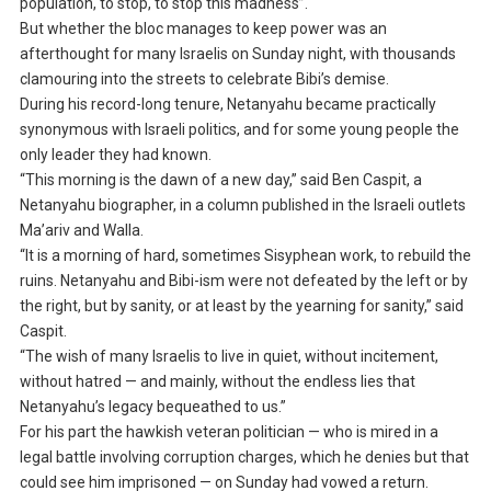
population, to stop, to stop this madness”.
But whether the bloc manages to keep power was an
afterthought for many Israelis on Sunday night, with thousands
clamouring into the streets to celebrate Bibi’s demise.
During his record-long tenure, Netanyahu became practically
synonymous with Israeli politics, and for some young people the
only leader they had known.
“This morning is the dawn of a new day,” said Ben Caspit, a
Netanyahu biographer, in a column published in the Israeli outlets
Ma’ariv and Walla.
“It is a morning of hard, sometimes Sisyphean work, to rebuild the
ruins. Netanyahu and Bibi-ism were not defeated by the left or by
the right, but by sanity, or at least by the yearning for sanity,” said
Caspit.
“The wish of many Israelis to live in quiet, without incitement,
without hatred — and mainly, without the endless lies that
Netanyahu’s legacy bequeathed to us.”
For his part the hawkish veteran politician — who is mired in a
legal battle involving corruption charges, which he denies but that
could see him imprisoned — on Sunday had vowed a return.