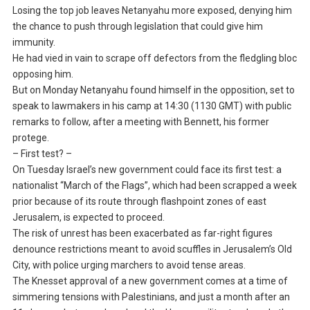
Losing the top job leaves Netanyahu more exposed, denying him
the chance to push through legislation that could give him
immunity.
He had vied in vain to scrape off defectors from the fledgling bloc
opposing him.
But on Monday Netanyahu found himself in the opposition, set to
speak to lawmakers in his camp at 14:30 (1130 GMT) with public
remarks to follow, after a meeting with Bennett, his former
protege.
– First test? –
On Tuesday Israel’s new government could face its first test: a
nationalist “March of the Flags”, which had been scrapped a week
prior because of its route through flashpoint zones of east
Jerusalem, is expected to proceed.
The risk of unrest has been exacerbated as far-right figures
denounce restrictions meant to avoid scuffles in Jerusalem’s Old
City, with police urging marchers to avoid tense areas.
The Knesset approval of a new government comes at a time of
simmering tensions with Palestinians, and just a month after an