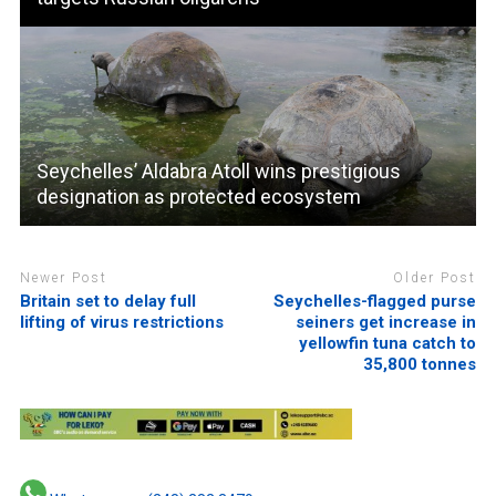
Seychelles’ Aldabra Atoll wins prestigious
designation as protected ecosystem
Newer Post
Older Post
Britain set to delay full
Seychelles-flagged purse
lifting of virus restrictions
seiners get increase in
yellowfin tuna catch to
35,800 tonnes