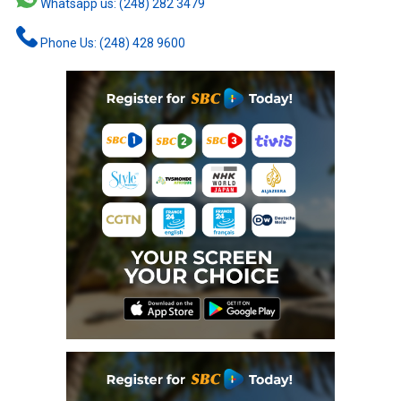
Whatsapp us: (248) 282 3479
Phone Us: (248) 428 9600