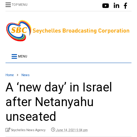
TOP MENU
MENU
Home
News
A ‘new day’ in Israel
after Netanyahu
unseated
Seychelles News Agency
June 14, 2021 5:04 pm