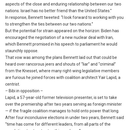
aspects of the close and enduring relationship between our two
nations. Israel has no better friend than the United States.”
In response, Bennett tweeted: “I look forward to working with you
to strengthen the ties between our two nations.”
But the potential for strain appeared on the horizon: Biden has
encouraged the negotiation of a new nuclear deal with Iran,
which Bennett promised in his speech to parliament he would
staunchly oppose.
That vow was among the plans Bennett laid out that could be
heard over rancorous jeers and shouts of “liar” and “criminal”
from the Knesset, where many right-wing legislative members
are furious he joined forces with coalition architect Yair Lapid, a
centrist.
– Bibi in opposition –
Lapid, a 57-year-old former television presenter, is set to take
over the premiership after two years serving as foreign minister
— if the fragile coalition manages to hold onto power that long.
After four inconclusive elections in under two years, Bennett said
“time has come for different leaders, from all parts of the