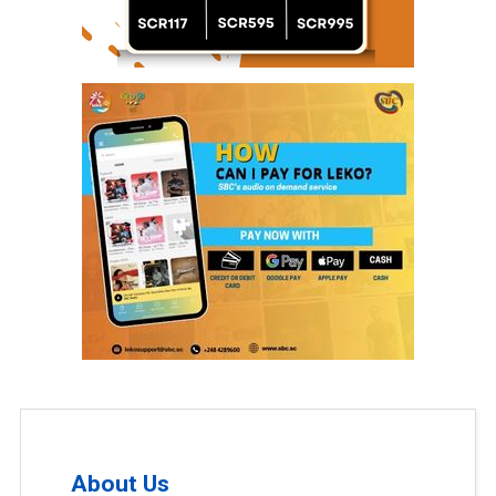
About Us