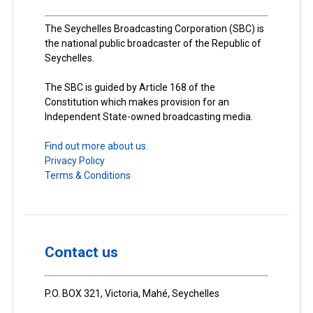
The Seychelles Broadcasting Corporation (SBC) is
the national public broadcaster of the Republic of
Seychelles.
The SBC is guided by Article 168 of the
Constitution which makes provision for an
Independent State-owned broadcasting media.
Find out more about us.
Privacy Policy
Terms & Conditions
Contact us
P.O. BOX 321, Victoria, Mahé, Seychelles