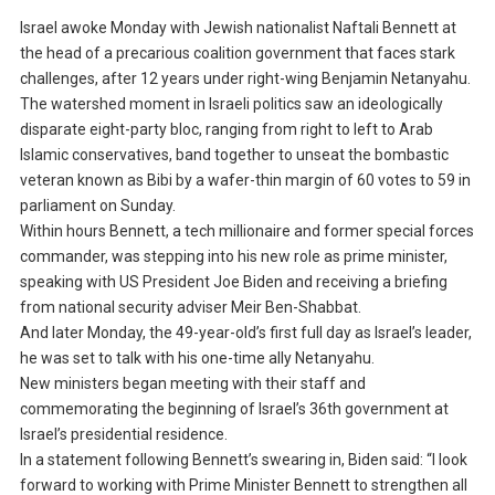
Israel awoke Monday with Jewish nationalist Naftali Bennett at
the head of a precarious coalition government that faces stark
challenges, after 12 years under right-wing Benjamin Netanyahu.
The watershed moment in Israeli politics saw an ideologically
disparate eight-party bloc, ranging from right to left to Arab
Islamic conservatives, band together to unseat the bombastic
veteran known as Bibi by a wafer-thin margin of 60 votes to 59 in
parliament on Sunday.
Within hours Bennett, a tech millionaire and former special forces
commander, was stepping into his new role as prime minister,
speaking with US President Joe Biden and receiving a briefing
from national security adviser Meir Ben-Shabbat.
And later Monday, the 49-year-old’s first full day as Israel’s leader,
he was set to talk with his one-time ally Netanyahu.
New ministers began meeting with their staff and
commemorating the beginning of Israel’s 36th government at
Israel’s presidential residence.
In a statement following Bennett’s swearing in, Biden said: “I look
forward to working with Prime Minister Bennett to strengthen all