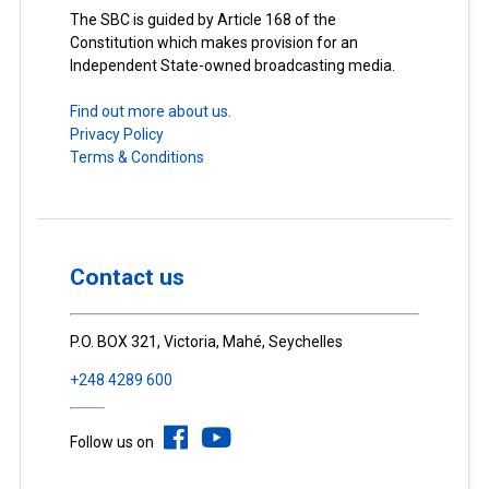
The SBC is guided by Article 168 of the
Constitution which makes provision for an
Independent State-owned broadcasting media.
Find out more about us.
Privacy Policy
Terms & Conditions
Contact us
P.O. BOX 321, Victoria, Mahé, Seychelles
+248 4289 600
Follow us on