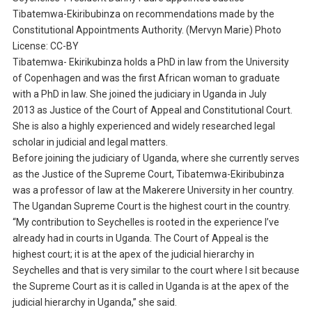
Tibatemwa-Ekiribubinza on recommendations made by the
Constitutional Appointments Authority. (Mervyn Marie) Photo
License: CC-BY
Tibatemwa- Ekirikubinza holds a PhD in law from the University
of Copenhagen and was the first African woman to graduate
with a PhD in law. She joined the judiciary in Uganda in July
2013 as Justice of the Court of Appeal and Constitutional Court.
She is also a highly experienced and widely researched legal
scholar in judicial and legal matters.
Before joining the judiciary of Uganda, where she currently serves
as the Justice of the Supreme Court, Tibatemwa-Ekiribubinza
was a professor of law at the Makerere University in her country.
The Ugandan Supreme Court is the highest court in the country.
“My contribution to Seychelles is rooted in the experience I’ve
already had in courts in Uganda. The Court of Appeal is the
highest court; it is at the apex of the judicial hierarchy in
Seychelles and that is very similar to the court where I sit because
the Supreme Court as it is called in Uganda is at the apex of the
judicial hierarchy in Uganda,” she said.