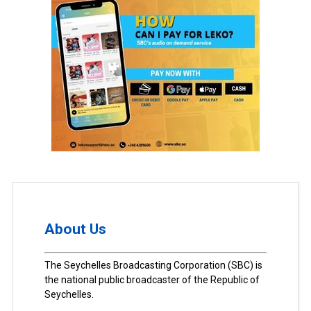
About Us
The Seychelles Broadcasting Corporation (SBC) is
the national public broadcaster of the Republic of
Seychelles.