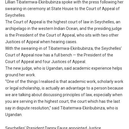
Lillian Tibatemwa-Ekiribubinza spoke with the press following her
swearing-in ceremony at State House to the Court of Appeal of
Seychelles.
The Court of Appeal is the highest court of law in Seychelles, an
archipelago in the western Indian Ocean, and the presiding judge
is the President of the Court of Appeal, who sits with two other
Justices of Appeal when hearing cases.
With the swearing-in of Tibatemwa-Ekiribubinza, the Seychelles’
Court of Appeal now has a full bench — the President of the
Court of Appeal and four Justices of Appeal.
The new judge, who is Ugandan, said academic experience helps
ground her work.
“One of the things I realised is that academic work, scholarly work
or legal scholarship, is actually an advantage to a person because
we are talking about discussing principles of law, especially when
you are serving in the highest court, the court which has the last
say in dispute resolution,” said Tibatemwa-Ekiribubinza, who is
Ugandan.
Seychelles’ President Danny Faure appointed Justice