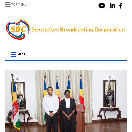
TOP MENU
MENU