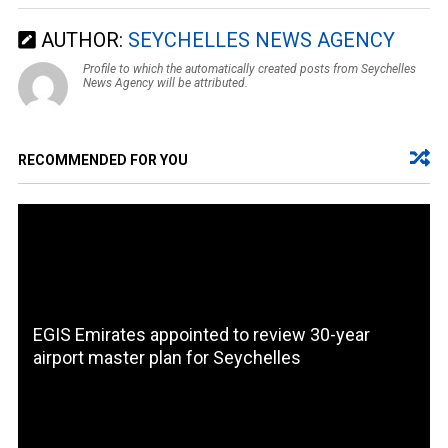
AUTHOR:
SEYCHELLES NEWS AGENCY
Profile to which the automatically created posts from Seychelles
News Agency will be attributed.
RECOMMENDED FOR YOU
EGIS Emirates appointed to review 30-year
airport master plan for Seychelles