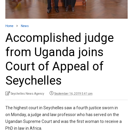
Home
News
Accomplished judge
from Uganda joins
Court of Appeal of
Seychelles
Seychelles News Agency
September 16, 2019 5:41 pm
The highest court in Seychelles saw a fourth justice sworn in
on Monday, a judge and law professor who has served on the
Ugandan Supreme Court and was the first woman to receive a
PhD in law in Africa.