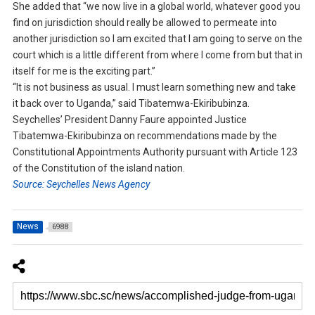
She added that “we now live in a global world, whatever good you
find on jurisdiction should really be allowed to permeate into
another jurisdiction so I am excited that I am going to serve on the
court which is a little different from where I come from but that in
itself for me is the exciting part.”
“It is not business as usual. I must learn something new and take
it back over to Uganda,” said Tibatemwa-Ekiribubinza.
Seychelles’ President Danny Faure appointed Justice
Tibatemwa-Ekiribubinza on recommendations made by the
Constitutional Appointments Authority pursuant with Article 123
of the Constitution of the island nation.
Source: Seychelles News Agency
News
6988