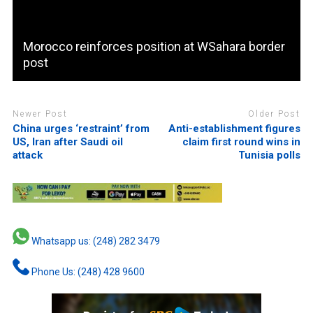
Morocco reinforces position at WSahara border
post
Newer Post
Older Post
China urges ‘restraint’ from
Anti-establishment figures
US, Iran after Saudi oil
claim first round wins in
attack
Tunisia polls
Whatsapp us: (248) 282 3479
Phone Us: (248) 428 9600