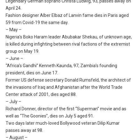
Legendary German soprano Christa Ludwig, 93, passes away on
April 24.
Fashion designer Alber Elbaz of Lanvin fame dies in Paris aged
59 from Covid-19 the same day.
– May –
Nigeria’s Boko Haram leader Abubakar Shekau, of unknown age,
is killed during infighting between rival factions of the extremist
group on May 19.
– June –
“Africa’s Gandhi” Kenneth Kaunda, 97, Zambia’s founding
president, dies on June 17.
Former US defense secretary Donald Rumsfeld, the architect of
the invasions of Iraq and Afghanistan after the World Trade
Center attack of 2001, dies aged 88.
– July –
Richard Donner, director of the first “Superman” movie and as
well as “The Goonies”, dies on July 5 aged 91.
Two days later much-loved Bollywood veteran Dilip Kumar
passes away at 98.
– August –