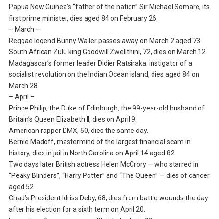
Papua New Guinea’s “father of the nation” Sir Michael Somare, its
first prime minister, dies aged 84 on February 26.
– March –
Reggae legend Bunny Wailer passes away on March 2 aged 73.
South African Zulu king Goodwill Zwelithini, 72, dies on March 12.
Madagascar’s former leader Didier Ratsiraka, instigator of a
socialist revolution on the Indian Ocean island, dies aged 84 on
March 28.
– April –
Prince Philip, the Duke of Edinburgh, the 99-year-old husband of
Britain’s Queen Elizabeth II, dies on April 9.
American rapper DMX, 50, dies the same day.
Bernie Madoff, mastermind of the largest financial scam in
history, dies in jail in North Carolina on April 14 aged 82.
Two days later British actress Helen McCrory — who starred in
“Peaky Blinders”, “Harry Potter” and “The Queen” — dies of cancer
aged 52.
Chad’s President Idriss Deby, 68, dies from battle wounds the day
after his election for a sixth term on April 20.