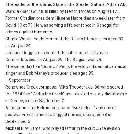
The leader of the Islamic State in the Greater Sahara, Adnan Abu
Walid al-Sahrawi, 48, is killed by French forces on August 17.
Former Chadian president Hissene Habre dies a week later from
Covid-19 at 79. He was serving a life sentence in Senegal for
crimes against humanity.
Charlie Watts, the drummer of the Rolling Stones, dies aged 80
on August 24.
Jacques Rogge, president of the International Olympic
Committee, dies on August 29. The Belgian was 79.
The same day Lee “Scratch” Perry, the wildly influential Jamaican
singer and Bob Marley’s producer, dies aged 85.
– September –
Renowned Greek composer Mikis Theodorakis, 96, who scored
the 1964 film “Zorba the Greek” and resisted military dictatorship
in Greece, dies on September 2.
Actor Jean-Paul Belmondo, star of “Breathless” and one of
postwar French cinema’s biggest names, dies aged 88 on
September 6.
Michael K. Williams, who played Omar in the cult US television