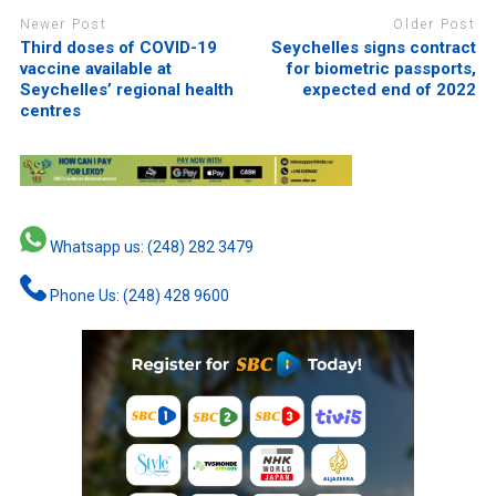
Newer Post
Older Post
Third doses of COVID-19
Seychelles signs contract
vaccine available at
for biometric passports,
Seychelles’ regional health
expected end of 2022
centres
Whatsapp us: (248) 282 3479
Phone Us: (248) 428 9600