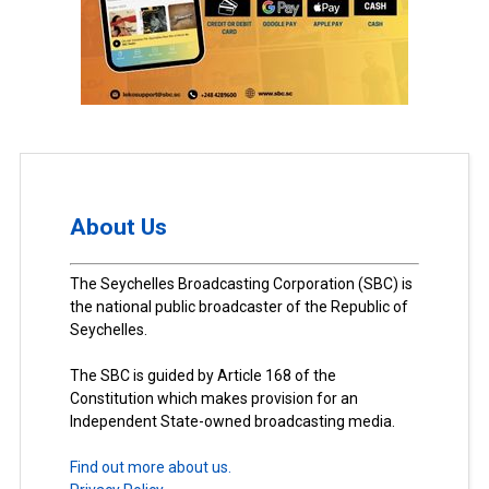
About Us
The Seychelles Broadcasting Corporation (SBC) is
the national public broadcaster of the Republic of
Seychelles.
The SBC is guided by Article 168 of the
Constitution which makes provision for an
Independent State-owned broadcasting media.
Find out more about us.