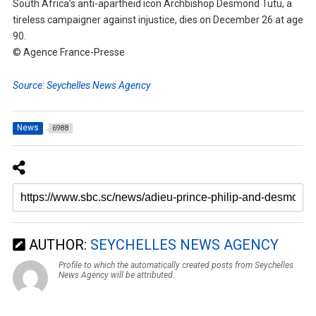
South Africa’s anti-apartheid icon Archbishop Desmond Tutu, a
tireless campaigner against injustice, dies on December 26 at age
90.
© Agence France-Presse
Source: Seychelles News Agency
News
6988
AUTHOR:
SEYCHELLES NEWS AGENCY
Profile to which the automatically created posts from Seychelles
News Agency will be attributed.