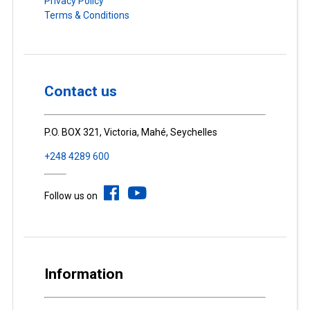
Privacy Policy
Terms & Conditions
Contact us
P.O. BOX 321, Victoria, Mahé, Seychelles
+248 4289 600
Follow us on
Information