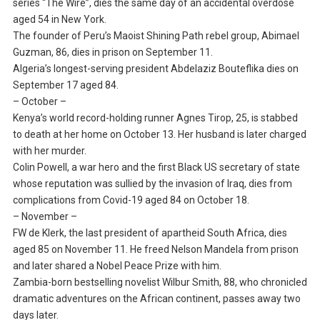
series “The Wire”, dies the same day of an accidental overdose
aged 54 in New York.
The founder of Peru’s Maoist Shining Path rebel group, Abimael
Guzman, 86, dies in prison on September 11.
Algeria’s longest-serving president Abdelaziz Bouteflika dies on
September 17 aged 84.
– October –
Kenya’s world record-holding runner Agnes Tirop, 25, is stabbed
to death at her home on October 13. Her husband is later charged
with her murder.
Colin Powell, a war hero and the first Black US secretary of state
whose reputation was sullied by the invasion of Iraq, dies from
complications from Covid-19 aged 84 on October 18.
– November –
FW de Klerk, the last president of apartheid South Africa, dies
aged 85 on November 11. He freed Nelson Mandela from prison
and later shared a Nobel Peace Prize with him.
Zambia-born bestselling novelist Wilbur Smith, 88, who chronicled
dramatic adventures on the African continent, passes away two
days later.