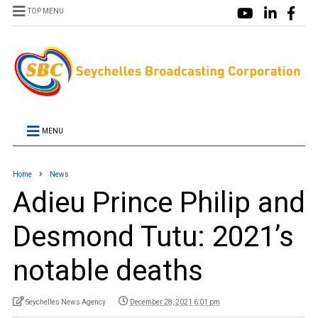
TOP MENU
MENU
Home
News
Adieu Prince Philip and
Desmond Tutu: 2021’s
notable deaths
Seychelles News Agency
December 28, 2021 6:01 pm