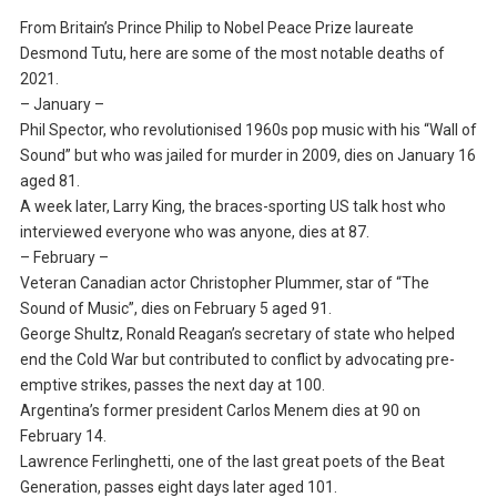
From Britain’s Prince Philip to Nobel Peace Prize laureate
Desmond Tutu, here are some of the most notable deaths of
2021.
– January –
Phil Spector, who revolutionised 1960s pop music with his “Wall of
Sound” but who was jailed for murder in 2009, dies on January 16
aged 81.
A week later, Larry King, the braces-sporting US talk host who
interviewed everyone who was anyone, dies at 87.
– February –
Veteran Canadian actor Christopher Plummer, star of “The
Sound of Music”, dies on February 5 aged 91.
George Shultz, Ronald Reagan’s secretary of state who helped
end the Cold War but contributed to conflict by advocating pre-
emptive strikes, passes the next day at 100.
Argentina’s former president Carlos Menem dies at 90 on
February 14.
Lawrence Ferlinghetti, one of the last great poets of the Beat
Generation, passes eight days later aged 101.