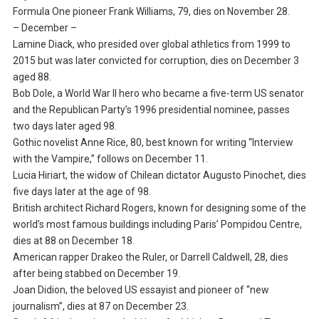
Formula One pioneer Frank Williams, 79, dies on November 28.
– December –
Lamine Diack, who presided over global athletics from 1999 to
2015 but was later convicted for corruption, dies on December 3
aged 88.
Bob Dole, a World War II hero who became a five-term US senator
and the Republican Party’s 1996 presidential nominee, passes
two days later aged 98.
Gothic novelist Anne Rice, 80, best known for writing “Interview
with the Vampire,” follows on December 11.
Lucia Hiriart, the widow of Chilean dictator Augusto Pinochet, dies
five days later at the age of 98.
British architect Richard Rogers, known for designing some of the
world’s most famous buildings including Paris’ Pompidou Centre,
dies at 88 on December 18.
American rapper Drakeo the Ruler, or Darrell Caldwell, 28, dies
after being stabbed on December 19.
Joan Didion, the beloved US essayist and pioneer of “new
journalism”, dies at 87 on December 23.