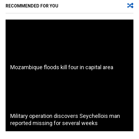
RECOMMENDED FOR YOU
Mozambique floods kill four in capital area
Military operation discovers Seychellois man
reported missing for several weeks