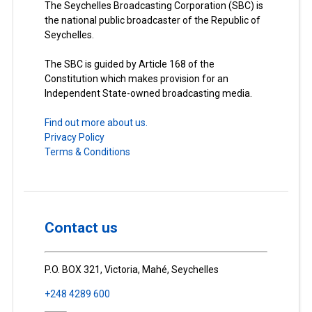
The Seychelles Broadcasting Corporation (SBC) is
the national public broadcaster of the Republic of
Seychelles.
The SBC is guided by Article 168 of the
Constitution which makes provision for an
Independent State-owned broadcasting media.
Find out more about us.
Privacy Policy
Terms & Conditions
Contact us
P.O. BOX 321, Victoria, Mahé, Seychelles
+248 4289 600