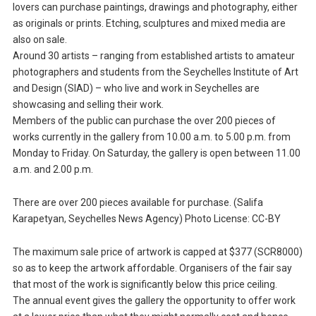
lovers can purchase paintings, drawings and photography, either
as originals or prints. Etching, sculptures and mixed media are
also on sale.
Around 30 artists – ranging from established artists to amateur
photographers and students from the Seychelles Institute of Art
and Design (SIAD) – who live and work in Seychelles are
showcasing and selling their work.
Members of the public can purchase the over 200 pieces of
works currently in the gallery from 10.00 a.m. to 5.00 p.m. from
Monday to Friday. On Saturday, the gallery is open between 11.00
a.m. and 2.00 p.m.
There are over 200 pieces available for purchase. (Salifa
Karapetyan, Seychelles News Agency) Photo License: CC-BY
The maximum sale price of artwork is capped at $377 (SCR8000)
so as to keep the artwork affordable. Organisers of the fair say
that most of the work is significantly below this price ceiling.
The annual event gives the gallery the opportunity to offer work