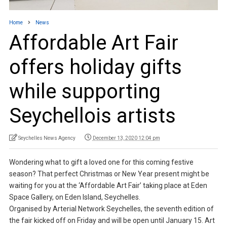
Home
News
Affordable Art Fair
offers holiday gifts
while supporting
Seychellois artists
Seychelles News Agency
December 13, 2020 12:04 pm
Wondering what to gift a loved one for this coming festive
season? That perfect Christmas or New Year present might be
waiting for you at the ‘Affordable Art Fair’ taking place at Eden
Space Gallery, on Eden Island, Seychelles.
Organised by Arterial Network Seychelles, the seventh edition of
the fair kicked off on Friday and will be open until January 15. Art