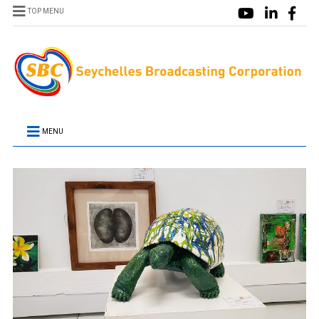
TOP MENU
MENU