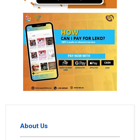
About Us