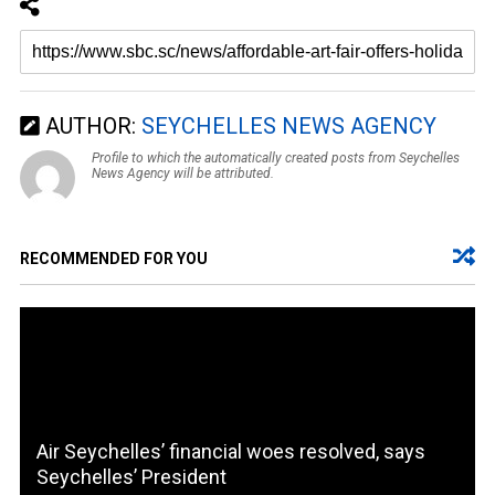
AUTHOR:
SEYCHELLES NEWS AGENCY
Profile to which the automatically created posts from Seychelles
News Agency will be attributed.
RECOMMENDED FOR YOU
Air Seychelles’ financial woes resolved, says
Seychelles’ President