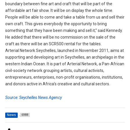
boundary between fine art and craft that will be part of the
affordable art fair show. It will be on display the whole time.
People will be able to come and take a table from us and sell their
own craft. This gives everybody the opportunity to bring
something that they have been making and sell it,” said Kennedy.
He added that there will be no commission on the sale of the
craft as there will be an SCR500 rental for the tables.
Arterial Network Seychelles, launched in November 2011, aims at
supporting and developing art in Seychelles, an archipelago in the
western Indian Ocean. It is part of Arterial Network, a Pan-African
civil-society network grouping artists, cultural activists,
entrepreneurs, enterprises, non-profit organisations, institutions,
and donors active in Africa’s creative and cultural sectors.
Source: Seychelles News Agency
News
6988