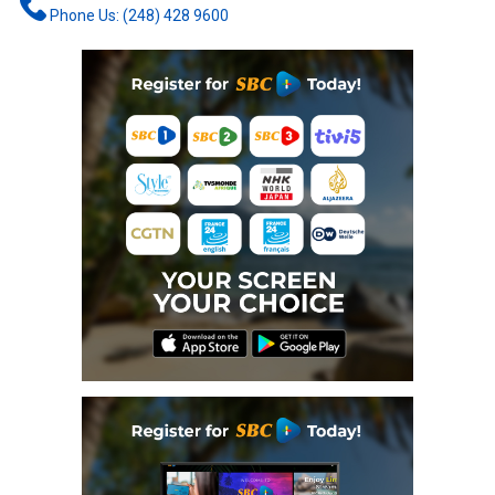
Phone Us: (248) 428 9600