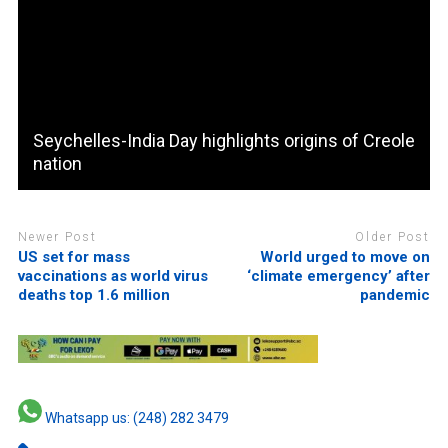
Seychelles-India Day highlights origins of Creole
nation
Newer Post
Older Post
US set for mass
World urged to move on
vaccinations as world virus
‘climate emergency’ after
deaths top 1.6 million
pandemic
Whatsapp us: (248) 282 3479