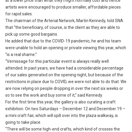
at a lower price than what they might normally cost and hence
artists were encouraged to produce smaller, affordable pieces
for rapid sales.
The chairman of the Arterial Network, Martin Kennedy, told SNA
that “the beneficiary, of course, is the client as they are able to
pick up some good bargains.
He added that due to the COVID-19 pandemic, he and his team
were unable to hold an opening or private viewing this year, which
“is a real shame.”
“Vernissage for this particular event is always really well
attended. In past years, we have had a considerable percentage
of our sales generated on the opening night, but because of the
restrictions in place due to COVID, we were not able to do that. We
are now relying on people dropping in over the next six weeks or
so to see the work and buy some of it,” said Kennedy.
For the first time this year, the gallery is also curating a craft
exhibition. On two Saturdays – December 12 and December 19 –
a mini craft fair, which will spill over into the plaza walkway, is
going to take place.
“There will be some high-end crafts, which kind of crosses the