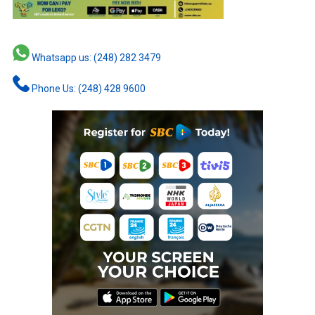
Whatsapp us: (248) 282 3479
Phone Us: (248) 428 9600