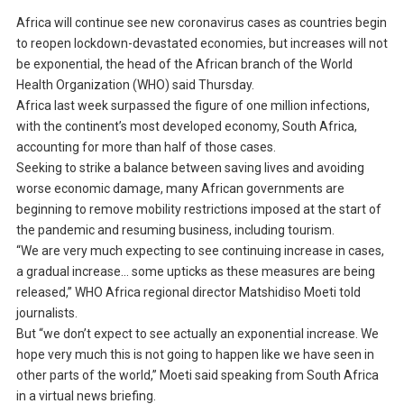
Africa will continue see new coronavirus cases as countries begin
to reopen lockdown-devastated economies, but increases will not
be exponential, the head of the African branch of the World
Health Organization (WHO) said Thursday.
Africa last week surpassed the figure of one million infections,
with the continent’s most developed economy, South Africa,
accounting for more than half of those cases.
Seeking to strike a balance between saving lives and avoiding
worse economic damage, many African governments are
beginning to remove mobility restrictions imposed at the start of
the pandemic and resuming business, including tourism.
“We are very much expecting to see continuing increase in cases,
a gradual increase… some upticks as these measures are being
released,” WHO Africa regional director Matshidiso Moeti told
journalists.
But “we don’t expect to see actually an exponential increase. We
hope very much this is not going to happen like we have seen in
other parts of the world,” Moeti said speaking from South Africa
in a virtual news briefing.