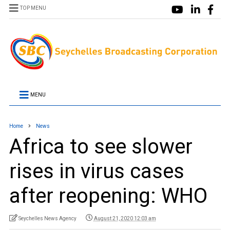
TOP MENU
MENU
Home
News
Africa to see slower
rises in virus cases
after reopening: WHO
Seychelles News Agency
August 21, 2020 12:03 am