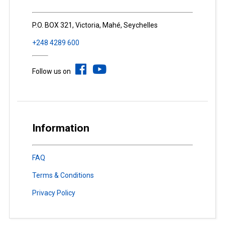
P.O. BOX 321, Victoria, Mahé, Seychelles
+248 4289 600
Follow us on
Information
FAQ
Terms & Conditions
Privacy Policy