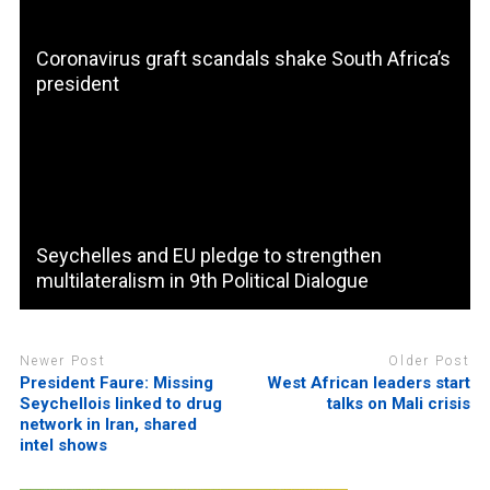
Coronavirus graft scandals shake South Africa’s
president
Seychelles and EU pledge to strengthen
multilateralism in 9th Political Dialogue
Newer Post
Older Post
President Faure: Missing
West African leaders start
Seychellois linked to drug
talks on Mali crisis
network in Iran, shared
intel shows