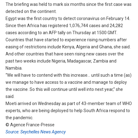
The briefing was held to mark six months since the first case was
detected on the continent.
Egypt was the first country to detect coronavirus on February 14.
Since then Africa has registered 1,076,744 cases and 24,282
cases according to an AFP tally on Thursday at 1500 GMT.
Countries that have started to experience rising numbers after
easing of restrictions include Kenya, Algeria and Ghana, she said.
And other countries that have seen rising new cases over the
past two weeks include Nigeria, Madagascar, Zambia and
Namibia.
“We will have to contend with this increase… until such a time (as)
we manage to have access to a vaccine and manage to deploy
the vaccine. So this will continue until well into next year,” she
said.
Moeti arrived on Wednesday as part of 43-member team of WHO
experts, who are being deployed to help South Africa respond to
the pandemic.
© Agence France-Presse
Source: Seychelles News Agency