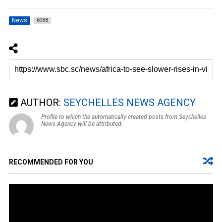
News
6988
AUTHOR:
SEYCHELLES NEWS AGENCY
Profile to which the automatically created posts from Seychelles
News Agency will be attributed.
RECOMMENDED FOR YOU