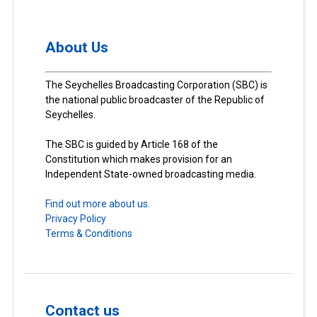
About Us
The Seychelles Broadcasting Corporation (SBC) is
the national public broadcaster of the Republic of
Seychelles.
The SBC is guided by Article 168 of the
Constitution which makes provision for an
Independent State-owned broadcasting media.
Find out more about us.
Privacy Policy
Terms & Conditions
Contact us