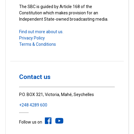
The SBC is guided by Article 168 of the
Constitution which makes provision for an
Independent State-owned broadcasting media.
Find out more about us.
Privacy Policy
Terms & Conditions
Contact us
P.O. BOX 321, Victoria, Mahé, Seychelles
+248 4289 600
Follow us on