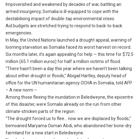
Impoverished and weakened by decades of war, battling an
armed insurgency, Somalia is ill-equipped to cope with the
destabilising impact of double-tap environmental crises.
Aid budgets are stretched trying to respond to back-to-back
emergencies.
In May, the United Nations launched a drought appeal, warning of
looming starvation as Somalia faced its worst harvest on record.
Six months later, it’s again appealing for help — this time for $72.5
million (65.1 million euros) for half a million victims of flood.
“There hasn’t been a day this year where we haven’t been talking
about either drought or floods,” Abigail Hartley, deputy head of
office for the UN humanitarian agency OCHA in Somalia, told AFP.
– A new norm –
Among those fleeing the inundation in Beledweyne, the epicentre
of this disaster, were Somalis already on the run from other
climate-stricken parts of the region.
“The drought forced us to flee… now we are displaced by floods,”
bemoaned Maryama Osman Abdi, who abandoned her bone-dry
farmland for a new start in Beledweyne.