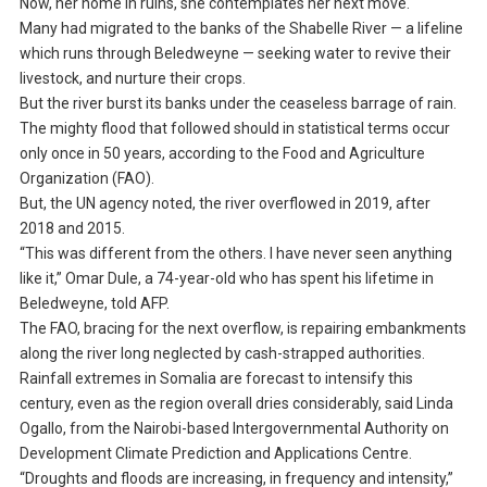
Now, her home in ruins, she contemplates her next move.
Many had migrated to the banks of the Shabelle River — a lifeline
which runs through Beledweyne — seeking water to revive their
livestock, and nurture their crops.
But the river burst its banks under the ceaseless barrage of rain.
The mighty flood that followed should in statistical terms occur
only once in 50 years, according to the Food and Agriculture
Organization (FAO).
But, the UN agency noted, the river overflowed in 2019, after
2018 and 2015.
“This was different from the others. I have never seen anything
like it,” Omar Dule, a 74-year-old who has spent his lifetime in
Beledweyne, told AFP.
The FAO, bracing for the next overflow, is repairing embankments
along the river long neglected by cash-strapped authorities.
Rainfall extremes in Somalia are forecast to intensify this
century, even as the region overall dries considerably, said Linda
Ogallo, from the Nairobi-based Intergovernmental Authority on
Development Climate Prediction and Applications Centre.
“Droughts and floods are increasing, in frequency and intensity,”