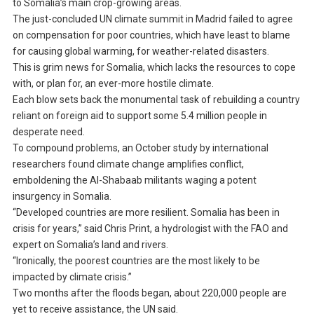
to Somalia’s main crop-growing areas.
The just-concluded UN climate summit in Madrid failed to agree
on compensation for poor countries, which have least to blame
for causing global warming, for weather-related disasters.
This is grim news for Somalia, which lacks the resources to cope
with, or plan for, an ever-more hostile climate.
Each blow sets back the monumental task of rebuilding a country
reliant on foreign aid to support some 5.4 million people in
desperate need.
To compound problems, an October study by international
researchers found climate change amplifies conflict,
emboldening the Al-Shabaab militants waging a potent
insurgency in Somalia.
“Developed countries are more resilient. Somalia has been in
crisis for years,” said Chris Print, a hydrologist with the FAO and
expert on Somalia’s land and rivers.
“Ironically, the poorest countries are the most likely to be
impacted by climate crisis.”
Two months after the floods began, about 220,000 people are
yet to receive assistance, the UN said.