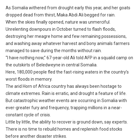
As Somalia withered from drought early this year, and her goats
dropped dead from thirst, Maka Abdi Ali begged for rain.
When the skies finally opened, nature was unmerciful.
Unrelenting downpours in October turned to flash floods,
destroying her meagre home and few remaining possessions,
and washing away whatever harvest and bony animals farmers
managed to save during the months without rain.
“I have nothing now,” 67-year-old Ali told AFP in a squalid camp on
the outskirts of Beledweyne in central Somalia.
Here, 180,000 people fled the fast-rising waters in the country’s
worst floods in memory.
The arid Horn of Africa country has always been hostage to
climate extremes. Rain is erratic, and drought a feature of life.
But catastrophic weather events are occurring in Somalia with
ever-greater fury and frequency, trapping millions in a near-
constant cycle of crisis.
Little by little, the ability to recover is ground down, say experts.
There is no time to rebuild homes and replenish food stocks
before another disaster strikes.