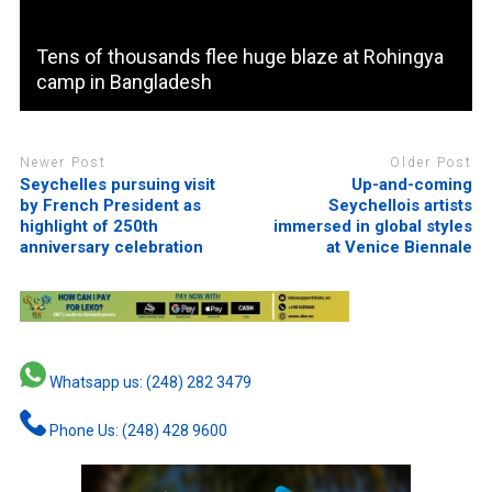
Tens of thousands flee huge blaze at Rohingya
camp in Bangladesh
Newer Post
Older Post
Seychelles pursuing visit
Up-and-coming
by French President as
Seychellois artists
highlight of 250th
immersed in global styles
anniversary celebration
at Venice Biennale
Whatsapp us: (248) 282 3479
Phone Us: (248) 428 9600