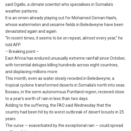
said Ogallo, a climate scientist who specialises in Somalia’s
weather patterns.
It is an omen already playing out for Mohamed Osman Hashi,
whose watermelon and sesame fields in Beledweyne have been
devastated again and again.
“In recent times, it seems to be on repeat, almost every year,” he
told AFP.
– Breaking point –
East Africa has endured unusually extreme rainfall since October,
with torrential deluges killing hundreds across eight countries,
and displacing millions more.
This month, even as water slowly receded in Beledweyne, a
tropical cyclone transformed deserts in Somalia’s north into seas.
Bosaso, in the semi-autonomous Puntland region, received close
to a year’s worth of rain in less than two days.
Adding to the suffering, the FAO said Wednesday that the
country had been hit by its worst outbreak of desert locusts in 25
years.
The curse — exacerbated by the exceptional rain — could spread