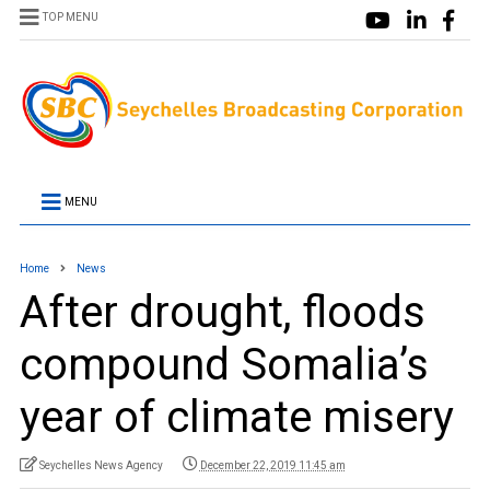
TOP MENU
MENU
Home
News
After drought, floods
compound Somalia’s
year of climate misery
Seychelles News Agency
December 22, 2019 11:45 am