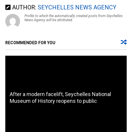
AUTHOR:
SEYCHELLES NEWS AGENCY
Profile to which the automatically created posts from Seychelles
News Agency will be attributed.
RECOMMENDED FOR YOU
After a modern facelift, Seychelles National
Museum of History reopens to public