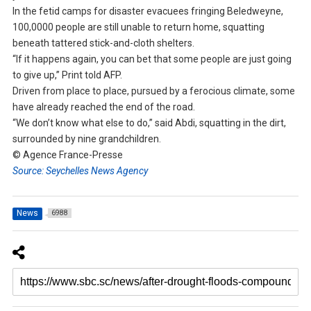
In the fetid camps for disaster evacuees fringing Beledweyne,
100,0000 people are still unable to return home, squatting
beneath tattered stick-and-cloth shelters.
“If it happens again, you can bet that some people are just going
to give up,” Print told AFP.
Driven from place to place, pursued by a ferocious climate, some
have already reached the end of the road.
“We don’t know what else to do,” said Abdi, squatting in the dirt,
surrounded by nine grandchildren.
© Agence France-Presse
Source: Seychelles News Agency
News
6988