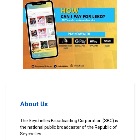
About Us
The Seychelles Broadcasting Corporation (SBC) is
the national public broadcaster of the Republic of
Seychelles.