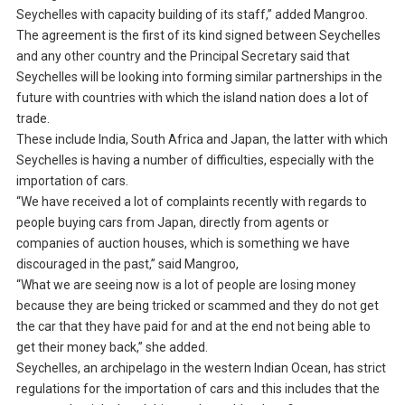
Seychelles with capacity building of its staff,” added Mangroo.
The agreement is the first of its kind signed between Seychelles
and any other country and the Principal Secretary said that
Seychelles will be looking into forming similar partnerships in the
future with countries with which the island nation does a lot of
trade.
These include India, South Africa and Japan, the latter with which
Seychelles is having a number of difficulties, especially with the
importation of cars.
“We have received a lot of complaints recently with regards to
people buying cars from Japan, directly from agents or
companies of auction houses, which is something we have
discouraged in the past,” said Mangroo,
“What we are seeing now is a lot of people are losing money
because they are being tricked or scammed and they do not get
the car that they have paid for and at the end not being able to
get their money back,” she added.
Seychelles, an archipelago in the western Indian Ocean, has strict
regulations for the importation of cars and this includes that the