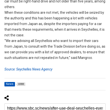
car must be right-hand drive and not older than five years, among
others.
When these conditions are not met, the vehicles will be seized by
the authority and this has been happening a lot with vehicles
imported from Japan as, despite the importers paying for a car
that meets these requirements, when it arrives in Seychelles, it is
not the case.
“We are advising all Seychellois who want to import their cars
from Japan, to consult with the Trade Division before doing so, as
we can provide you with a list of approved dealers, to ensure that
such situations are not repeated in future,” said Mangroo.
Source: Seychelles News Agency
News
6988