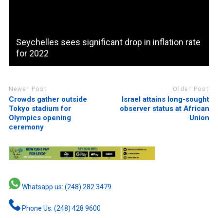
Seychelles sees significant drop in inflation rate
for 2022
Newer Post
Older Post
Crowds gather outside
Israel attains long-sought
Tokyo stadium for
observer status at African
Olympics opening
Union
ceremony
Whatsapp us: (248) 282 3479
Phone Us: (248) 428 9600