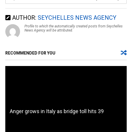
AUTHOR:
SEYCHELLES NEWS AGENCY
Profile to which the automatically created posts from Seychelles
News Agency will be attributed.
RECOMMENDED FOR YOU
Anger grows in Italy as bridge toll hits 39