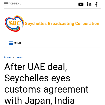
TOP MENU
MENU
Home
News
After UAE deal,
Seychelles eyes
customs agreement
with Japan, India