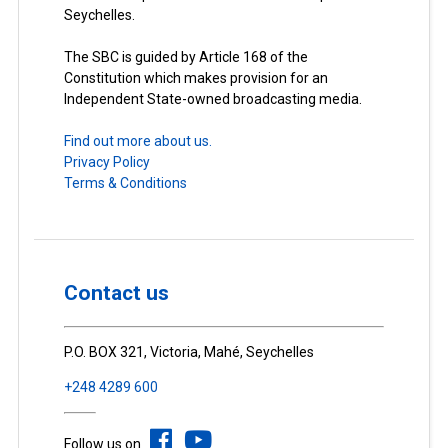
Seychelles.
The SBC is guided by Article 168 of the
Constitution which makes provision for an
Independent State-owned broadcasting media.
Find out more about us.
Privacy Policy
Terms & Conditions
Contact us
P.O. BOX 321, Victoria, Mahé, Seychelles
+248 4289 600
Follow us on