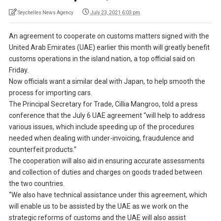
Seychelles News Agency
July 23, 2021 6:03 pm
An agreement to cooperate on customs matters signed with the
United Arab Emirates (UAE) earlier this month will greatly benefit
customs operations in the island nation, a top official said on
Friday.
Now officials want a similar deal with Japan, to help smooth the
process for importing cars.
The Principal Secretary for Trade, Cillia Mangroo, told a press
conference that the July 6 UAE agreement “will help to address
various issues, which include speeding up of the procedures
needed when dealing with under-invoicing, fraudulence and
counterfeit products.”
The cooperation will also aid in ensuring accurate assessments
and collection of duties and charges on goods traded between
the two countries.
“We also have technical assistance under this agreement, which
will enable us to be assisted by the UAE as we work on the
strategic reforms of customs and the UAE will also assist