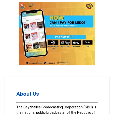
About Us
The Seychelles Broadcasting Corporation (SBC) is
the national public broadcaster of the Republic of