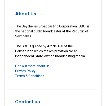
About Us
The Seychelles Broadcasting Corporation (SBC) is
the national public broadcaster of the Republic of
Seychelles.
The SBC is guided by Article 168 of the
Constitution which makes provision for an
Independent State-owned broadcasting media.
Find out more about us.
Privacy Policy
Terms & Conditions
Contact us