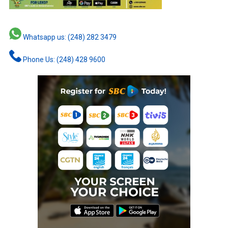
Whatsapp us: (248) 282 3479
Phone Us: (248) 428 9600