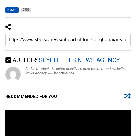
News
6988
AUTHOR:
SEYCHELLES NEWS AGENCY
Profile to which the automatically created posts from Seychelles
News Agency will be attributed.
RECOMMENDED FOR YOU