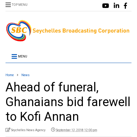
TOP MENU
MENU
Home
News
Ahead of funeral,
Ghanaians bid farewell
to Kofi Annan
Seychelles News Agency
September 12, 2018 12:00 pm