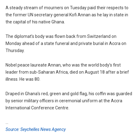
A steady stream of mourners on Tuesday paid their respects to
the former UN secretary general Kofi Annan as he lay in state in
the capital of his native Ghana.
The diplomat’s body was flown back from Switzerland on
Monday ahead of a state funeral and private burial in Accra on
Thursday.
Nobel peace laureate Annan, who was the world body’s first
leader from sub-Saharan Africa, died on August 18 after a brief
illness. He was 80.
Draped in Ghana’s red, green and gold flag, his coffin was guarded
by senior military officers in ceremonial uniform at the Accra
International Conference Centre.
…
Source: Seychelles News Agency