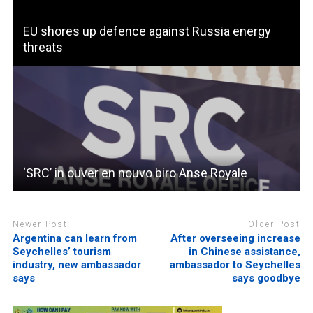
EU shores up defence against Russia energy
threats
‘SRC’ in ouver en nouvo biro Anse Royale
Newer Post
Older Post
Argentina can learn from
After overseeing increase
Seychelles’ tourism
in Chinese assistance,
industry, new ambassador
ambassador to Seychelles
says
says goodbye