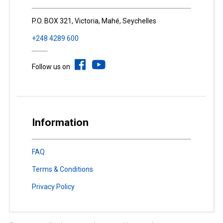
P.O. BOX 321, Victoria, Mahé, Seychelles
+248 4289 600
Follow us on
Information
FAQ
Terms & Conditions
Privacy Policy