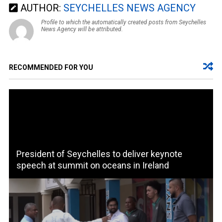
AUTHOR:
SEYCHELLES NEWS AGENCY
Profile to which the automatically created posts from Seychelles
News Agency will be attributed.
RECOMMENDED FOR YOU
President of Seychelles to deliver keynote
speech at summit on oceans in Ireland