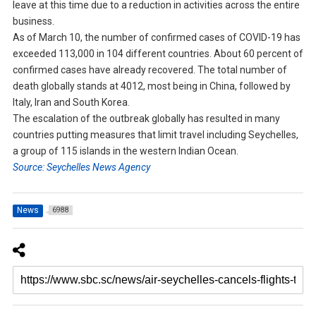
leave at this time due to a reduction in activities across the entire
business.
As of March 10, the number of confirmed cases of COVID-19 has
exceeded 113,000 in 104 different countries. About 60 percent of
confirmed cases have already recovered. The total number of
death globally stands at 4012, most being in China, followed by
Italy, Iran and South Korea.
The escalation of the outbreak globally has resulted in many
countries putting measures that limit travel including Seychelles,
a group of 115 islands in the western Indian Ocean.
Source: Seychelles News Agency
News
6988