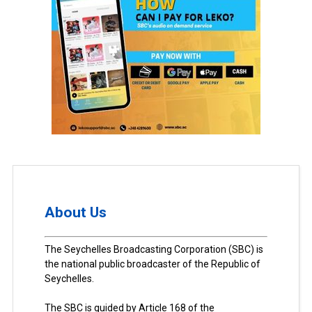
About Us
The Seychelles Broadcasting Corporation (SBC) is
the national public broadcaster of the Republic of
Seychelles.
The SBC is guided by Article 168 of the