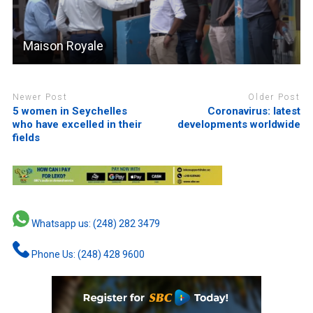
Maison Royale
Newer Post
Older Post
5 women in Seychelles
Coronavirus: latest
who have excelled in their
developments worldwide
fields
Whatsapp us: (248) 282 3479
Phone Us: (248) 428 9600