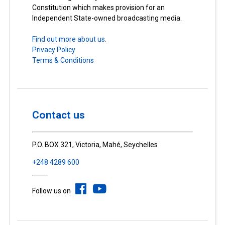
Constitution which makes provision for an
Independent State-owned broadcasting media.
Find out more about us.
Privacy Policy
Terms & Conditions
Contact us
P.O. BOX 321, Victoria, Mahé, Seychelles
+248 4289 600
Follow us on