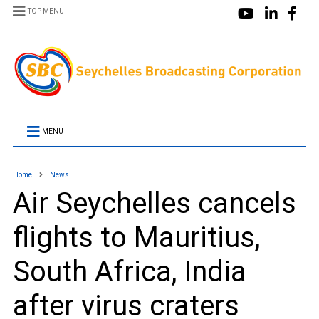
TOP MENU
MENU
Home
News
Air Seychelles cancels
flights to Mauritius,
South Africa, India
after virus craters