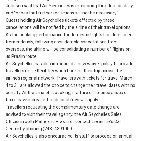
Johnson said that Air Seychelles is monitoring the situation daily
and “hopes that further reductions will not be necessary.”
Guests holding Air Seychelles tickets affected by these
cancellations will be notified by the airline of their travel options.
As the booking performance for domestic flights has decreased
tremendously, following considerable cancellations from
overseas, the airline will be consolidating a number of flights on
its Praslin route.
Air Seychelles has also introduced a new waiver policy to provide
travellers more flexibility when booking their trip across the
airline’s regional network. Travellers with tickets for travel March
4 to 31 are allowed the choice to change their travel dates with no
penalty. At the time of rebooking, if a fare difference arises or
taxes have increased, additional fees will apply.
Travellers requesting the complimentary date change are
advised to visit their travel agency, the Air Seychelles Sales
Offices in both Mahe and Praslin or contact the airline’s Call
Centre by phoning (248) 4391000.
Air Seychelles is also encouraging its staff to proceed on annual