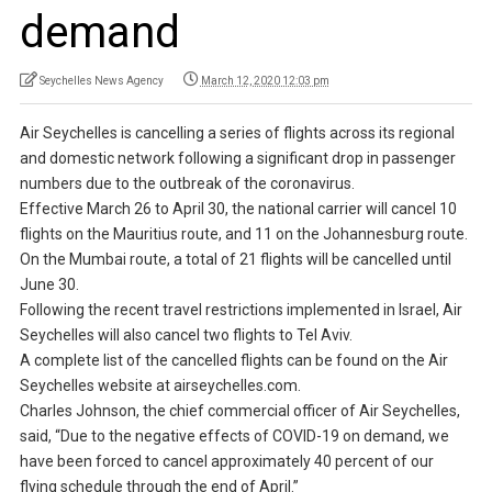
demand
Seychelles News Agency
March 12, 2020 12:03 pm
Air Seychelles is cancelling a series of flights across its regional
and domestic network following a significant drop in passenger
numbers due to the outbreak of the coronavirus.
Effective March 26 to April 30, the national carrier will cancel 10
flights on the Mauritius route, and 11 on the Johannesburg route.
On the Mumbai route, a total of 21 flights will be cancelled until
June 30.
Following the recent travel restrictions implemented in Israel, Air
Seychelles will also cancel two flights to Tel Aviv.
A complete list of the cancelled flights can be found on the Air
Seychelles website at airseychelles.com.
Charles Johnson, the chief commercial officer of Air Seychelles,
said, “Due to the negative effects of COVID-19 on demand, we
have been forced to cancel approximately 40 percent of our
flying schedule through the end of April.”