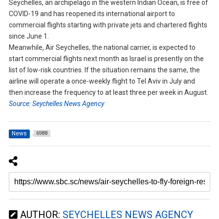
Seychelles, an archipelago in the western Indian Ocean, is free of
COVID-19 and has reopened its international airport to
commercial flights starting with private jets and chartered flights
since June 1.
Meanwhile, Air Seychelles, the national carrier, is expected to
start commercial flights next month as Israel is presently on the
list of low-risk countries. If the situation remains the same, the
airline will operate a once-weekly flight to Tel Aviv in July and
then increase the frequency to at least three per week in August.
Source: Seychelles News Agency
News
6988
AUTHOR:
SEYCHELLES NEWS AGENCY