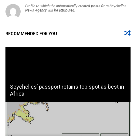
Profile to which the automatically created posts from Seychelles
News Agency will be attributed.
RECOMMENDED FOR YOU
Seychelles’ passport retains top spot as best in
Africa