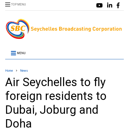
TOP MENU
MENU
Home
News
Air Seychelles to fly
foreign residents to
Dubai, Joburg and
Doha