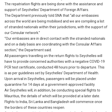
The repatriation flights are being done with the assistance and
support of Seychelles’ Department of Foreign Affairs.
The Department previously told SNA that “all our embassies
across the world are being mobilised and we are compiling a list
of stranded nationals within their jurisdictions, with the support of
our Consular network.”
“Our embassies are in direct contact with the stranded nationals
and on a daily basis are coordinating with the Consular Affairs
section,” the Department said.
All passengers travelling on the return flights to Seychelles will
have to provide concerned authorities with a negative COVID-19
PCR test certificate, conducted 48 hours prior to departure. This
is as per guidelines set by Seychelles’ Department of Health.
Upon arrival in Seychelles, passengers will be placed under
quarantine for 14 days at a government-approved facility.
Air Seychelles will, in addition, be conducting special flights to
Mauritius, the details of which will be provided at a later date.
Flights to India, Sri Lanka and Bangladesh will commence once
the borders of these countries reopen.