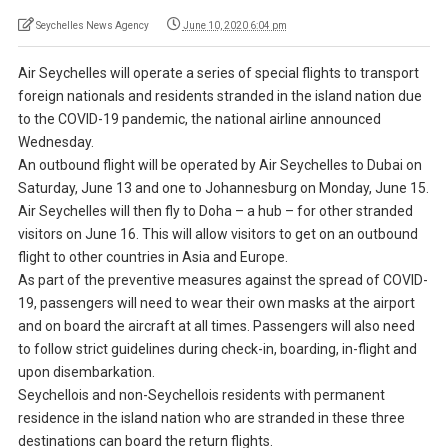
Seychelles News Agency
June 10, 2020 6:04 pm
Air Seychelles will operate a series of special flights to transport
foreign nationals and residents stranded in the island nation due
to the COVID-19 pandemic, the national airline announced
Wednesday.
An outbound flight will be operated by Air Seychelles to Dubai on
Saturday, June 13 and one to Johannesburg on Monday, June 15.
Air Seychelles will then fly to Doha – a hub – for other stranded
visitors on June 16. This will allow visitors to get on an outbound
flight to other countries in Asia and Europe.
As part of the preventive measures against the spread of COVID-
19, passengers will need to wear their own masks at the airport
and on board the aircraft at all times. Passengers will also need
to follow strict guidelines during check-in, boarding, in-flight and
upon disembarkation.
Seychellois and non-Seychellois residents with permanent
residence in the island nation who are stranded in these three
destinations can board the return flights.