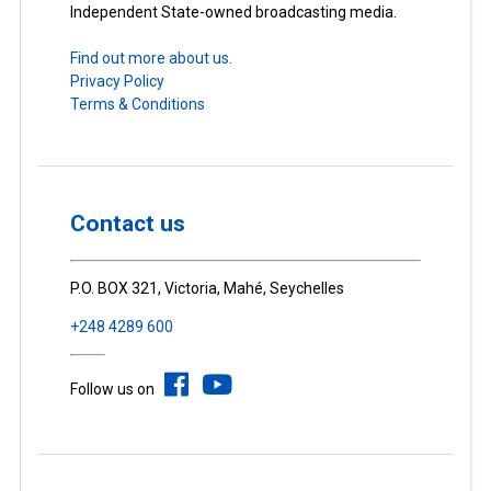
Independent State-owned broadcasting media.
Find out more about us.
Privacy Policy
Terms & Conditions
Contact us
P.O. BOX 321, Victoria, Mahé, Seychelles
+248 4289 600
Follow us on