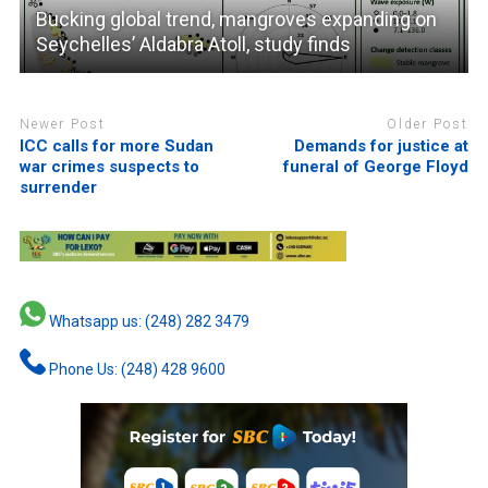
Bucking global trend, mangroves expanding on
Seychelles’ Aldabra Atoll, study finds
Newer Post
Older Post
ICC calls for more Sudan
Demands for justice at
war crimes suspects to
funeral of George Floyd
surrender
Whatsapp us: (248) 282 3479
Phone Us: (248) 428 9600