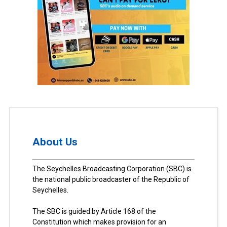
About Us
The Seychelles Broadcasting Corporation (SBC) is
the national public broadcaster of the Republic of
Seychelles.
The SBC is guided by Article 168 of the
Constitution which makes provision for an