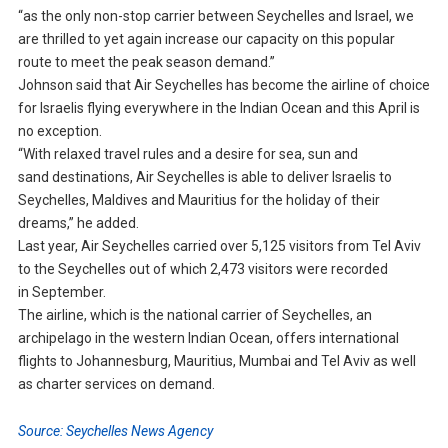
“as the only non-stop carrier between Seychelles and Israel, we
are thrilled to yet again increase our capacity on this popular
route to meet the peak season demand.”
Johnson said that Air Seychelles has become the airline of choice
for Israelis flying everywhere in the Indian Ocean and this April is
no exception.
“With relaxed travel rules and a desire for sea, sun and
sand destinations, Air Seychelles is able to deliver Israelis to
Seychelles, Maldives and Mauritius for the holiday of their
dreams,” he added.
Last year, Air Seychelles carried over 5,125 visitors from Tel Aviv
to the Seychelles out of which 2,473 visitors were recorded
in September.
The airline, which is the national carrier of Seychelles, an
archipelago in the western Indian Ocean, offers international
flights to Johannesburg, Mauritius, Mumbai and Tel Aviv as well
as charter services on demand.
Source: Seychelles News Agency