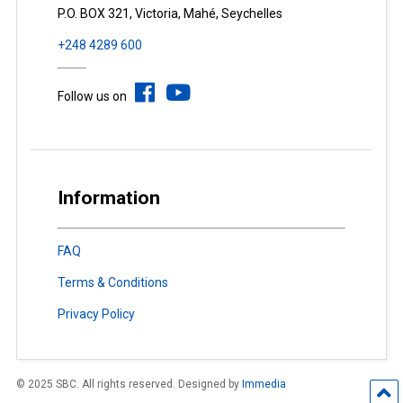
P.O. BOX 321, Victoria, Mahé, Seychelles
+248 4289 600
Follow us on
Information
FAQ
Terms & Conditions
Privacy Policy
© 2025 SBC. All rights reserved. Designed by
Immedia