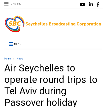
TOP MENU
MENU
Home
News
Air Seychelles to
operate round trips to
Tel Aviv during
Passover holiday