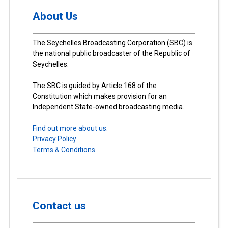
About Us
The Seychelles Broadcasting Corporation (SBC) is
the national public broadcaster of the Republic of
Seychelles.
The SBC is guided by Article 168 of the
Constitution which makes provision for an
Independent State-owned broadcasting media.
Find out more about us.
Privacy Policy
Terms & Conditions
Contact us