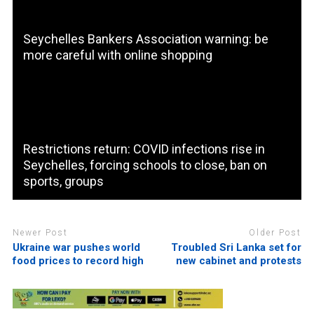
Seychelles Bankers Association warning: be
more careful with online shopping
Restrictions return: COVID infections rise in
Seychelles, forcing schools to close, ban on
sports, groups
Newer Post
Older Post
Ukraine war pushes world
Troubled Sri Lanka set for
food prices to record high
new cabinet and protests