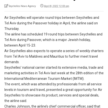
Seychelles News Agency
April 8, 2022 12:03 pm
Air Seychelles will operate round trips between Seychelles and
Tel Aviv during the Passover holiday in April, the airline said on
Thursday.
The airline has scheduled 19 round trips between Seychelles and
Tel Aviv during Passover, which is a major Jewish holiday,
between April 15-23.
Air Seychelles also expects to operate a series of weekly charters
from Tel Aviv to Maldives and Mauritius to further meet travel
demands.
Seychelles’ national carrier started its extensive media, trade and
marketing activities in Tel Aviv last week at the 28th edition of the
International Mediterranean Tourism Market (IMTM).
The event, which was attended by professionals from all service
levels in tourism and travel, presented a great opportunity for Air
Seychelles to showcase its product, services and special deals,
the airline said.
Charles Johnson, the airline’s chief commercial officer, said that