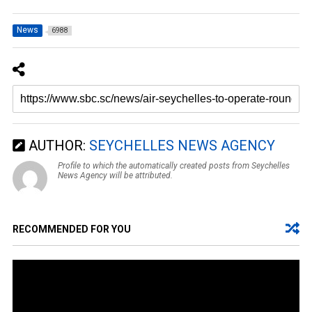
News
6988
AUTHOR:
SEYCHELLES NEWS AGENCY
Profile to which the automatically created posts from Seychelles
News Agency will be attributed.
RECOMMENDED FOR YOU