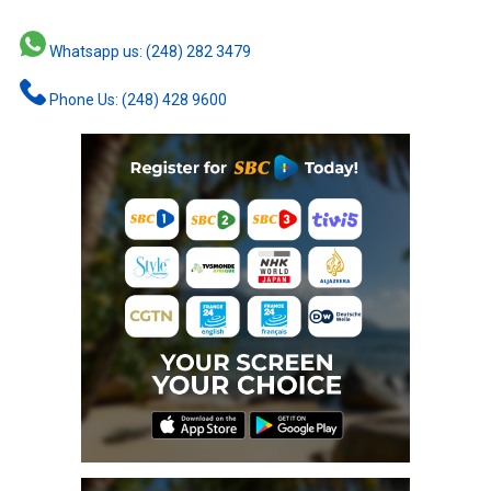
Whatsapp us: (248) 282 3479
Phone Us: (248) 428 9600